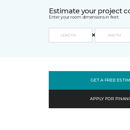
Estimate your project c
Enter your room dimensions in feet:
GET A FREE ESTI
APPLY FOR FINAN