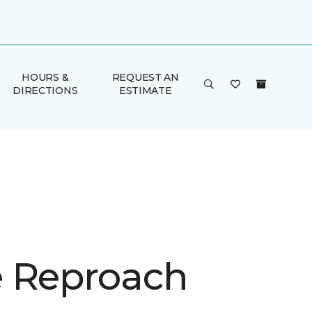
HOURS &
REQUEST AN
DIRECTIONS
ESTIMATE
 Reproach