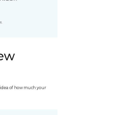
t.
new
n idea of how much your