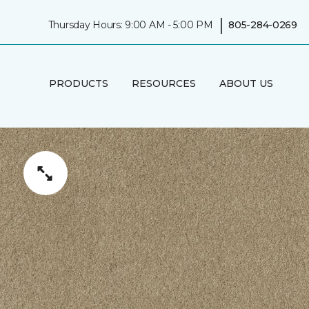
|
Thursday Hours: 9:00 AM - 5:00 PM
805-284-0269
PRODUCTS
RESOURCES
ABOUT US