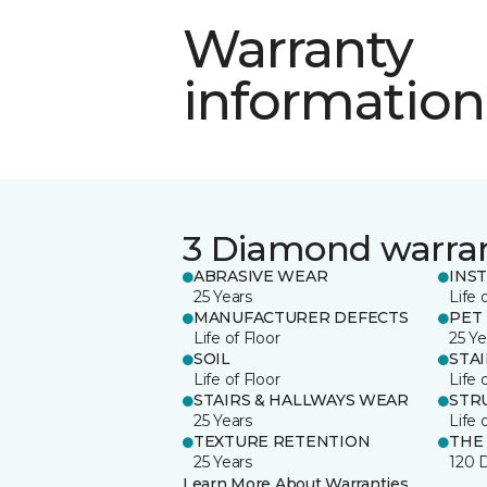
Warranty
information
3 Diamond warra
ABRASIVE WEAR
INS
25 Years
Life 
MANUFACTURER DEFECTS
PET
Life of Floor
25 Ye
SOIL
STA
Life of Floor
Life 
STAIRS & HALLWAYS WEAR
STR
25 Years
Life 
TEXTURE RETENTION
THE
25 Years
120 
Learn More About Warranties