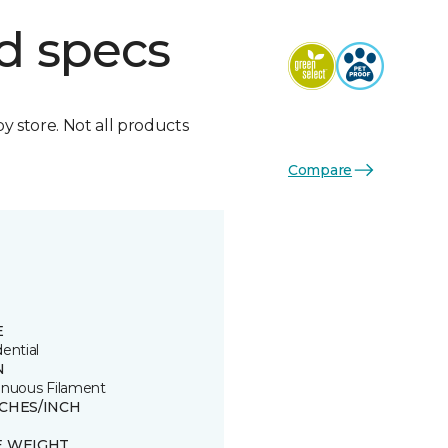
d specs
by store. Not all products
Compare
E
ential
N
inuous Filament
TCHES/INCH
8
E WEIGHT