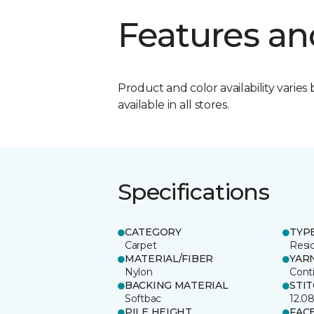
Features an
Product and color availability varies 
available in all stores.
Specifications
CATEGORY
TYP
Carpet
Resid
MATERIAL/FIBER
YAR
Nylon
Cont
BACKING MATERIAL
STI
Softbac
12.0
PILE HEIGHT
FAC