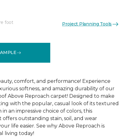
re foot
Project Planning Tools
See More Colors (32)
SAMPLE
 beauty, comfort, and performance! Experience
uxurious softness, and amazing durability of our
roof Above Reproach carpet! Designed to make
ing with the popular, casual look of its textured
in an impressive choice of colors, this
 offers outstanding stain, soil, and wear
your life easier. See why Above Reproach is
 living today!