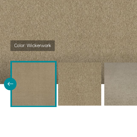
Color:
Wickerwork