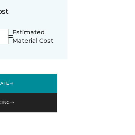
ost
Estimated
Material Cost
MATE
CING