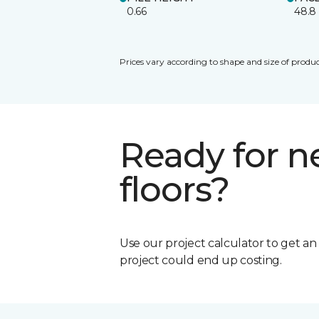
0.66
48.8
Prices vary according to shape and size of produc
Ready for 
floors?
Use our project calculator to get a
project could end up costing.