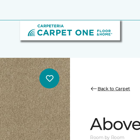
Back to Carpet
Above
Room by Room