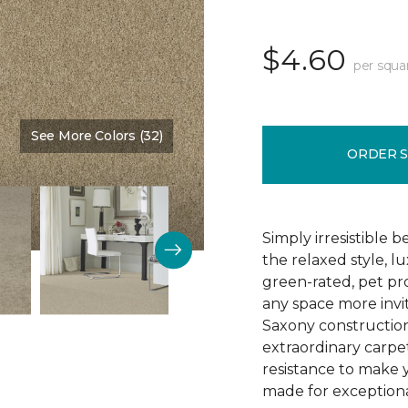
$4.60
per squa
See More Colors (32)
Color:
Wickerwork
ORDER 
Simply irresistible
the relaxed style, l
green-rated, pet p
any space more invit
Saxony construction 
extraordinary carpet
resistance to make 
made for exceptional