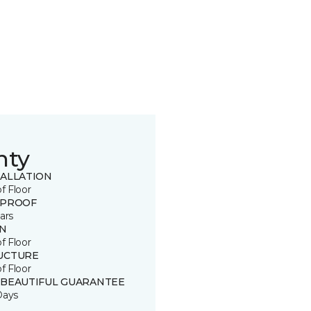
nty
TALLATION
of Floor
 PROOF
ars
IN
of Floor
UCTURE
of Floor
 BEAUTIFUL GUARANTEE
Days