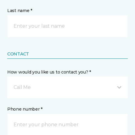
Last name *
CONTACT
How would you like us to contact you? *
Call Me
Phone number *