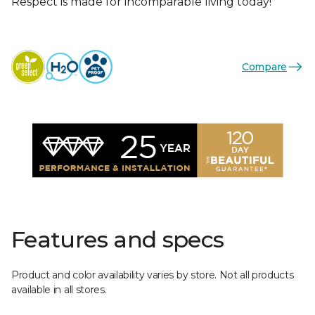
Respect is made for incomparable living today!
Compare
Features and specs
Product and color availability varies by store. Not all products
available in all stores.