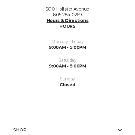
5610 Hollister Avenue
805-284-0269
Hours & Directions
HOURS
Monday - Friday
9:00AM - 5:00PM
Saturday
9:00AM - 5:00PM
Sunday
Closed
SHOP