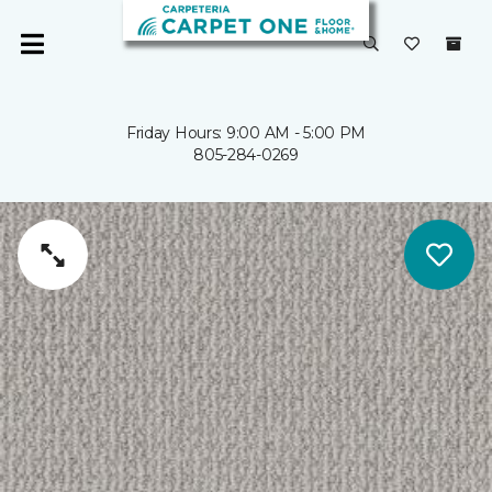
Friday Hours: 9:00 AM - 5:00 PM
805-284-0269