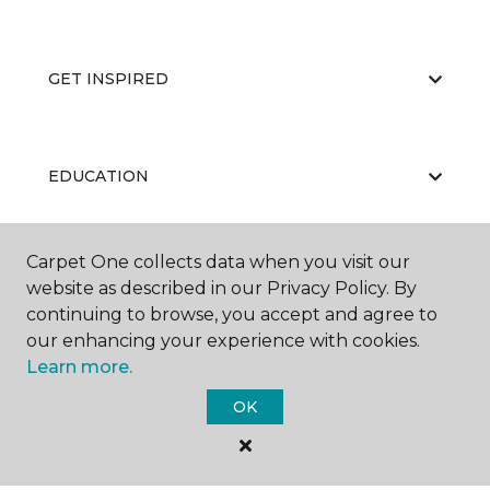
GET INSPIRED
EDUCATION
Carpet One collects data when you visit our
ABOUT US
website as described in our Privacy Policy. By
continuing to browse, you accept and agree to
our enhancing your experience with cookies.
Learn more.
OK
©
2026
Carpet One Floor & Home.
All Rights Reserved