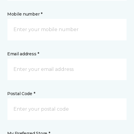
Mobile number *
Email address *
Postal Code *
My Preferred Store *