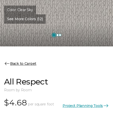
Color:
Clear Sky
See More Colors (12)
Back to Carpet
All Respect
Room by Room
$4.68
per square foot
Project Planning Tools