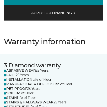
APPLY FOR FINANCING
Warranty information
3 Diamond warranty
ABRASIVE WEAR
25 Years
FADE
25 Years
INSTALLATION
Life of Floor
MANUFACTURER DEFECTS
Life of Floor
PET PROOF
25 Years
SOIL
Life of Floor
STAIN
Life of Floor
STAIRS & HALLWAYS WEAR
25 Years
STRUCTURE
Life of Floor