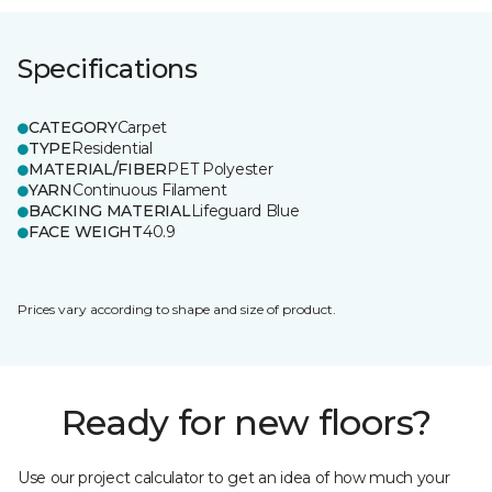
Specifications
CATEGORY
Carpet
TYPE
Residential
MATERIAL/FIBER
PET Polyester
YARN
Continuous Filament
BACKING MATERIAL
Lifeguard Blue
FACE WEIGHT
40.9
Prices vary according to shape and size of product.
Ready for new floors?
Use our project calculator to get an idea of how much your