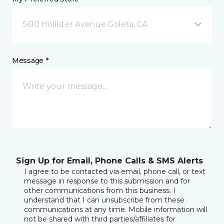
5610 Hollister Avenue Goleta, CA
Message *
Sign Up for Email, Phone Calls & SMS Alerts
I agree to be contacted via email, phone call, or text
message in response to this submission and for
other communications from this business. I
understand that I can unsubscribe from these
communications at any time. Mobile information will
not be shared with third parties/affiliates for