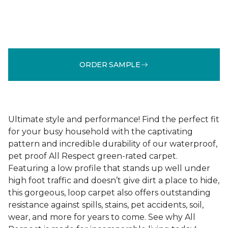
ORDER SAMPLE
Ultimate style and performance! Find the perfect fit
for your busy household with the captivating
pattern and incredible durability of our waterproof,
pet proof All Respect green-rated carpet.
Featuring a low profile that stands up well under
high foot traffic and doesn’t give dirt a place to hide,
this gorgeous, loop carpet also offers outstanding
resistance against spills, stains, pet accidents, soil,
wear, and more for years to come. See why All