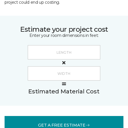
project could end up costing.
Estimate your project cost
Enter your room dimensions in feet:
Estimated Material Cost
GET A FREE ESTIMATE