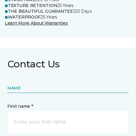
TEXTURE RETENTION
25 Years
THE BEAUTIFUL GUARANTEE
120 Days
WATERPROOF
25 Years
Learn More About Warranties
Contact Us
NAME
First name *