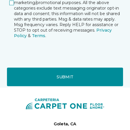
marketing/promotional purposes. All the above
categories exclude text messaging originator opt-in
data and consent; this information will not be shared
with any third parties. Msg & data rates may apply.
Msg frequency varies. Reply HELP for assistance or
STOP to opt out of receiving messages.
Privacy
Policy
&
Terms
.
SUBMIT
Goleta, CA