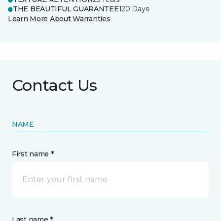
THE BEAUTIFUL GUARANTEE
120 Days
Learn More About Warranties
Contact Us
NAME
First name *
Last name *