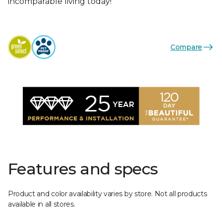
incomparable living today!
Compare
Features and specs
Product and color availability varies by store. Not all products
available in all stores.