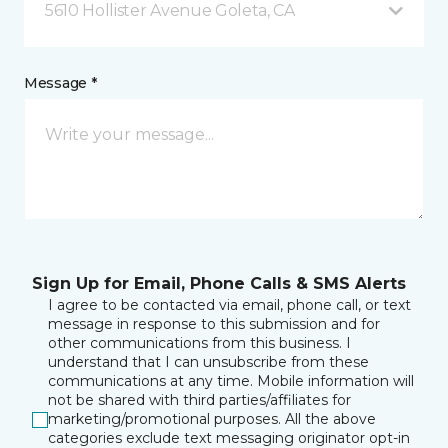
5610 Hollister Avenue Goleta, CA
Message *
Sign Up for Email, Phone Calls & SMS Alerts
I agree to be contacted via email, phone call, or text
message in response to this submission and for
other communications from this business. I
understand that I can unsubscribe from these
communications at any time. Mobile information will
not be shared with third parties/affiliates for
marketing/promotional purposes. All the above
categories exclude text messaging originator opt-in