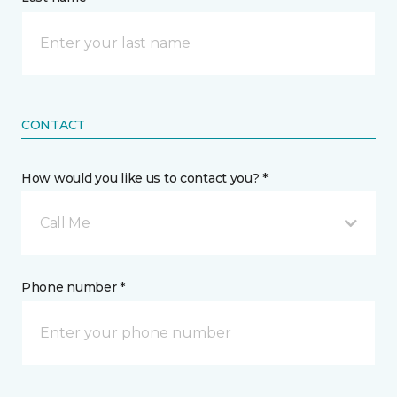
CONTACT
How would you like us to contact you? *
Call Me
Phone number *