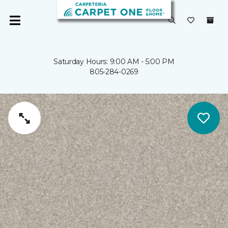
Saturday Hours: 9:00 AM - 5:00 PM
805-284-0269