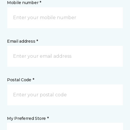
Mobile number *
Email address *
Postal Code *
My Preferred Store *