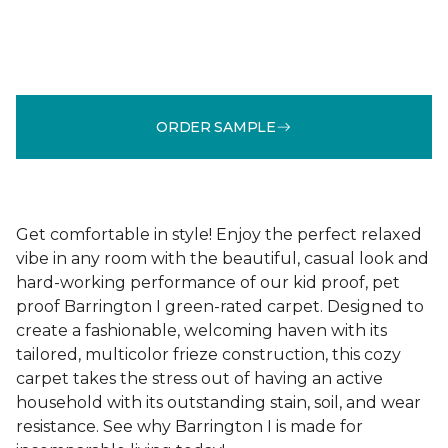
ORDER SAMPLE
Get comfortable in style! Enjoy the perfect relaxed
vibe in any room with the beautiful, casual look and
hard-working performance of our kid proof, pet
proof Barrington I green-rated carpet. Designed to
create a fashionable, welcoming haven with its
tailored, multicolor frieze construction, this cozy
carpet takes the stress out of having an active
household with its outstanding stain, soil, and wear
resistance. See why Barrington I is made for