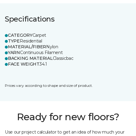
Specifications
CATEGORY
Carpet
TYPE
Residential
MATERIAL/FIBER
Nylon
YARN
Continuous Filament
BACKING MATERIAL
Classicbac
FACE WEIGHT
34.1
Prices vary according to shape and size of product.
Ready for new floors?
Use our project calculator to get an idea of how much your