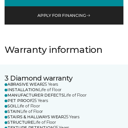
APPLY FOR FINANCING
Warranty information
3 Diamond warranty
ABRASIVE WEAR
25 Years
INSTALLATION
Life of Floor
MANUFACTURER DEFECTS
Life of Floor
PET PROOF
25 Years
SOIL
Life of Floor
STAIN
Life of Floor
STAIRS & HALLWAYS WEAR
25 Years
STRUCTURE
Life of Floor
TEXTURE RETENTION
25 Years