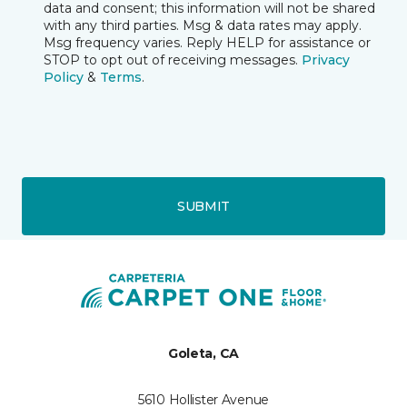
data and consent; this information will not be shared
with any third parties. Msg & data rates may apply.
Msg frequency varies. Reply HELP for assistance or
STOP to opt out of receiving messages.
Privacy
Policy
&
Terms
.
SUBMIT
Goleta, CA
5610 Hollister Avenue