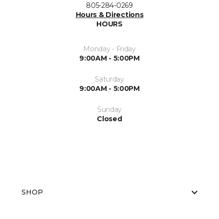
805-284-0269
Hours & Directions
HOURS
Monday - Friday
9:00AM - 5:00PM
Saturday
9:00AM - 5:00PM
Sunday
Closed
SHOP