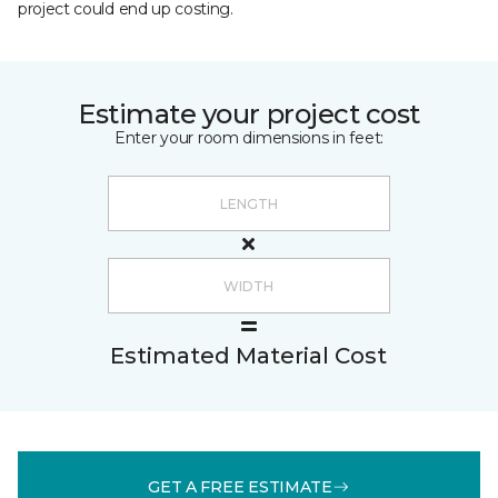
project could end up costing.
Estimate your project cost
Enter your room dimensions in feet:
Estimated Material Cost
GET A FREE ESTIMATE