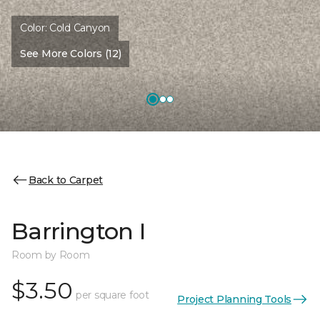
Color:
Cold Canyon
See More Colors (12)
Back to Carpet
Barrington I
Room by Room
$3.50
per square foot
Project Planning Tools