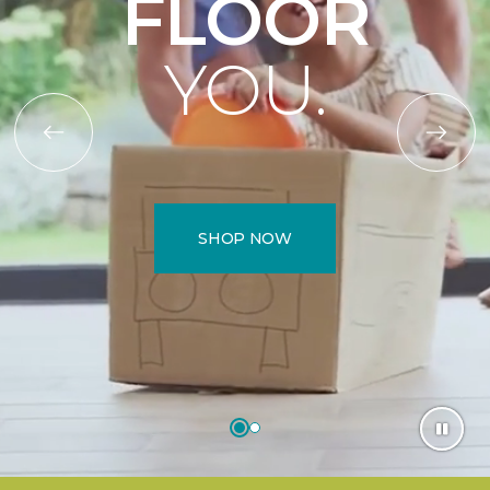
FLOOR
YOU.
SHOP NOW