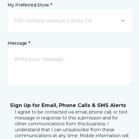
My Preferred Store *
5610 Hollister Avenue Goleta, CA
Message *
Sign Up for Email, Phone Calls & SMS Alerts
I agree to be contacted via email, phone call, or text
message in response to this submission and for
other communications from this business. I
understand that I can unsubscribe from these
communications at any time. Mobile information will