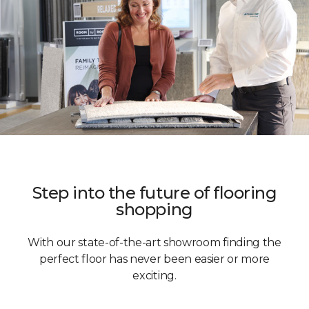
Step into the future of flooring
shopping
With our state-of-the-art showroom finding the
perfect floor has never been easier or more
exciting.