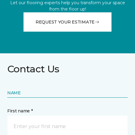
Let our flooring experts help you transform your space
from the floor up!
REQUEST YOUR ESTIMATE
Contact Us
NAME
First name *