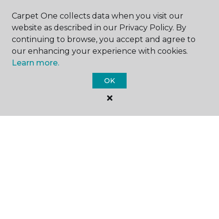
SHOP
Carpet One collects data when you visit our
website as described in our Privacy Policy. By
continuing to browse, you accept and agree to
GET INSPIRED
our enhancing your experience with cookies.
Learn more.
OK
EDUCATION
ABOUT US
©
2026
Carpet One Floor & Home.