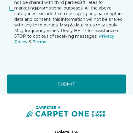
not be shared with third parties/affiliates for
marketing/promotional purposes. All the above
categories exclude text messaging originator opt-in
data and consent; this information will not be shared
with any third parties. Msg & data rates may apply.
Msg frequency varies. Reply HELP for assistance or
STOP to opt out of receiving messages.
Privacy
Policy
&
Terms
.
SUBMIT
Goleta, CA