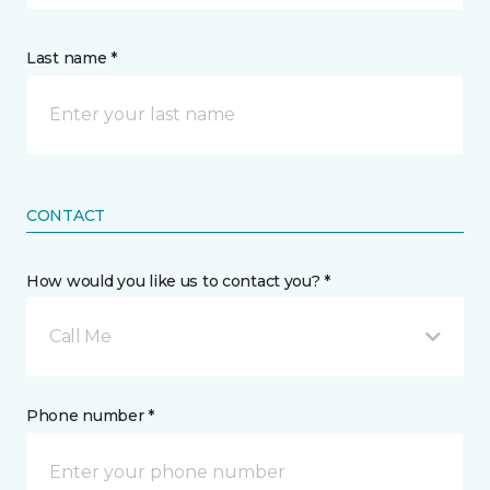
Last name *
CONTACT
How would you like us to contact you? *
Call Me
Phone number *