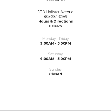
5610 Hollister Avenue
805-284-0269
Hours & Directions
HOURS
Monday - Friday
9:00AM - 5:00PM
Saturday
9:00AM - 5:00PM
Sunday
Closed