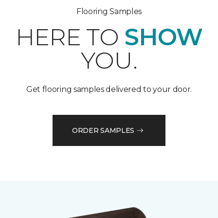
Flooring Samples
HERE TO
SHOW
YOU.
Get flooring samples delivered to your door.
ORDER SAMPLES