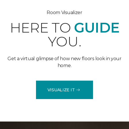
Room Visualizer
HERE TO
GUIDE
YOU.
Get a virtual glimpse of how new floors look in your
home.
VISUALIZE IT