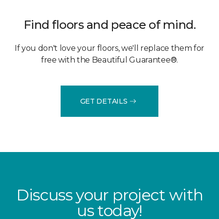
Find floors and peace of mind.
If you don't love your floors, we'll replace them for
free with the Beautiful Guarantee®.
GET DETAILS
Discuss your project with
us today!