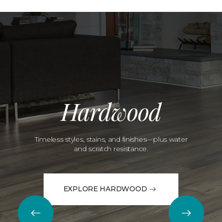
Hardwood
Timeless styles, stains, and finishes—plus water
and scratch resistance.
EXPLORE HARDWOOD