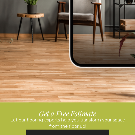
Get a Free Estimate
Let our flooring experts help you transform your space
from the floor up!