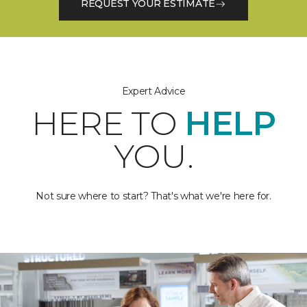
REQUEST YOUR ESTIMATE
Expert Advice
HERE TO
HELP
YOU.
Not sure where to start? That's what we're here for.