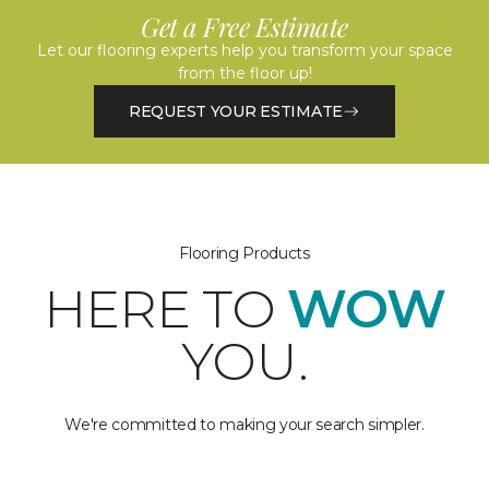
Get a Free Estimate
Let our flooring experts help you transform your space
from the floor up!
REQUEST YOUR ESTIMATE
Flooring Products
HERE TO
WOW
YOU.
We're committed to making your search simpler.