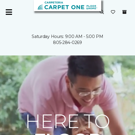
Saturday Hours: 9:00 AM - 5:00 PM
805-284-0269
HERE TO