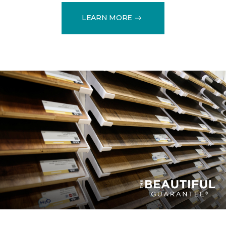
LEARN MORE