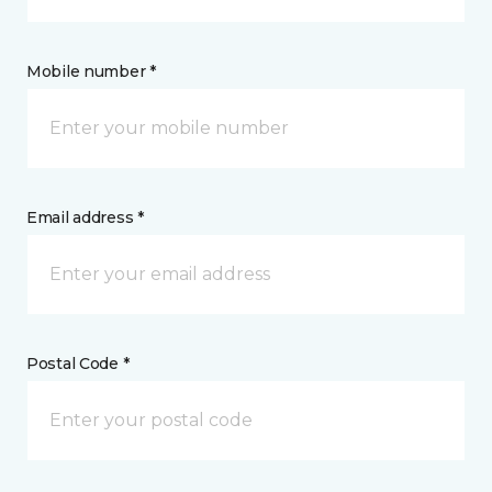
Mobile number *
Email address *
Postal Code *