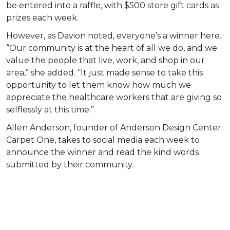
be entered into a raffle, with $500 store gift cards as
prizes each week.
However, as Davion noted, everyone’s a winner here.
“Our community is at the heart of all we do, and we
value the people that live, work, and shop in our
area,” she added. “It just made sense to take this
opportunity to let them know how much we
appreciate the healthcare workers that are giving so
selflessly at this time.”
Allen Anderson, founder of Anderson Design Center
Carpet One, takes to social media each week to
announce the winner and read the kind words
submitted by their community.