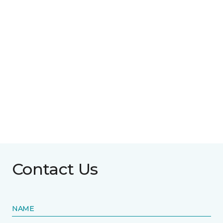
Contact Us
NAME