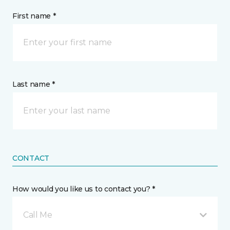
First name *
Last name *
CONTACT
How would you like us to contact you? *
Call Me