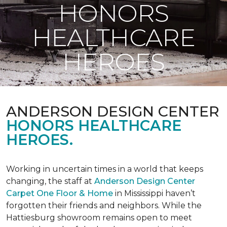
HONORS
HEALTHCARE
HEROES
ANDERSON DESIGN CENTER
HONORS HEALTHCARE
HEROES.
Working in uncertain times in a world that keeps
changing, the staff at
Anderson Design Center
Carpet One Floor & Home
in Mississippi haven’t
forgotten their friends and neighbors. While the
Hattiesburg showroom remains open to meet