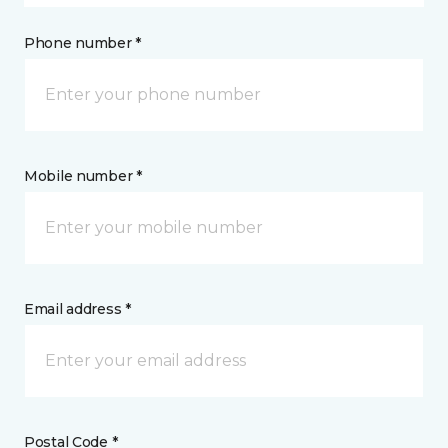
Phone number *
Mobile number *
Email address *
Postal Code *