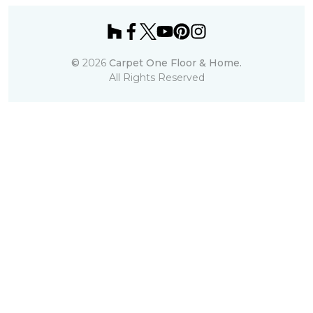
©
2026
Carpet One Floor & Home.
All Rights Reserved