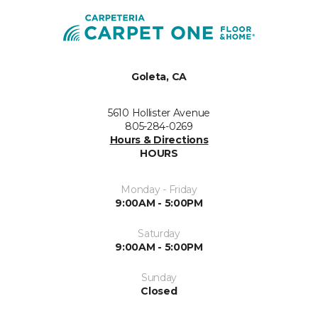
Goleta, CA
5610 Hollister Avenue
805-284-0269
Hours & Directions
HOURS
Monday - Friday
9:00AM - 5:00PM
Saturday
9:00AM - 5:00PM
Sunday
Closed