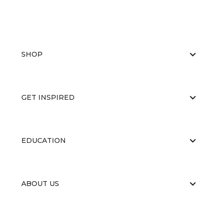
SHOP
GET INSPIRED
EDUCATION
ABOUT US