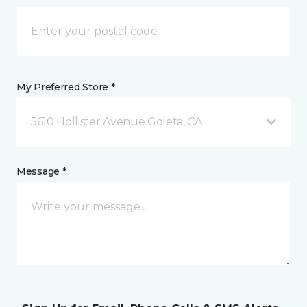
My Preferred Store *
5610 Hollister Avenue Goleta, CA
Message *