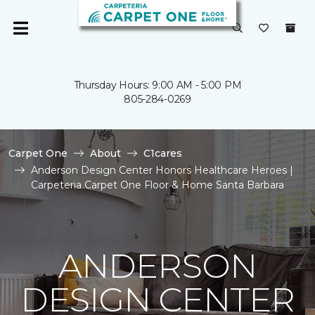
Thursday Hours: 9:00 AM - 5:00 PM
805-284-0269
Carpet One
About
C1cares
Anderson Design Center Honors Healthcare Heroes |
Carpeteria Carpet One Floor & Home Santa Barbara
ANDERSON
DESIGN CENTER