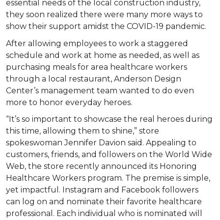
essential needs of the local construction industry,
they soon realized there were many more ways to
show their support amidst the COVID-19 pandemic.
After allowing employees to work a staggered
schedule and work at home as needed, as well as
purchasing meals for area healthcare workers
through a local restaurant, Anderson Design
Center’s management team wanted to do even
more to honor everyday heroes.
“It’s so important to showcase the real heroes during
this time, allowing them to shine,” store
spokeswoman Jennifer Davion said. Appealing to
customers, friends, and followers on the World Wide
Web, the store recently announced its Honoring
Healthcare Workers program. The premise is simple,
yet impactful. Instagram and Facebook followers
can log on and nominate their favorite healthcare
professional. Each individual who is nominated will