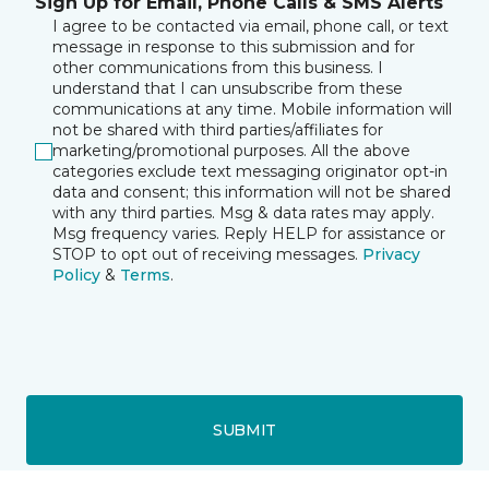
Sign Up for Email, Phone Calls & SMS Alerts
I agree to be contacted via email, phone call, or text
message in response to this submission and for
other communications from this business. I
understand that I can unsubscribe from these
communications at any time. Mobile information will
not be shared with third parties/affiliates for
marketing/promotional purposes. All the above
categories exclude text messaging originator opt-in
data and consent; this information will not be shared
with any third parties. Msg & data rates may apply.
Msg frequency varies. Reply HELP for assistance or
STOP to opt out of receiving messages.
Privacy
Policy
&
Terms
.
SUBMIT