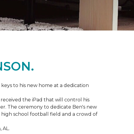
NSON.
 keys to his new home at a dedication
eceived the iPad that will control his
ater. The ceremony to dedicate Ben's new
igh school football field and a crowd of
 AL.