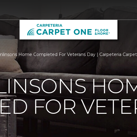
linsons Home Completed For Veterans Day | Carpeteria Carpe
LINSONS HO
ED FOR VETE