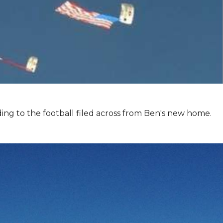
ing to the football filed across from Ben's new home.