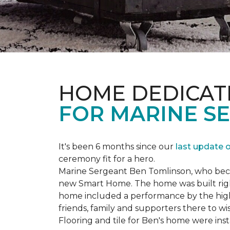
HOME DEDICAT
FOR MARINE S
It's been 6 months since our
last update 
ceremony fit for a hero.
Marine Sergeant Ben Tomlinson, who became
new
Smart Home
. The home was built ri
home included a performance by the high 
friends, family and supporters there to wi
Flooring and tile for Ben's home were ins