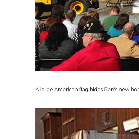
A large American flag hides Ben's new hom