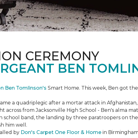
ION CEREMONY
ERGEANT BEN TOMLI
on Ben Tomlinson's
Smart Home.
This week, Ben got the
 a quadriplegic after a mortar attack in Afghanistan, r
ght across from Jacksonville High School - Ben's alma m
school band, the landing by three paratroopers on the h
sh him well.
talled by
Don's Carpet One Floor & Home
in Birmingham,