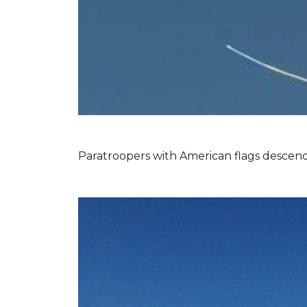
Paratroopers with American flags descend