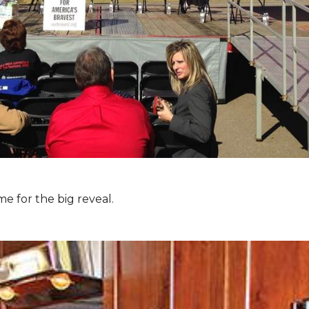
e for the big reveal.