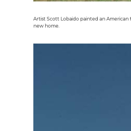
Artist Scott Lobaido painted an American f
new home.