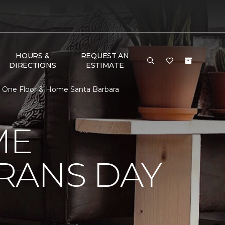
HOURS &
REQUEST AN
DIRECTIONS
ESTIMATE
t One Floor & Home Santa Barbara
ME
RANS DAY