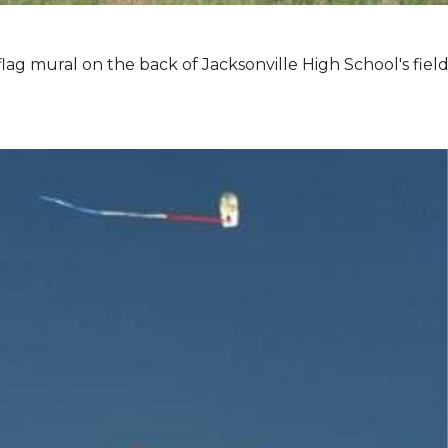
lag mural on the back of Jacksonville High School's field