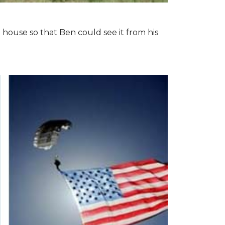
 house so that Ben could see it from his