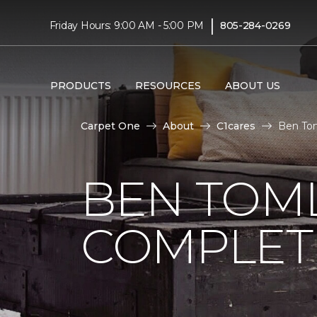
|
Friday Hours: 9:00 AM - 5:00 PM
805-284-0269
PRODUCTS
RESOURCES
ABOUT US
Carpet One
About
C1cares
Ben Tom
BEN TOM
COMPLET