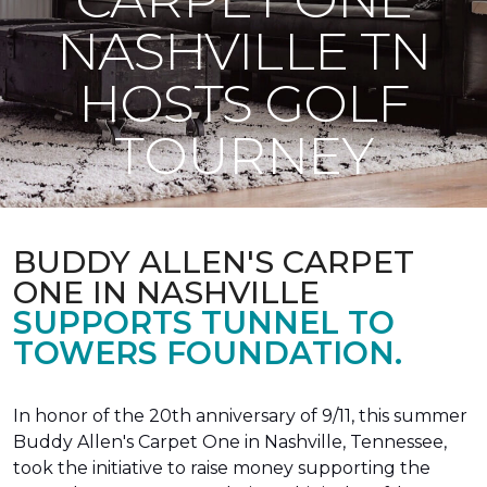
NASHVILLE TN
HOSTS GOLF
TOURNEY
BUDDY ALLEN'S CARPET
ONE IN NASHVILLE
SUPPORTS TUNNEL TO
TOWERS FOUNDATION.
In honor of the 20th anniversary of 9/11, this summer
Buddy Allen's Carpet One in Nashville, Tennessee,
took the initiative to raise money supporting the