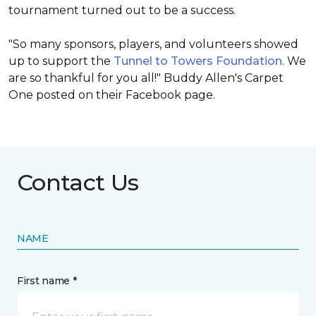
tournament turned out to be a success.
"So many sponsors, players, and volunteers showed
up to support the
Tunnel to Towers Foundation
. We
are so thankful for you all!" Buddy Allen's Carpet
One posted on their Facebook page.
Contact Us
NAME
First name *