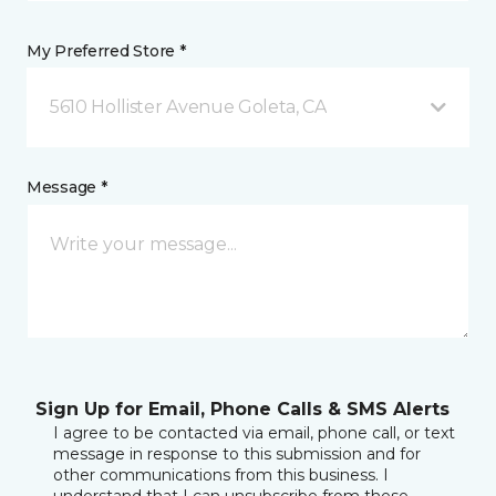
My Preferred Store *
5610 Hollister Avenue Goleta, CA
Message *
Sign Up for Email, Phone Calls & SMS Alerts
I agree to be contacted via email, phone call, or text
message in response to this submission and for
other communications from this business. I