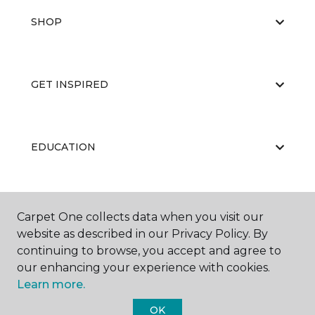
SHOP
GET INSPIRED
EDUCATION
ABOUT US
Carpet One collects data when you visit our
website as described in our Privacy Policy. By
continuing to browse, you accept and agree to
our enhancing your experience with cookies.
Learn more.
OK