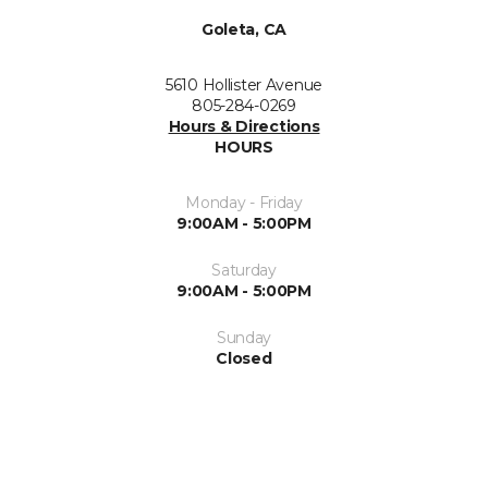
Goleta, CA
5610 Hollister Avenue
805-284-0269
Hours & Directions
HOURS
Monday - Friday
9:00AM - 5:00PM
Saturday
9:00AM - 5:00PM
Sunday
Closed