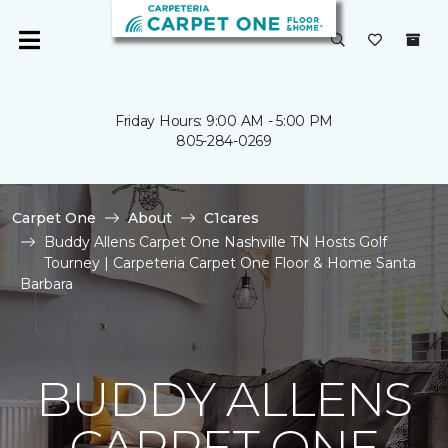
Friday Hours: 9:00 AM - 5:00 PM
805-284-0269
Carpet One
About
C1cares
Buddy Allens Carpet One Nashville TN Hosts Golf
Tourney | Carpeteria Carpet One Floor & Home Santa
Barbara
BUDDY ALLENS
CARPET ONE