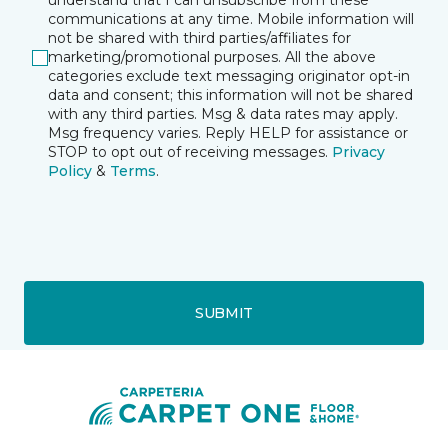
understand that I can unsubscribe from these
communications at any time. Mobile information will
not be shared with third parties/affiliates for
marketing/promotional purposes. All the above
categories exclude text messaging originator opt-in
data and consent; this information will not be shared
with any third parties. Msg & data rates may apply.
Msg frequency varies. Reply HELP for assistance or
STOP to opt out of receiving messages.
Privacy
Policy
&
Terms
.
SUBMIT