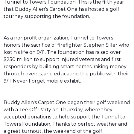
Tunnel to Towers Foundation. This is the fifth year
that Buddy Allen's Carpet One has hosted a golf
tourney supporting the foundation.
As a nonprofit organization, Tunnel to Towers
honors the sacrifice of firefighter Stephen Siller who
lost his life on 9/11. The foundation has raised over
$250 million to support injured veterans and first
responders by building smart homes, raising money
through events, and educating the public with their
9/11 Never Forget mobile exhibit.
Buddy Allen's Carpet One began their golf weekend
with a Tee Off Party on Thursday, where they
accepted donations to help support the Tunnel to
Towers Foundation. Thanks to perfect weather and
a great turnout, the weekend of the golf