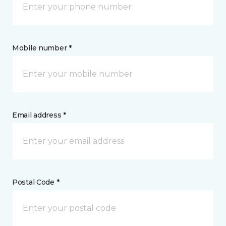
Mobile number *
Email address *
Postal Code *