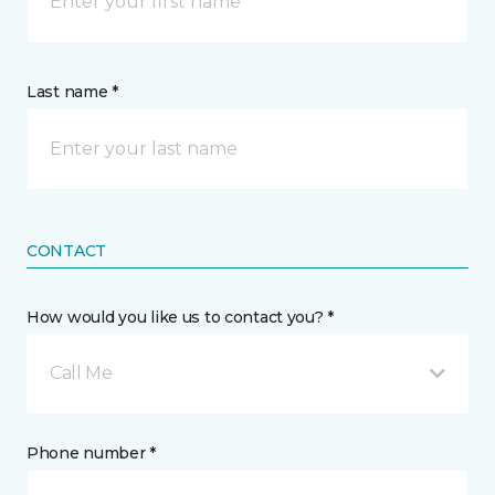
Last name *
CONTACT
How would you like us to contact you? *
Call Me
Phone number *