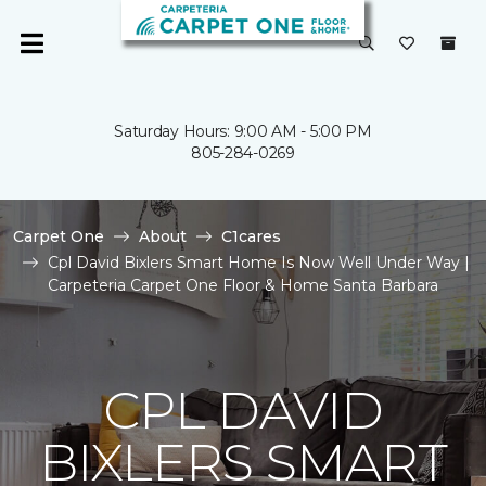
Saturday Hours: 9:00 AM - 5:00 PM
805-284-0269
Carpet One
About
C1cares
Cpl David Bixlers Smart Home Is Now Well Under Way |
Carpeteria Carpet One Floor & Home Santa Barbara
CPL DAVID
BIXLERS SMART