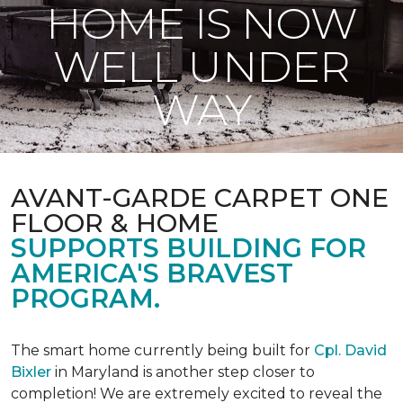
HOME IS NOW
WELL UNDER
WAY
AVANT-GARDE CARPET ONE
FLOOR & HOME
SUPPORTS BUILDING FOR
AMERICA'S BRAVEST
PROGRAM.
The smart home currently being built for
Cpl. David
Bixler
in Maryland is another step closer to
completion! We are extremely excited to reveal the