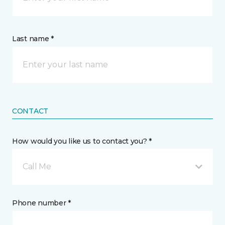
Last name *
CONTACT
How would you like us to contact you? *
Call Me
Phone number *