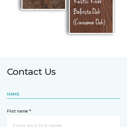
Contact Us
NAME
First name *