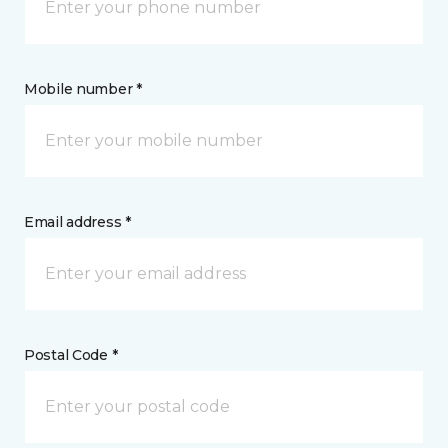
Mobile number *
Email address *
Postal Code *