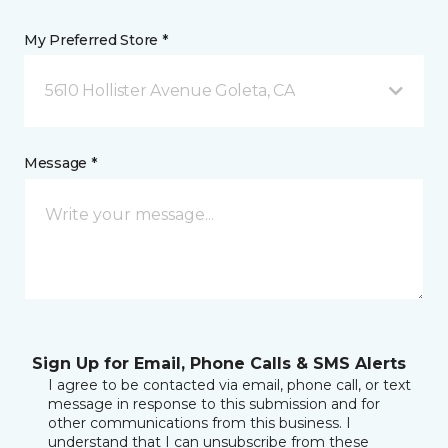
My Preferred Store *
5610 Hollister Avenue Goleta, CA
Message *
Sign Up for Email, Phone Calls & SMS Alerts
I agree to be contacted via email, phone call, or text
message in response to this submission and for
other communications from this business. I
understand that I can unsubscribe from these