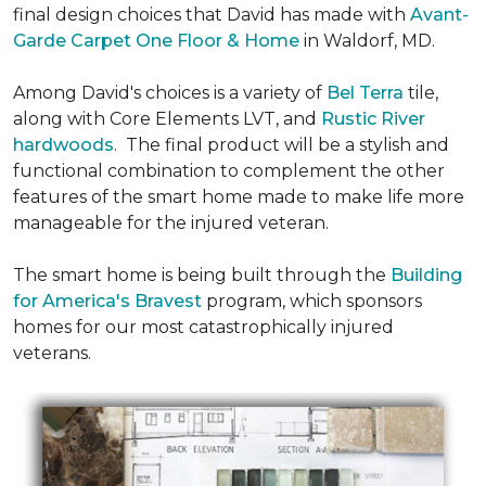
final design choices that David has made with
Avant-
Garde Carpet One Floor & Home
in Waldorf, MD.
Among David's choices is a variety of
Bel Terra
tile,
along with Core Elements LVT, and
Rustic River
hardwoods
. The final product will be a stylish and
functional combination to complement the other
features of the smart home made to make life more
manageable for the injured veteran.
The smart home is being built through the
Building
for America's Bravest
program, which sponsors
homes for our most catastrophically injured
veterans.