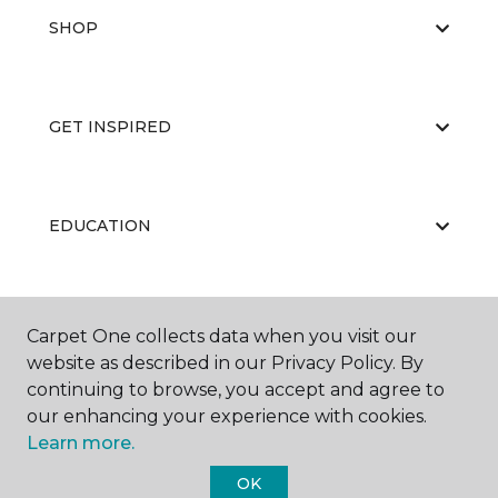
SHOP
GET INSPIRED
EDUCATION
ABOUT US
Carpet One collects data when you visit our
website as described in our Privacy Policy. By
continuing to browse, you accept and agree to
our enhancing your experience with cookies.
Learn more.
OK