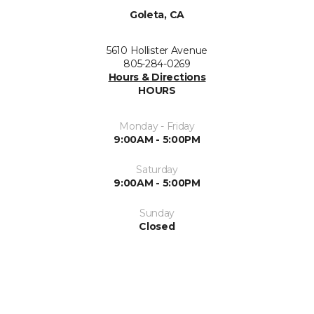
Goleta, CA
5610 Hollister Avenue
805-284-0269
Hours & Directions
HOURS
Monday - Friday
9:00AM - 5:00PM
Saturday
9:00AM - 5:00PM
Sunday
Closed