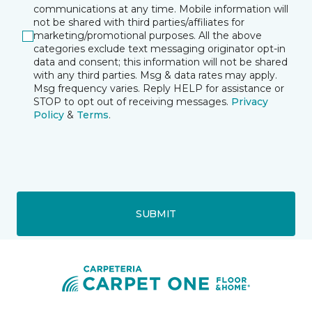
communications at any time. Mobile information will
not be shared with third parties/affiliates for
marketing/promotional purposes. All the above
categories exclude text messaging originator opt-in
data and consent; this information will not be shared
with any third parties. Msg & data rates may apply.
Msg frequency varies. Reply HELP for assistance or
STOP to opt out of receiving messages.
Privacy
Policy
&
Terms
.
SUBMIT