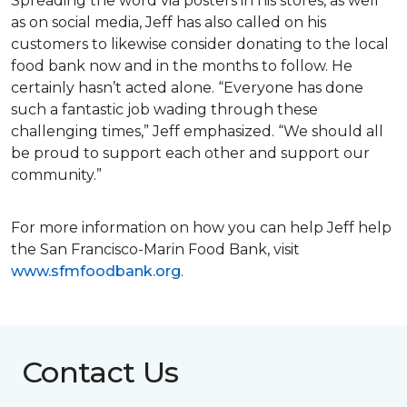
Spreading the word via posters in his stores, as well
as on social media, Jeff has also called on his
customers to likewise consider donating to the local
food bank now and in the months to follow. He
certainly hasn’t acted alone. “Everyone has done
such a fantastic job wading through these
challenging times,” Jeff emphasized. “We should all
be proud to support each other and support our
community.”
For more information on how you can help Jeff help
the San Francisco-Marin Food Bank, visit
www.sfmfoodbank.org
.
Contact Us