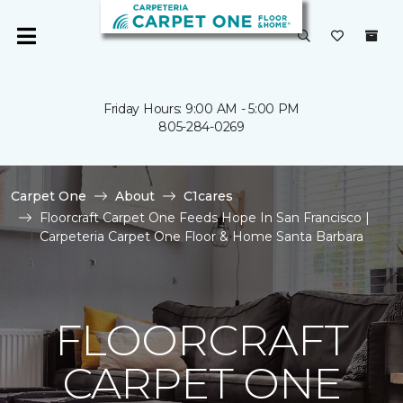
Friday Hours: 9:00 AM - 5:00 PM
805-284-0269
Carpet One
About
C1cares
Floorcraft Carpet One Feeds Hope In San Francisco |
Carpeteria Carpet One Floor & Home Santa Barbara
FLOORCRAFT
CARPET ONE