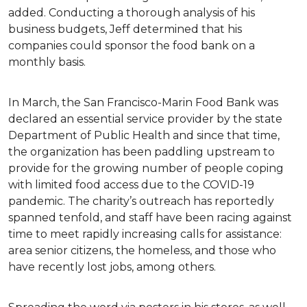
added. Conducting a thorough analysis of his
business budgets, Jeff determined that his
companies could sponsor the food bank on a
monthly basis.
In March, the San Francisco-Marin Food Bank was
declared an essential service provider by the state
Department of Public Health and since that time,
the organization has been paddling upstream to
provide for the growing number of people coping
with limited food access due to the COVID-19
pandemic. The charity’s outreach has reportedly
spanned tenfold, and staff have been racing against
time to meet rapidly increasing calls for assistance:
area senior citizens, the homeless, and those who
have recently lost jobs, among others.