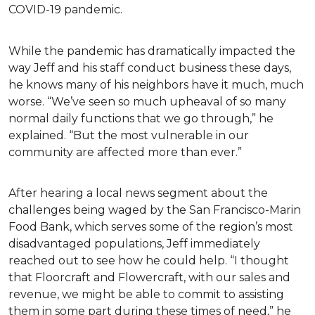
COVID-19 pandemic.
While the pandemic has dramatically impacted the
way Jeff and his staff conduct business these days,
he knows many of his neighbors have it much, much
worse. “We’ve seen so much upheaval of so many
normal daily functions that we go through,” he
explained. “But the most vulnerable in our
community are affected more than ever.”
After hearing a local news segment about the
challenges being waged by the San Francisco-Marin
Food Bank, which serves some of the region’s most
disadvantaged populations, Jeff immediately
reached out to see how he could help. “I thought
that Floorcraft and Flowercraft, with our sales and
revenue, we might be able to commit to assisting
them in some part during these times of need,” he