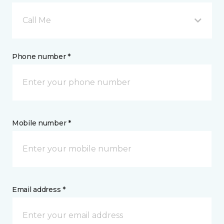
Call Me
Phone number *
Mobile number *
Email address *