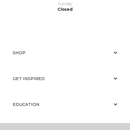
Sunday
Closed
SHOP
GET INSPIRED
EDUCATION