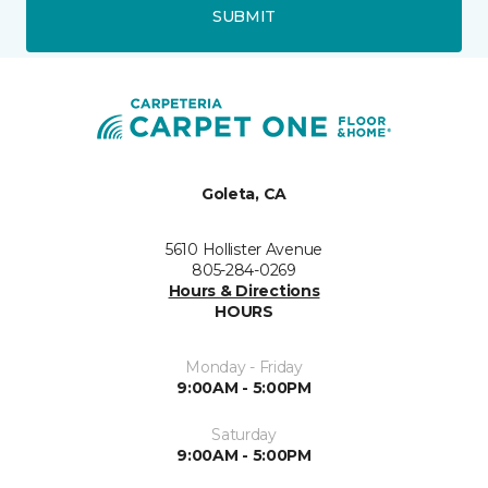
SUBMIT
Goleta, CA
5610 Hollister Avenue
805-284-0269
Hours & Directions
HOURS
Monday - Friday
9:00AM - 5:00PM
Saturday
9:00AM - 5:00PM