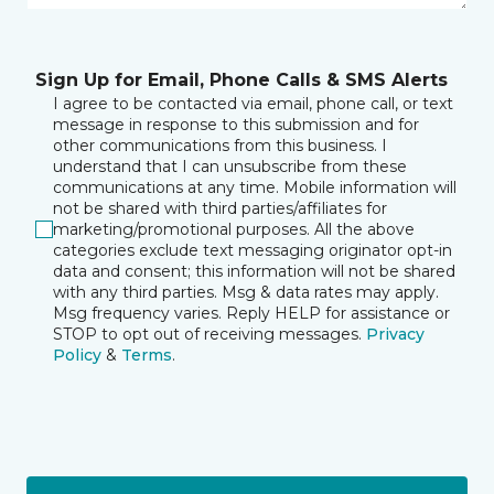
Sign Up for Email, Phone Calls & SMS Alerts
I agree to be contacted via email, phone call, or text
message in response to this submission and for
other communications from this business. I
understand that I can unsubscribe from these
communications at any time. Mobile information will
not be shared with third parties/affiliates for
marketing/promotional purposes. All the above
categories exclude text messaging originator opt-in
data and consent; this information will not be shared
with any third parties. Msg & data rates may apply.
Msg frequency varies. Reply HELP for assistance or
STOP to opt out of receiving messages.
Privacy
Policy
&
Terms
.