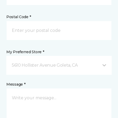
Postal Code *
My Preferred Store *
5610 Hollister Avenue Goleta, CA
Message *