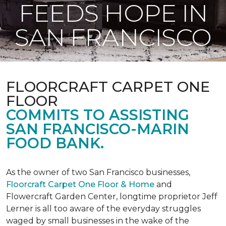
FEEDS HOPE IN
SAN FRANCISCO
FLOORCRAFT CARPET ONE
FLOOR
COMMITS TO ASSISTING
SAN FRANCISCO-MARIN
FOOD BANK.
As the owner of two San Francisco businesses,
Floorcraft Carpet One Floor & Home
and
Flowercraft Garden Center, longtime proprietor Jeff
Lerner is all too aware of the everyday struggles
waged by small businesses in the wake of the