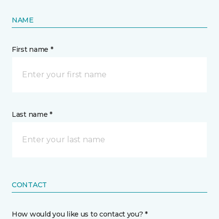
NAME
First name *
Last name *
CONTACT
How would you like us to contact you? *