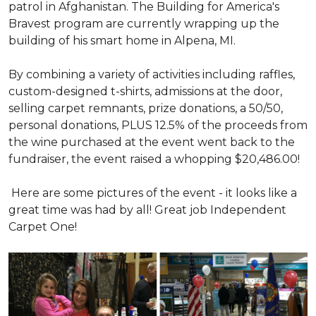
patrol in Afghanistan. The Building for America's
Bravest program are currently wrapping up the
building of his smart home in Alpena, MI.
By combining a variety of activities including raffles,
custom-designed t-shirts, admissions at the door,
selling carpet remnants, prize donations, a 50/50,
personal donations, PLUS 12.5% of the proceeds from
the wine purchased at the event went back to the
fundraiser, the event raised a whopping $20,486.00!
Here are some pictures of the event - it looks like a
great time was had by all! Great job Independent
Carpet One!