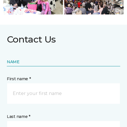
Contact Us
NAME
First name *
Last name *