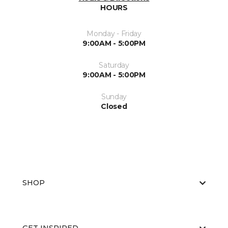
HOURS
Monday - Friday
9:00AM - 5:00PM
Saturday
9:00AM - 5:00PM
Sunday
Closed
SHOP