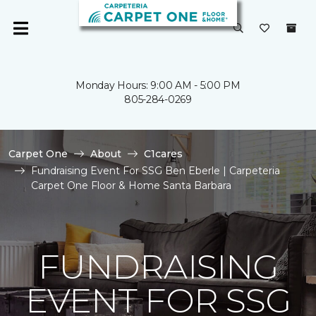
Monday Hours: 9:00 AM - 5:00 PM
805-284-0269
Carpet One
About
C1cares
Fundraising Event For SSG Ben Eberle | Carpeteria
Carpet One Floor & Home Santa Barbara
FUNDRAISING
EVENT FOR SSG