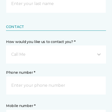
CONTACT
How would you like us to contact you? *
Call Me
Phone number *
Mobile number *