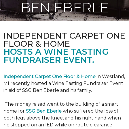
BEN EBERLE
INDEPENDENT CARPET ONE
FLOOR & HOME
HOSTS A WINE TASTING
FUNDRAISER EVENT.
Independent Carpet One Floor & Home
in Westland,
MI recently hosted a Wine Tasting Fundraiser Event
in aid of SSG Ben Eberle and his family.
The money raised went to the building of a smart
home for
SSG Ben Eberle
who suffered the loss of
both legs above the knee, and his right hand when
he stepped on an IED while on route clearance