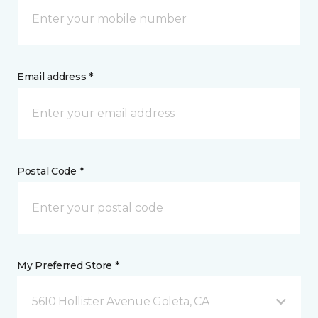
Email address *
Postal Code *
My Preferred Store *
5610 Hollister Avenue Goleta, CA