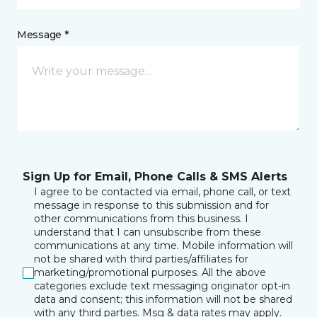
Message *
Sign Up for Email, Phone Calls & SMS Alerts
I agree to be contacted via email, phone call, or text
message in response to this submission and for
other communications from this business. I
understand that I can unsubscribe from these
communications at any time. Mobile information will
not be shared with third parties/affiliates for
marketing/promotional purposes. All the above
categories exclude text messaging originator opt-in
data and consent; this information will not be shared
with any third parties. Msg & data rates may apply.