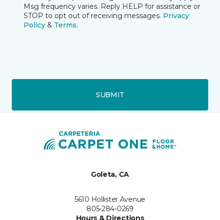
Msg frequency varies. Reply HELP for assistance or
STOP to opt out of receiving messages.
Privacy
Policy
&
Terms
.
SUBMIT
Goleta, CA
5610 Hollister Avenue
805-284-0269
Hours & Directions