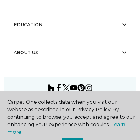
EDUCATION
ABOUT US
Carpet One collects data when you visit our
©
2026
Carpet One Floor & Home.
All Rights Reserved
website as described in our Privacy Policy. By
continuing to browse, you accept and agree to our
enhancing your experience with cookies.
Learn
more.