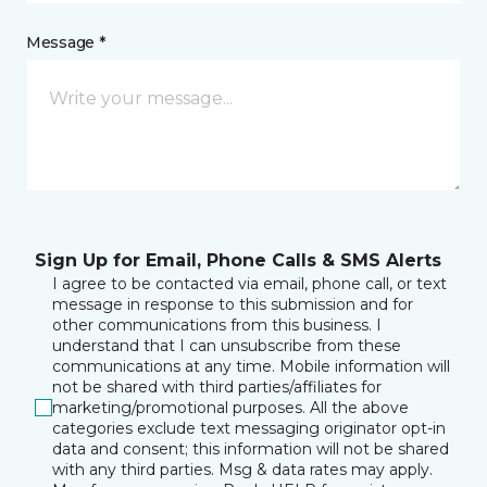
Message *
Sign Up for Email, Phone Calls & SMS Alerts
I agree to be contacted via email, phone call, or text
message in response to this submission and for
other communications from this business. I
understand that I can unsubscribe from these
communications at any time. Mobile information will
not be shared with third parties/affiliates for
marketing/promotional purposes. All the above
categories exclude text messaging originator opt-in
data and consent; this information will not be shared
with any third parties. Msg & data rates may apply.