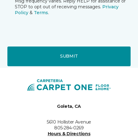
Msg frequency varies. Reply HELP for assistance or
STOP to opt out of receiving messages.
Privacy
Policy
&
Terms
.
SUBMIT
Goleta, CA
5610 Hollister Avenue
805-284-0269
Hours & Directions