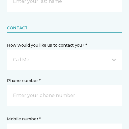
CONTACT
How would you like us to contact you? *
Call Me
Phone number *
Mobile number *