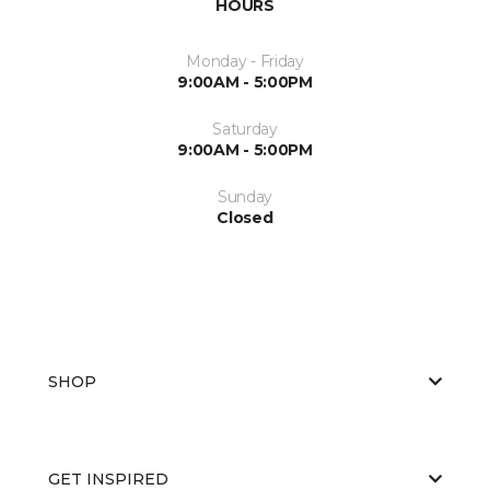
HOURS
Monday - Friday
9:00AM - 5:00PM
Saturday
9:00AM - 5:00PM
Sunday
Closed
SHOP
GET INSPIRED