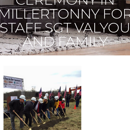
MILLERTONNY FO
STAFF SGT VALYO
AND FAMILY