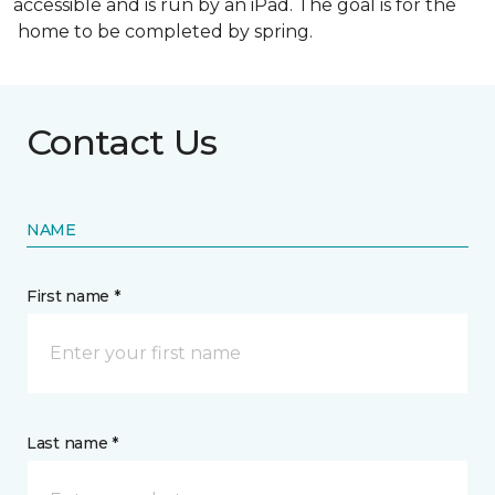
accessible and is run by an iPad. The goal is for the
home to be completed by spring.
Contact Us
NAME
First name *
Last name *