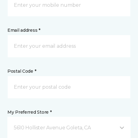
Email address *
Postal Code *
My Preferred Store *
5610 Hollister Avenue Goleta, CA