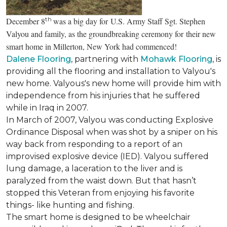
th
December 8
was a big day for U.S. Army Staff Sgt. Stephen
Valyou and family, as the groundbreaking ceremony for their new
smart home in Millerton, New York had commenced!
Dalene Flooring
, partnering with
Mohawk Flooring
, is
providing all the flooring and installation to Valyou's
new home. Valyous's new home will provide him with
independence from his injuries that he suffered
while in Iraq in 2007.
In March of 2007, Valyou was conducting Explosive
Ordinance Disposal when was shot by a sniper on his
way back from responding to a report of an
improvised explosive device (IED). Valyou suffered
lung damage, a laceration to the liver and is
paralyzed from the waist down. But that hasn’t
stopped this Veteran from enjoying his favorite
things- like hunting and fishing.
The smart home is designed to be wheelchair