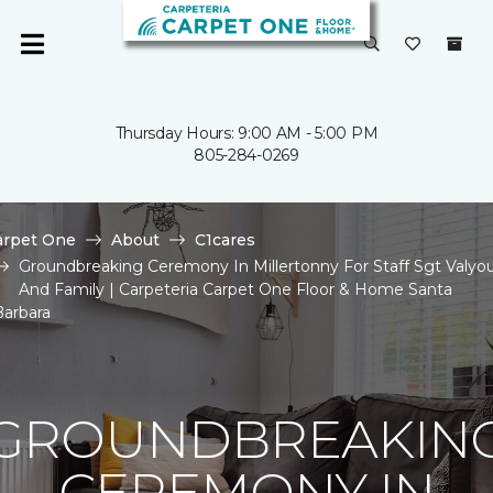
Thursday Hours: 9:00 AM - 5:00 PM
805-284-0269
arpet One
About
C1cares
Groundbreaking Ceremony In Millertonny For Staff Sgt Valyo
And Family | Carpeteria Carpet One Floor & Home Santa
Barbara
GROUNDBREAKIN
CEREMONY IN