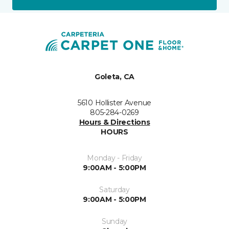
Goleta, CA
5610 Hollister Avenue
805-284-0269
Hours & Directions
HOURS
Monday - Friday
9:00AM - 5:00PM
Saturday
9:00AM - 5:00PM
Sunday