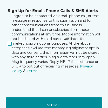
Sign Up for Email, Phone Calls & SMS Alerts
I agree to be contacted via email, phone call, or text
message in response to this submission and for
other communications from this business. I
understand that I can unsubscribe from these
communications at any time. Mobile information will
not be shared with third parties/affiliates for
marketing/promotional purposes. All the above
categories exclude text messaging originator opt-in
data and consent; this information will not be shared
with any third parties. Msg & data rates may apply.
Msg frequency varies. Reply HELP for assistance or
STOP to opt out of receiving messages.
Privacy
Policy
&
Terms
.
SUBMIT