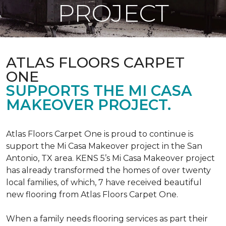
PROJECT
ATLAS FLOORS CARPET
ONE
SUPPORTS THE MI CASA
MAKEOVER PROJECT.
Atlas Floors Carpet One is proud to continue is
support the Mi Casa Makeover project in the San
Antonio, TX area. KENS 5’s Mi Casa Makeover project
has already transformed the homes of over twenty
local families, of which, 7 have received beautiful
new flooring from Atlas Floors Carpet One.
When a family needs flooring services as part their