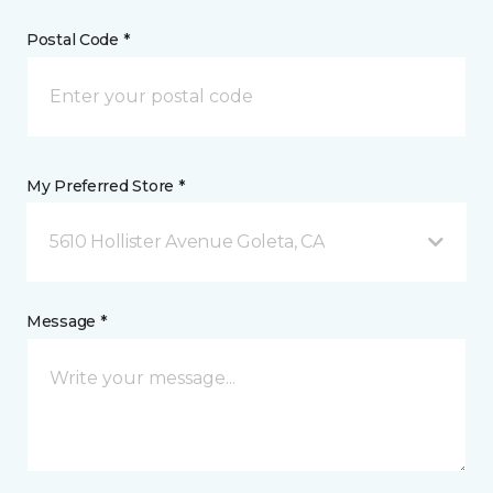
Postal Code *
My Preferred Store *
5610 Hollister Avenue Goleta, CA
Message *