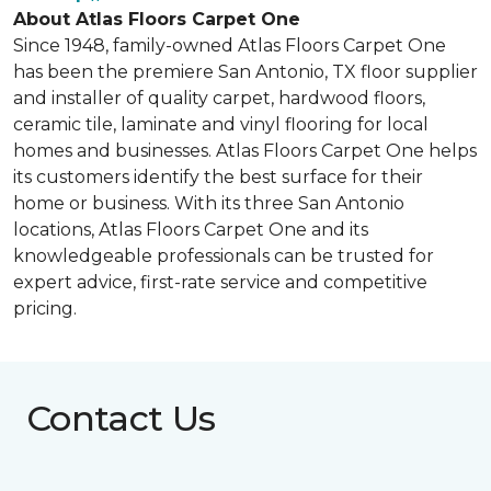
About Atlas Floors Carpet One
Since 1948, family-owned Atlas Floors Carpet One
has been the premiere San Antonio, TX floor supplier
and installer of quality carpet, hardwood floors,
ceramic tile, laminate and vinyl flooring for local
homes and businesses. Atlas Floors Carpet One helps
its customers identify the best surface for their
home or business. With its three San Antonio
locations, Atlas Floors Carpet One and its
knowledgeable professionals can be trusted for
expert advice, first-rate service and competitive
pricing.
Contact Us