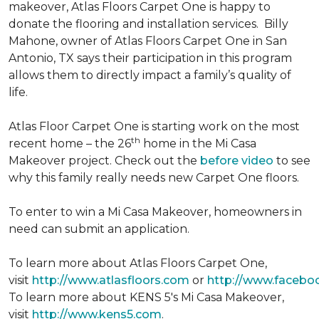
makeover, Atlas Floors Carpet One is happy to
donate the flooring and installation services. Billy
Mahone, owner of Atlas Floors Carpet One in San
Antonio, TX says their participation in this program
allows them to directly impact a family’s quality of
life.
Atlas Floor Carpet One is starting work on the most
th
recent home – the 26
home in the Mi Casa
Makeover project. Check out the
before video
to see
why this family really needs new Carpet One floors.
To enter to win a Mi Casa Makeover, homeowners in
need can submit an application.
To learn more about Atlas Floors Carpet One,
visit
http://www.atlasfloors.com
or
http://www.facebo
To learn more about KENS 5's Mi Casa Makeover,
visit
http://www.kens5.com
.