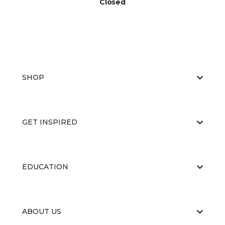
Closed
SHOP
GET INSPIRED
EDUCATION
ABOUT US