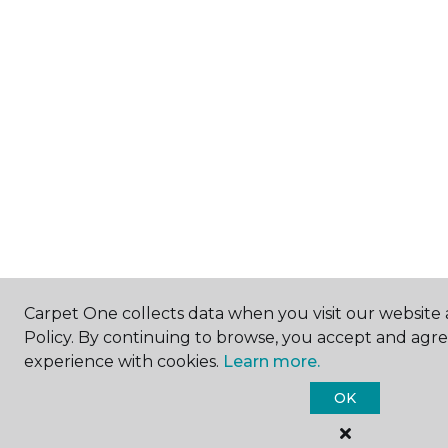
Carpet One collects data when you visit our website 
Policy. By continuing to browse, you accept and agr
experience with cookies.
Learn more.
OK