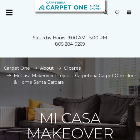
Saturday Hours: 9:00 AM - 5:00 PM
805-284-0269
Carpet One
About
C1cares
Mi Casa Makeover Project | Carpeteria Carpet One Floor
& Home Santa Barbara
MI CASA
MAKEOVER