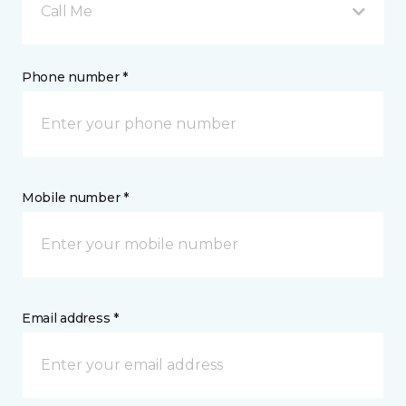
Call Me
Phone number *
Mobile number *
Email address *