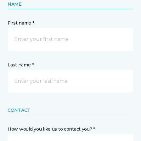
NAME
First name *
Last name *
CONTACT
How would you like us to contact you? *