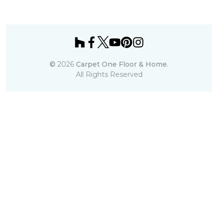
©
2026
Carpet One Floor & Home.
All Rights Reserved