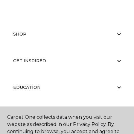
SHOP
GET INSPIRED
EDUCATION
ABOUT US
Carpet One collects data when you visit our
website as described in our Privacy Policy. By
continuing to browse, you accept and agree to