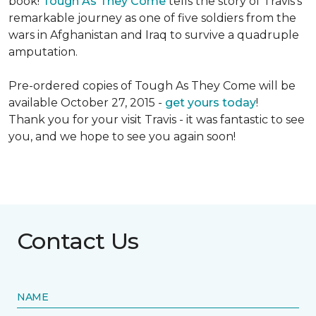
book!
Tough As They Come
tells the story of Travis's
remarkable journey as one of five soldiers from the
wars in Afghanistan and Iraq to survive a quadruple
amputation.
Pre-ordered copies of Tough As They Come will be
available October 27, 2015 -
get yours today
!
Thank you for your visit Travis - it was fantastic to see
you, and we hope to see you again soon!
Contact Us
NAME