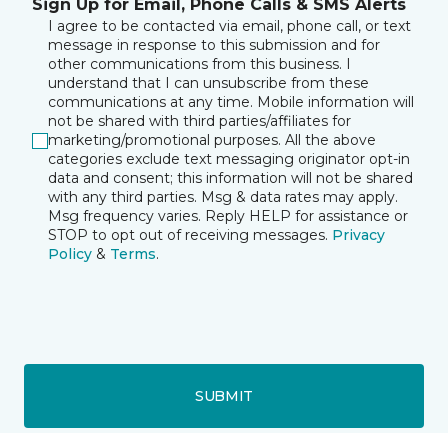
Sign Up for Email, Phone Calls & SMS Alerts
I agree to be contacted via email, phone call, or text
message in response to this submission and for
other communications from this business. I
understand that I can unsubscribe from these
communications at any time. Mobile information will
not be shared with third parties/affiliates for
marketing/promotional purposes. All the above
categories exclude text messaging originator opt-in
data and consent; this information will not be shared
with any third parties. Msg & data rates may apply.
Msg frequency varies. Reply HELP for assistance or
STOP to opt out of receiving messages.
Privacy
Policy
&
Terms
.
SUBMIT