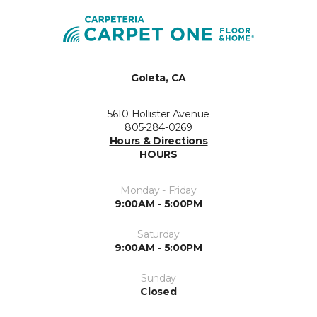
Goleta, CA
5610 Hollister Avenue
805-284-0269
Hours & Directions
HOURS
Monday - Friday
9:00AM - 5:00PM
Saturday
9:00AM - 5:00PM
Sunday
Closed