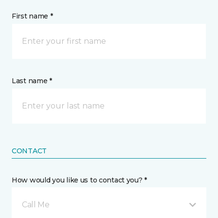
First name *
Last name *
CONTACT
How would you like us to contact you? *
Call Me