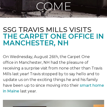
COME
SSG TRAVIS MILLS VISITS
THE CARPET ONE OFFICE IN
MANCHESTER, NH
On Wednesday, August 26th, the Carpet One
office in Manchester, NH had the pleasure of
receiving a surprise visit from none other than Travis
Mills last year! Travis stopped by to say hello and to
update us on the exciting things he and his family
have been up to since moving into their
smart home
in Maine
last year.