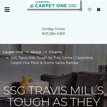
Sunday Hours:
805-284-0269
Carpet One
About
C1cares
SSG Travis Mills Tough As They Come | Carpeteria
Carpet One Floor & Home Santa Barbara
SSG TRAVIS MILLS
TOUGH AS THEY