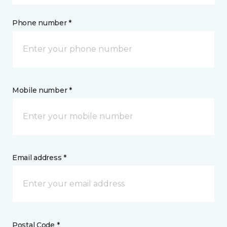
Phone number *
Mobile number *
Email address *
Postal Code *