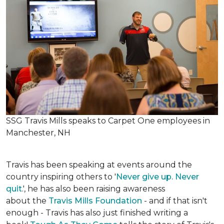
SSG Travis Mills speaks to Carpet One employees in
Manchester, NH
Travis has been speaking at events around the
country inspiring others to '
Never give up. Never
quit
.', he has also been raising awareness
about the
Travis Mills Foundation
- and if that isn't
enough - Travis has also just finished writing a