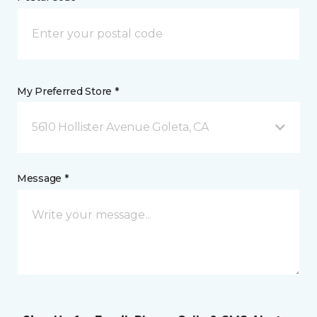
My Preferred Store *
5610 Hollister Avenue Goleta, CA
Message *