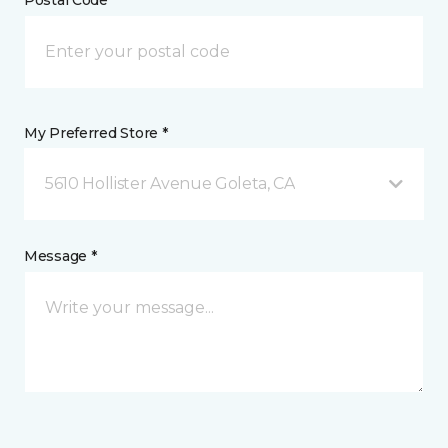
My Preferred Store *
5610 Hollister Avenue Goleta, CA
Message *