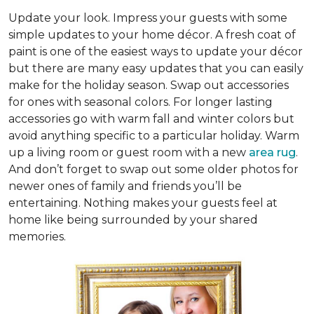
Update your look. Impress your guests with some
simple updates to your home décor. A fresh coat of
paint is one of the easiest ways to update your décor
but there are many easy updates that you can easily
make for the holiday season. Swap out accessories
for ones with seasonal colors. For longer lasting
accessories go with warm fall and winter colors but
avoid anything specific to a particular holiday. Warm
up a living room or guest room with a new
area rug
.
And don’t forget to swap out some older photos for
newer ones of family and friends you’ll be
entertaining. Nothing makes your guests feel at
home like being surrounded by your shared
memories.