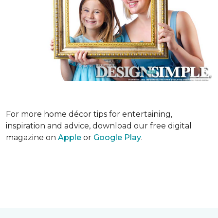
For more home décor tips for entertaining,
inspiration and advice, download our free digital
magazine on
Apple
or
Google Play
.