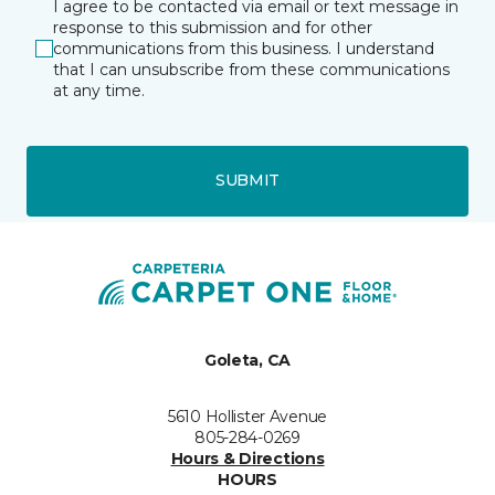
I agree to be contacted via email or text message in
response to this submission and for other
communications from this business. I understand
that I can unsubscribe from these communications
at any time.
SUBMIT
Goleta, CA
5610 Hollister Avenue
805-284-0269
Hours & Directions
HOURS