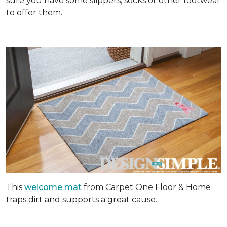
sure you have some slippers, socks or other footwear
to offer them.
This
welcome mat
from Carpet One Floor & Home
traps dirt and supports a great cause.