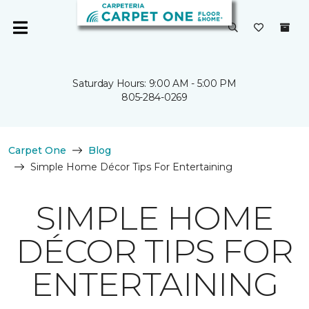
Saturday Hours: 9:00 AM - 5:00 PM
805-284-0269
Carpet One
Blog
Simple Home Décor Tips For Entertaining
SIMPLE HOME
DÉCOR TIPS FOR
ENTERTAINING