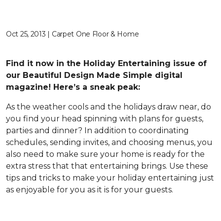
Oct 25, 2013 | Carpet One Floor & Home
Find it now in the Holiday Entertaining issue of
our Beautiful Design Made Simple digital
magazine! Here’s a sneak peak:
As the weather cools and the holidays draw near, do
you find your head spinning with plans for guests,
parties and dinner? In addition to coordinating
schedules, sending invites, and choosing menus, you
also need to make sure your home is ready for the
extra stress that that entertaining brings. Use these
tips and tricks to make your holiday entertaining just
as enjoyable for you as it is for your guests.