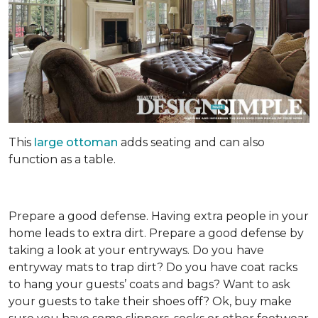
This
large ottoman
adds seating and can also
function as a table.
Prepare a good defense. Having extra people in your
home leads to extra dirt. Prepare a good defense by
taking a look at your entryways. Do you have
entryway mats to trap dirt? Do you have coat racks
to hang your guests’ coats and bags? Want to ask
your guests to take their shoes off? Ok, buy make