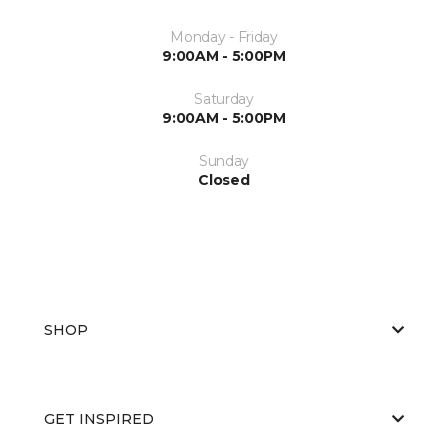
Monday - Friday
9:00AM - 5:00PM
Saturday
9:00AM - 5:00PM
Sunday
Closed
SHOP
GET INSPIRED