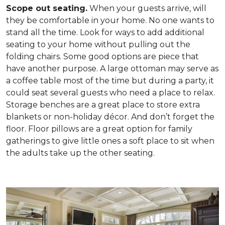
Scope out seating.
When your guests arrive, will
they be comfortable in your home. No one wants to
stand all the time. Look for ways to add additional
seating to your home without pulling out the
folding chairs. Some good options are piece that
have another purpose. A large ottoman may serve as
a coffee table most of the time but during a party, it
could seat several guests who need a place to relax.
Storage benches are a great place to store extra
blankets or non-holiday décor. And don’t forget the
floor. Floor pillows are a great option for family
gatherings to give little ones a soft place to sit when
the adults take up the other seating.