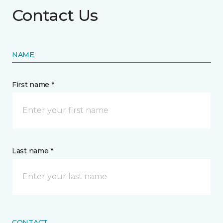
Contact Us
NAME
First name *
Last name *
CONTACT