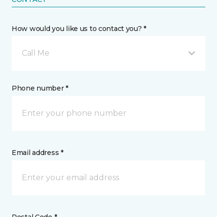
How would you like us to contact you? *
Call Me
Phone number *
Email address *
Postal Code *