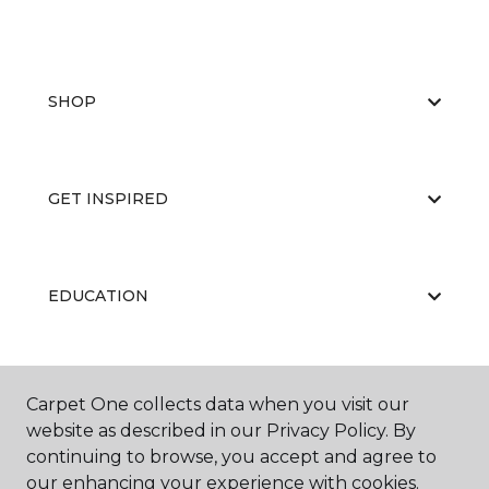
SHOP
GET INSPIRED
EDUCATION
ABOUT US
Carpet One collects data when you visit our
website as described in our Privacy Policy. By
continuing to browse, you accept and agree to
our enhancing your experience with cookies.