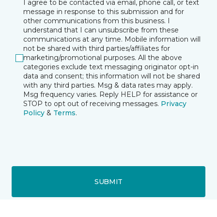
I agree to be contacted via email, phone call, or text
message in response to this submission and for
other communications from this business. I
understand that I can unsubscribe from these
communications at any time. Mobile information will
not be shared with third parties/affiliates for
marketing/promotional purposes. All the above
categories exclude text messaging originator opt-in
data and consent; this information will not be shared
with any third parties. Msg & data rates may apply.
Msg frequency varies. Reply HELP for assistance or
STOP to opt out of receiving messages.
Privacy
Policy
&
Terms
.
SUBMIT