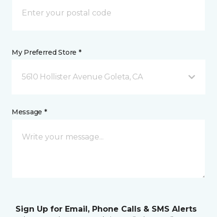
My Preferred Store *
5610 Hollister Avenue Goleta, CA
Message *
Sign Up for Email, Phone Calls & SMS Alerts