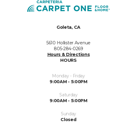
Goleta, CA
5610 Hollister Avenue
805-284-0269
Hours & Directions
HOURS
Monday - Friday
9:00AM - 5:00PM
Saturday
9:00AM - 5:00PM
Sunday
Closed