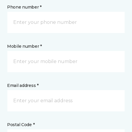
Phone number *
Mobile number *
Email address *
Postal Code *