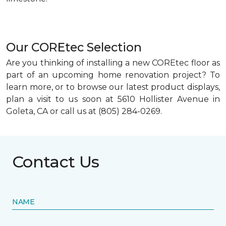
Our COREtec Selection
Are you thinking of installing a new COREtec floor as
part of an upcoming home renovation project? To
learn more, or to browse our latest product displays,
plan a visit to us soon at 5610 Hollister Avenue in
Goleta, CA or call us at (805) 284-0269.
Contact Us
NAME