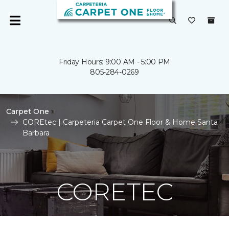
Friday Hours: 9:00 AM - 5:00 PM
805-284-0269
Carpet One
COREtec | Carpeteria Carpet One Floor & Home Santa
Barbara
CORETEC