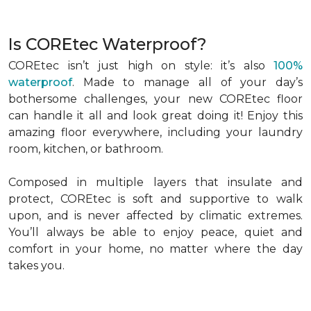
Is COREtec Waterproof?
COREtec isn’t just high on style: it’s also
100%
waterproof
. Made to manage all of your day’s
bothersome challenges, your new COREtec floor
can handle it all and look great doing it! Enjoy this
amazing floor everywhere, including your laundry
room, kitchen, or bathroom.
Composed in multiple layers that insulate and
protect, COREtec is soft and supportive to walk
upon, and is never affected by climatic extremes.
You’ll always be able to enjoy peace, quiet and
comfort in your home, no matter where the day
takes you.