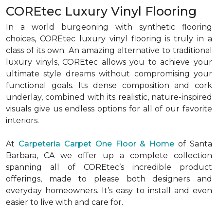
COREtec Luxury Vinyl Flooring
In a world burgeoning with synthetic flooring
choices, COREtec luxury vinyl flooring is truly in a
class of its own. An amazing alternative to traditional
luxury vinyls, COREtec allows you to achieve your
ultimate style dreams without compromising your
functional goals. Its dense composition and cork
underlay, combined with its realistic, nature-inspired
visuals give us endless options for all of our favorite
interiors.
At
Carpeteria Carpet One Floor & Home
of Santa
Barbara, CA we offer up a complete collection
spanning all of COREtec’s incredible product
offerings, made to please both designers and
everyday homeowners. It’s easy to install and even
easier to live with and care for.