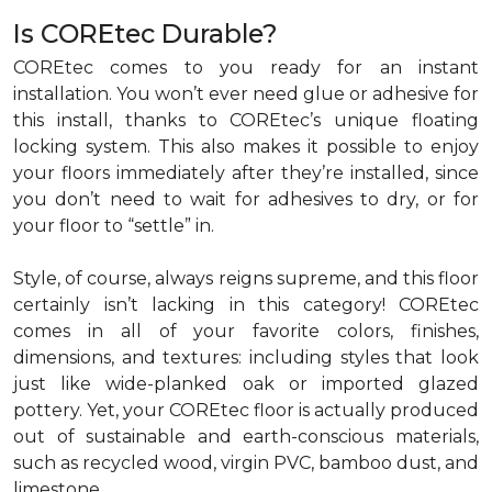
Is COREtec Durable?
COREtec comes to you ready for an instant
installation. You won’t ever need glue or adhesive for
this install, thanks to COREtec’s unique floating
locking system. This also makes it possible to enjoy
your floors immediately after they’re installed, since
you don’t need to wait for adhesives to dry, or for
your floor to “settle” in.
Style, of course, always reigns supreme, and this floor
certainly isn’t lacking in this category! COREtec
comes in all of your favorite colors, finishes,
dimensions, and textures: including styles that look
just like wide-planked oak or imported glazed
pottery. Yet, your COREtec floor is actually produced
out of sustainable and earth-conscious materials,
such as recycled wood, virgin PVC, bamboo dust, and
limestone.