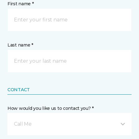
First name *
Last name *
CONTACT
How would you like us to contact you? *
Call Me