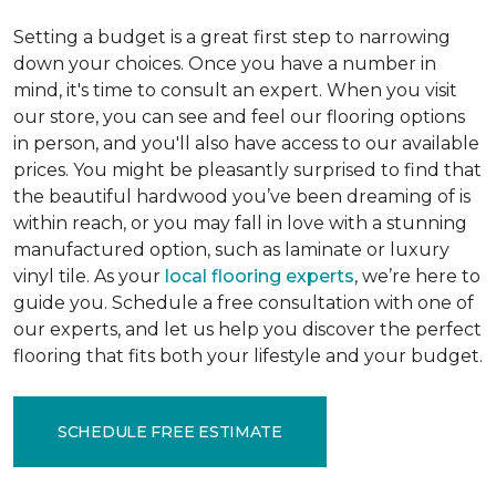
Setting a budget is a great first step to narrowing
down your choices. Once you have a number in
mind, it's time to consult an expert. When you visit
our store, you can see and feel our flooring options
in person, and you'll also have access to our available
prices. You might be pleasantly surprised to find that
the beautiful hardwood you’ve been dreaming of is
within reach, or you may fall in love with a stunning
manufactured option, such as laminate or luxury
vinyl tile. As your
local flooring experts
, we’re here to
guide you. Schedule a free consultation with one of
our experts, and let us help you discover the perfect
flooring that fits both your lifestyle and your budget.
SCHEDULE FREE ESTIMATE