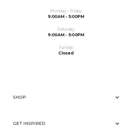
Monday - Friday
9:00AM - 5:00PM
Saturday
9:00AM - 5:00PM
Sunday
Closed
SHOP
GET INSPIRED