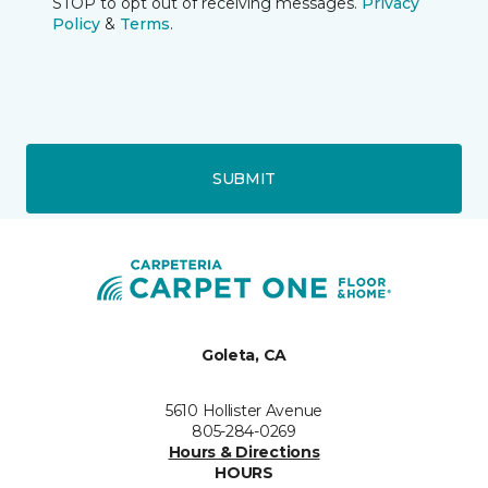
STOP to opt out of receiving messages.
Privacy
Policy
&
Terms
.
SUBMIT
Goleta, CA
5610 Hollister Avenue
805-284-0269
Hours & Directions
HOURS