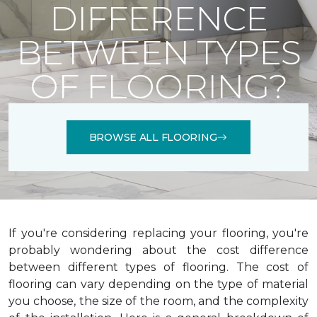
DIFFERENCE
BETWEEN TYPES
OF FLOORING?
BROWSE ALL FLOORING
If you're considering replacing your flooring, you're
probably wondering about the cost difference
between different types of flooring. The cost of
flooring can vary depending on the type of material
you choose, the size of the room, and the complexity