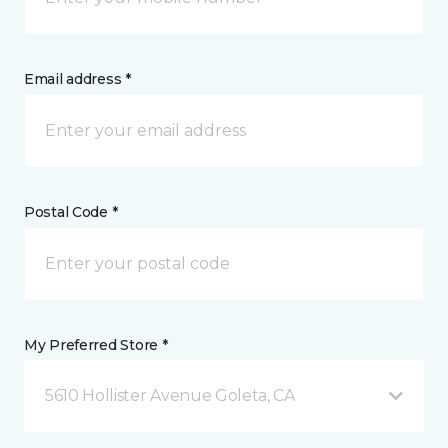
Email address *
Postal Code *
My Preferred Store *
5610 Hollister Avenue Goleta, CA