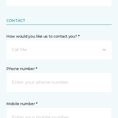
CONTACT
How would you like us to contact you? *
Call Me
Phone number *
Mobile number *