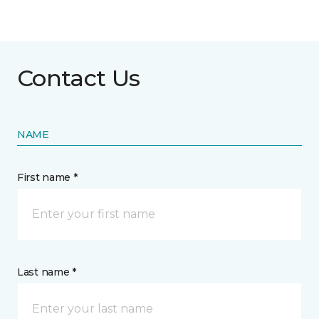
Contact Us
NAME
First name *
Last name *