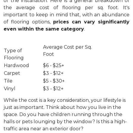
of the installation.
Here is a general breakdown of
the average cost of flooring per sq. foot. It's
important to keep in mind that, with an abundance
of flooring options,
prices can vary significantly
even within the same category
.
Average Cost per Sq.
Type of
Foot
Flooring
Hardwood
$6 - $25+
Carpet
$3 - $12+
Tile
$5 - $30+
Vinyl
$3 - $12+
While the cost is a key consideration, your lifestyle is
just as important. Think about how you live in the
space. Do you have children running through the
halls or pets lounging by the window? Is this a high-
traffic area near an exterior door?