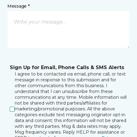
Message *
Sign Up for Email, Phone Calls & SMS Alerts
I agree to be contacted via email, phone call, or text
message in response to this submission and for
other communications from this business. I
understand that I can unsubscribe from these
communications at any time. Mobile information will
not be shared with third parties/affiliates for
marketing/promotional purposes. All the above
categories exclude text messaging originator opt-in
data and consent; this information will not be shared
with any third parties. Msg & data rates may apply.
Msg frequency varies. Reply HELP for assistance or