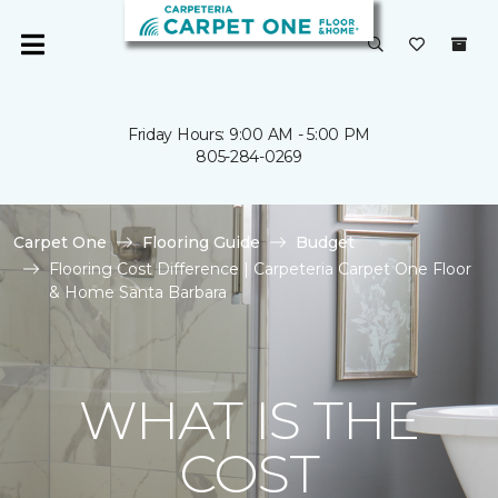
Friday Hours: 9:00 AM - 5:00 PM
805-284-0269
Carpet One
Flooring Guide
Budget
Flooring Cost Difference | Carpeteria Carpet One Floor
& Home Santa Barbara
WHAT IS THE
COST