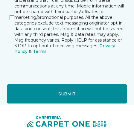
understand that I can unsubscribe from these
communications at any time. Mobile information will
not be shared with third parties/affiliates for
marketing/promotional purposes. All the above
categories exclude text messaging originator opt-in
data and consent; this information will not be shared
with any third parties. Msg & data rates may apply.
Msg frequency varies. Reply HELP for assistance or
STOP to opt out of receiving messages.
Privacy
Policy
&
Terms
.
SUBMIT