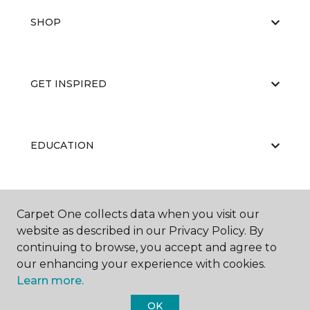
SHOP
GET INSPIRED
EDUCATION
ABOUT US
Carpet One collects data when you visit our
website as described in our Privacy Policy. By
continuing to browse, you accept and agree to
our enhancing your experience with cookies.
Learn more.
OK