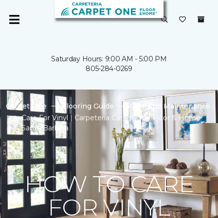
Saturday Hours: 9:00 AM - 5:00 PM
805-284-0269
Carpet One
Flooring Guide
Care And Maintenance
Care For Vinyl | Carpeteria Carpet One Floor & Home
Santa Barbara
HOW TO CARE
FOR VINYL