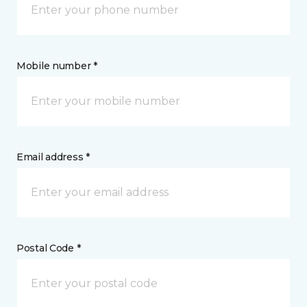
Mobile number *
Email address *
Postal Code *