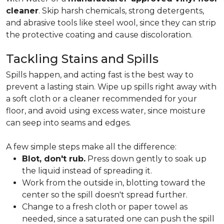
cleaner
. Skip harsh chemicals, strong detergents,
and abrasive tools like steel wool, since they can strip
the protective coating and cause discoloration.
Tackling Stains and Spills
Spills happen, and acting fast is the best way to
prevent a lasting stain. Wipe up spills right away with
a soft cloth or a cleaner recommended for your
floor, and avoid using excess water, since moisture
can seep into seams and edges.
A few simple steps make all the difference:
Blot, don't rub.
Press down gently to soak up
the liquid instead of spreading it.
Work from the outside in, blotting toward the
center so the spill doesn't spread further.
Change to a fresh cloth or paper towel as
needed, since a saturated one can push the spill