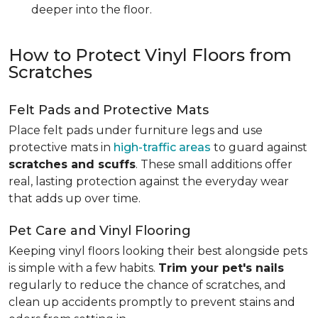
deeper into the floor.
How to Protect Vinyl Floors from
Scratches
Felt Pads and Protective Mats
Place felt pads under furniture legs and use
protective mats in
high-traffic areas
to guard against
scratches and scuffs
. These small additions offer
real, lasting protection against the everyday wear
that adds up over time.
Pet Care and Vinyl Flooring
Keeping vinyl floors looking their best alongside pets
is simple with a few habits.
Trim your pet's nails
regularly to reduce the chance of scratches, and
clean up accidents promptly to prevent stains and