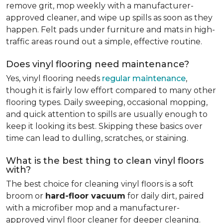
remove grit, mop weekly with a manufacturer-
approved cleaner, and wipe up spills as soon as they
happen. Felt pads under furniture and mats in high-
traffic areas round out a simple, effective routine.
Does vinyl flooring need maintenance?
Yes, vinyl flooring needs
regular maintenance
,
though it is fairly low effort compared to many other
flooring types. Daily sweeping, occasional mopping,
and quick attention to spills are usually enough to
keep it looking its best. Skipping these basics over
time can lead to dulling, scratches, or staining.
What is the best thing to clean vinyl floors
with?
The best choice for cleaning vinyl floors is a soft
broom or
hard-floor vacuum
for daily dirt, paired
with a microfiber mop and a manufacturer-
approved vinyl floor cleaner for deeper cleaning.