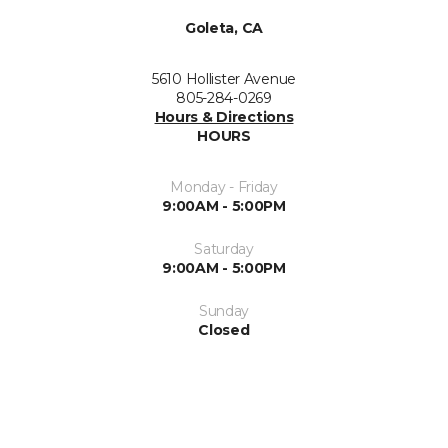
Goleta, CA
5610 Hollister Avenue
805-284-0269
Hours & Directions
HOURS
Monday - Friday
9:00AM - 5:00PM
Saturday
9:00AM - 5:00PM
Sunday
Closed