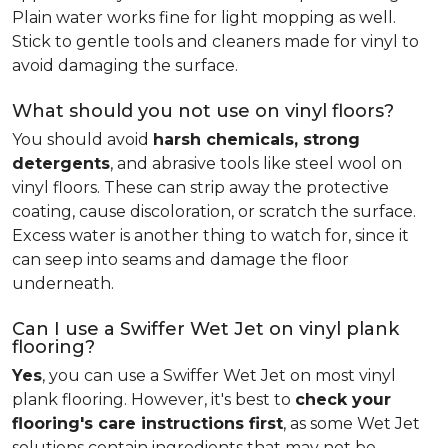
Plain water works fine for light mopping as well.
Stick to gentle tools and cleaners made for vinyl to
avoid damaging the surface.
What should you not use on vinyl floors?
You should avoid
harsh chemicals, strong
detergents
, and abrasive tools like steel wool on
vinyl floors. These can strip away the protective
coating, cause discoloration, or scratch the surface.
Excess water is another thing to watch for, since it
can seep into seams and damage the floor
underneath.
Can I use a Swiffer Wet Jet on vinyl plank
flooring?
Yes
, you can use a Swiffer Wet Jet on most vinyl
plank flooring. However, it's best to
check your
flooring's care instructions first
, as some Wet Jet
solutions contain ingredients that may not be