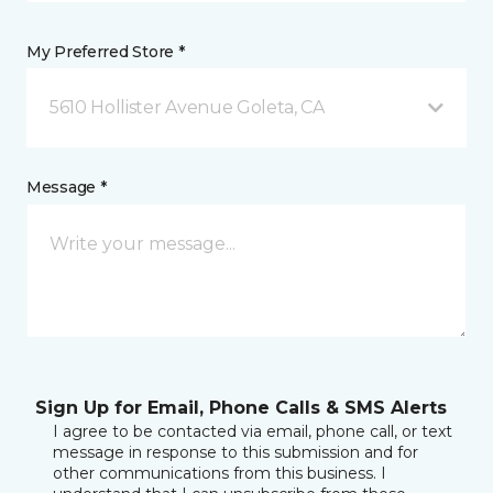
My Preferred Store *
5610 Hollister Avenue Goleta, CA
Message *
Sign Up for Email, Phone Calls & SMS Alerts
I agree to be contacted via email, phone call, or text
message in response to this submission and for
other communications from this business. I