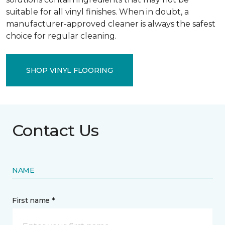
suitable for all vinyl finishes. When in doubt, a
manufacturer-approved cleaner is always the safest
choice for regular cleaning.
SHOP VINYL FLOORING
Contact Us
NAME
First name *