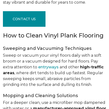
stay vibrant and durable for years to come.
CONTACT US
How to Clean Vinyl Plank Flooring
Sweeping and Vacuuming Techniques
Sweep or vacuum your vinyl floors daily with a soft
broom or a vacuum designed for hard floors. Pay
extra attention to
entryways
and other
high-traffic
areas
, where dirt tends to build up fastest. Regular
sweeping keeps small, abrasive particles from
grinding into the surface and dulling its finish.
Mopping and Cleaning Solutions
For a deeper clean, use a microfiber mop dampened
with water or a
manufacturer-approved vinyl floor