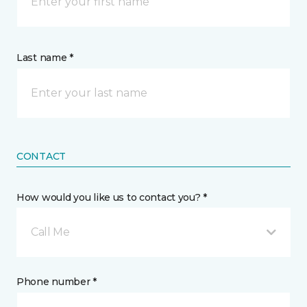
Last name *
CONTACT
How would you like us to contact you? *
Call Me
Phone number *