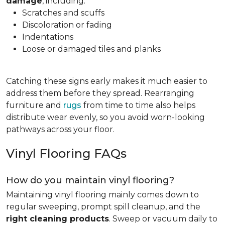
damage
, including:
Scratches and scuffs
Discoloration or fading
Indentations
Loose or damaged tiles and planks
Catching these signs early makes it much easier to
address them before they spread. Rearranging
furniture and
rugs
from time to time also helps
distribute wear evenly, so you avoid worn-looking
pathways across your floor.
Vinyl Flooring FAQs
How do you maintain vinyl flooring?
Maintaining vinyl flooring mainly comes down to
regular sweeping, prompt spill cleanup, and the
right cleaning products
. Sweep or vacuum daily to