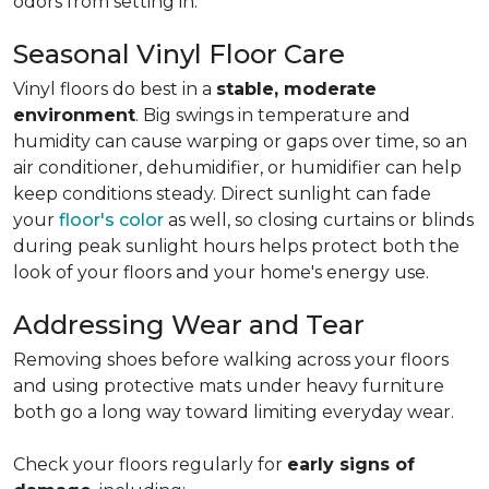
odors from setting in.
Seasonal Vinyl Floor Care
Vinyl floors do best in a
stable, moderate
environment
. Big swings in temperature and
humidity can cause warping or gaps over time, so an
air conditioner, dehumidifier, or humidifier can help
keep conditions steady. Direct sunlight can fade
your
floor's color
as well, so closing curtains or blinds
during peak sunlight hours helps protect both the
look of your floors and your home's energy use.
Addressing Wear and Tear
Removing shoes before walking across your floors
and using protective mats under heavy furniture
both go a long way toward limiting everyday wear.
Check your floors regularly for
early signs of