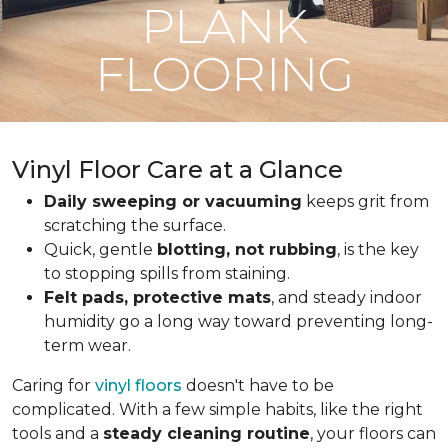
PLANK
FLOORING
Vinyl Floor Care at a Glance
Daily sweeping or vacuuming
keeps grit from
scratching the surface.
Quick, gentle
blotting, not rubbing
, is the key
to stopping spills from staining.
Felt pads, protective mats
, and steady indoor
humidity go a long way toward preventing long-
term wear.
Caring for
vinyl floors
doesn't have to be
complicated. With a few simple habits, like the right
tools and a
steady cleaning routine
, your floors can