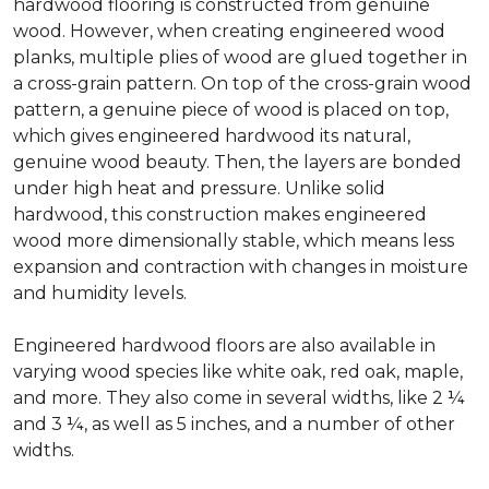
hardwood flooring is constructed from genuine
wood. However, when creating engineered wood
planks, multiple plies of wood are glued together in
a cross-grain pattern. On top of the cross-grain wood
pattern, a genuine piece of wood is placed on top,
which gives engineered hardwood its natural,
genuine wood beauty. Then, the layers are bonded
under high heat and pressure. Unlike solid
hardwood, this construction makes engineered
wood more dimensionally stable, which means less
expansion and contraction with changes in moisture
and humidity levels.
Engineered hardwood floors are also available in
varying wood species like white oak, red oak, maple,
and more. They also come in several widths, like 2 ¼
and 3 ¼, as well as 5 inches, and a number of other
widths.