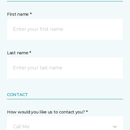
First name *
Last name *
CONTACT
How would you like us to contact you? *
Call Me