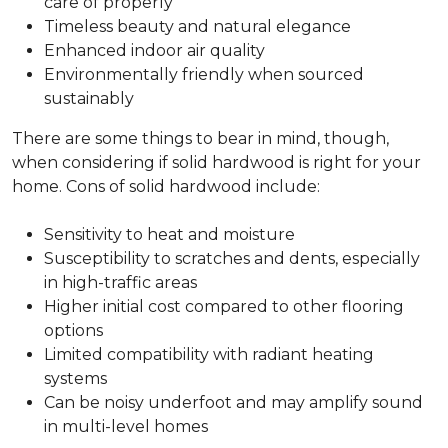
care of properly
Timeless beauty and natural elegance
Enhanced indoor air quality
Environmentally friendly when sourced
sustainably
There are some things to bear in mind, though,
when considering if solid hardwood is right for your
home. Cons of solid hardwood include:
Sensitivity to heat and moisture
Susceptibility to scratches and dents, especially
in high-traffic areas
Higher initial cost compared to other flooring
options
Limited compatibility with radiant heating
systems
Can be noisy underfoot and may amplify sound
in multi-level homes