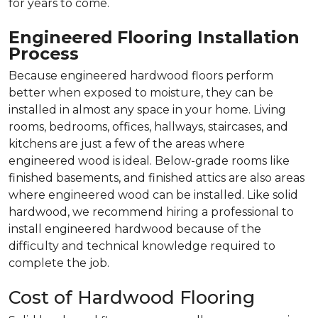
for years to come.
Engineered Flooring Installation
Process
Because engineered hardwood floors perform
better when exposed to moisture, they can be
installed in almost any space in your home. Living
rooms, bedrooms, offices, hallways, staircases, and
kitchens are just a few of the areas where
engineered wood is ideal. Below-grade rooms like
finished basements, and finished attics are also areas
where engineered wood can be installed. Like solid
hardwood, we recommend hiring a professional to
install engineered hardwood because of the
difficulty and technical knowledge required to
complete the job.
Cost of Hardwood Flooring