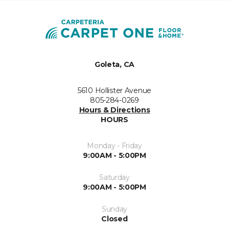
Goleta, CA
5610 Hollister Avenue
805-284-0269
Hours & Directions
HOURS
Monday - Friday
9:00AM - 5:00PM
Saturday
9:00AM - 5:00PM
Sunday
Closed