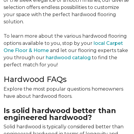
or the sleek elegance of smooth finishes, our diverse
selection offers endless possibilities to customize
your space with the perfect hardwood flooring
solution.
To learn more about the various hardwood flooring
options available to you, stop by your
local Carpet
One Floor & Home
and let our flooring experts take
you through our
hardwood catalog
to find the
perfect match for you!
Hardwood FAQs
Explore the most popular questions homeowners
have about hardwood floors.
Is solid hardwood better than
engineered hardwood?
Solid hardwood is typically considered better than
engineered hardwood in terms of longevity and