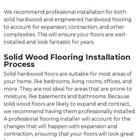
We recommend professional installation for both
solid hardwood and engineered hardwood flooring
to account for expansion, contraction, and other
complexities. This will ensure your floors are well-
installed and look fantastic for years.
Solid Wood Flooring Installation
Process
Solid hardwood floors are suitable for most areas of
your home, like bedrooms, living rooms, offices, and
more. They are not ideal for areas that are prone to
moisture, like basements and bathrooms. Because
solid wood floors are likely to expand and contract,
we recommend having them professionally installed.
A professional flooring installer will account for the
changes that will happen with expansion and
contraction, ensuring that your floors will look great