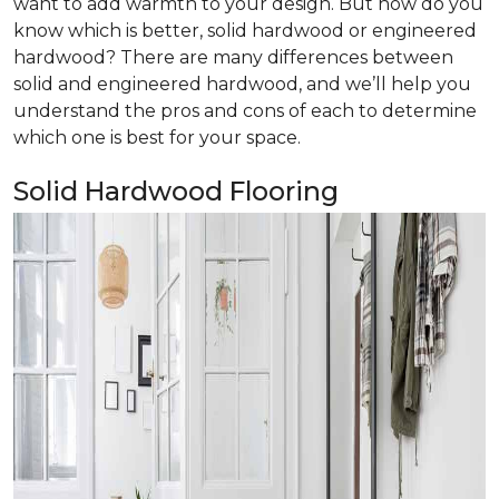
want to add warmth to your design. But how do you
know which is better, solid hardwood or engineered
hardwood? There are many differences between
solid and engineered hardwood, and we’ll help you
understand the pros and cons of each to determine
which one is best for your space.
Solid Hardwood Flooring