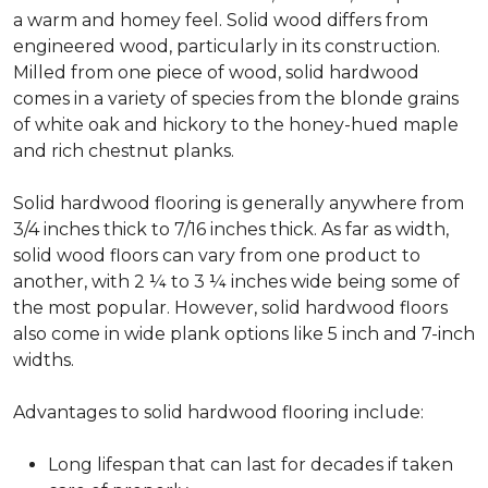
a warm and homey feel. Solid wood differs from
engineered wood, particularly in its construction.
Milled from one piece of wood, solid hardwood
comes in a variety of species from the blonde grains
of white oak and hickory to the honey-hued maple
and rich chestnut planks.
Solid hardwood flooring is generally anywhere from
3/4 inches thick to 7/16 inches thick. As far as width,
solid wood floors can vary from one product to
another, with 2 ¼ to 3 ¼ inches wide being some of
the most popular. However, solid hardwood floors
also come in wide plank options like 5 inch and 7-inch
widths.
Advantages to solid hardwood flooring include:
Long lifespan that can last for decades if taken