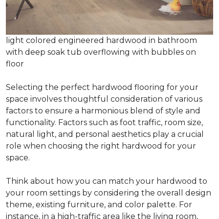
light colored engineered hardwood in bathroom
with deep soak tub overflowing with bubbles on
floor
Selecting the perfect hardwood flooring for your
space involves thoughtful consideration of various
factors to ensure a harmonious blend of style and
functionality. Factors such as foot traffic, room size,
natural light, and personal aesthetics play a crucial
role when choosing the right hardwood for your
space.
Think about how you can match your hardwood to
your room settings by considering the overall design
theme, existing furniture, and color palette. For
instance, in a high-traffic area like the living room,