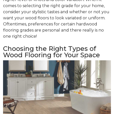
comes to selecting the right grade for your home,
consider your stylistic tastes and whether or not you
want your wood floors to look variated or uniform.
Oftentimes, preferences for certain hardwood
flooring grades are personal and there really is no
one right choice!
Choosing the Right Types of
Wood Flooring for Your Space