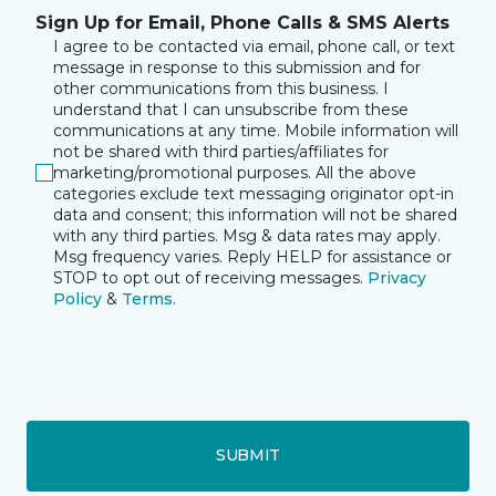
Sign Up for Email, Phone Calls & SMS Alerts
I agree to be contacted via email, phone call, or text
message in response to this submission and for
other communications from this business. I
understand that I can unsubscribe from these
communications at any time. Mobile information will
not be shared with third parties/affiliates for
marketing/promotional purposes. All the above
categories exclude text messaging originator opt-in
data and consent; this information will not be shared
with any third parties. Msg & data rates may apply.
Msg frequency varies. Reply HELP for assistance or
STOP to opt out of receiving messages.
Privacy
Policy
&
Terms
.
SUBMIT