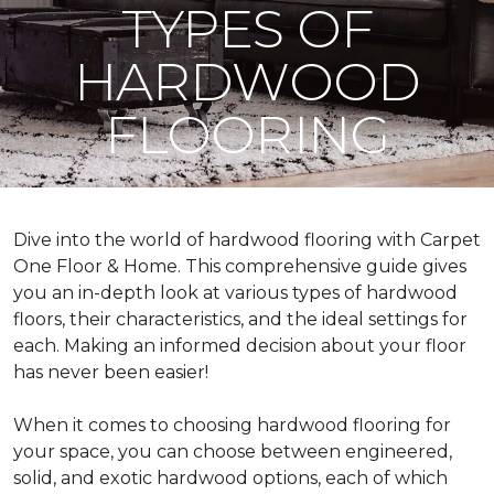
TYPES OF
HARDWOOD
FLOORING
Dive into the world of hardwood flooring with Carpet
One Floor & Home. This comprehensive guide gives
you an in-depth look at various types of hardwood
floors, their characteristics, and the ideal settings for
each. Making an informed decision about your floor
has never been easier!
When it comes to choosing hardwood flooring for
your space, you can choose between engineered,
solid, and exotic hardwood options, each of which