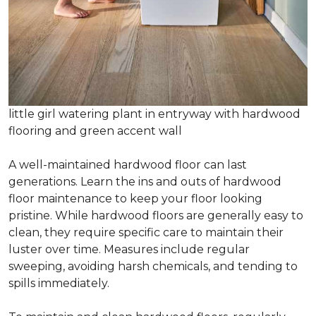
little girl watering plant in entryway with hardwood
flooring and green accent wall
A well-maintained hardwood floor can last
generations. Learn the ins and outs of hardwood
floor maintenance to keep your floor looking
pristine. While hardwood floors are generally easy to
clean, they require specific care to maintain their
luster over time. Measures include regular
sweeping, avoiding harsh chemicals, and tending to
spills immediately.