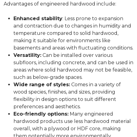
Advantages of engineered hardwood include:
Enhanced stability
: Less prone to expansion
and contraction due to changes in humidity and
temperature compared to solid hardwood,
making it suitable for environments like
basements and areas with fluctuating conditions.
Versatility:
Can be installed over various
subfloors, including concrete, and can be used in
areas where solid hardwood may not be feasible,
such as below-grade spaces.
Wide range of styles:
Comes in a variety of
wood species, finishes, and sizes, providing
flexibility in design options to suit different
preferences and aesthetics.
Eco-friendly options:
Many engineered
hardwood products use less hardwood material
overall, with a plywood or HDF core, making
them potentially more environmentally