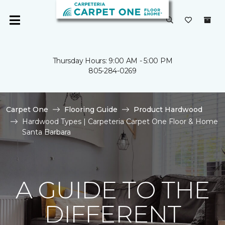
Thursday Hours: 9:00 AM - 5:00 PM
805-284-0269
Carpet One
Flooring Guide
Product Hardwood
Hardwood Types | Carpeteria Carpet One Floor & Home
Santa Barbara
A GUIDE TO THE
DIFFERENT