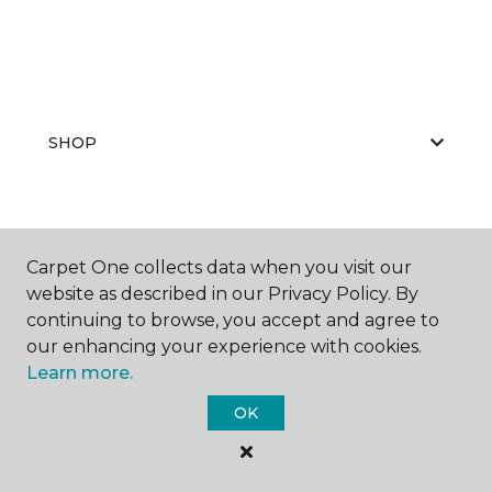
SHOP
GET INSPIRED
Carpet One collects data when you visit our
website as described in our Privacy Policy. By
continuing to browse, you accept and agree to
EDUCATION
our enhancing your experience with cookies.
Learn more.
OK
ABOUT US