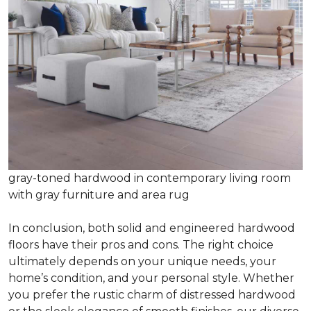
gray-toned hardwood in contemporary living room
with gray furniture and area rug
In conclusion, both solid and engineered hardwood
floors have their pros and cons. The right choice
ultimately depends on your unique needs, your
home’s condition, and your personal style. Whether
you prefer the rustic charm of distressed hardwood