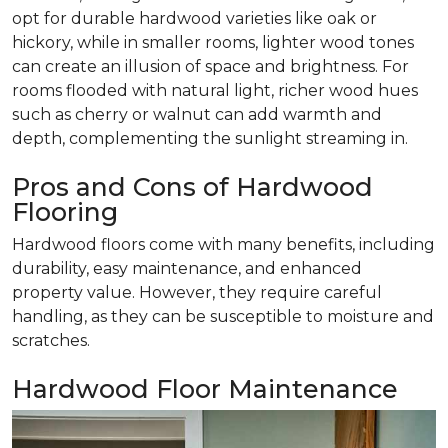
opt for durable hardwood varieties like oak or
hickory, while in smaller rooms, lighter wood tones
can create an illusion of space and brightness. For
rooms flooded with natural light, richer wood hues
such as cherry or walnut can add warmth and
depth, complementing the sunlight streaming in.
Pros and Cons of Hardwood
Flooring
Hardwood floors come with many benefits, including
durability, easy maintenance, and enhanced
property value. However, they require careful
handling, as they can be susceptible to moisture and
scratches.
Hardwood Floor Maintenance