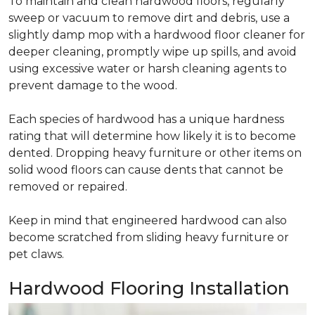
To maintain and clean hardwood floors, regularly
sweep or vacuum to remove dirt and debris, use a
slightly damp mop with a hardwood floor cleaner for
deeper cleaning, promptly wipe up spills, and avoid
using excessive water or harsh cleaning agents to
prevent damage to the wood.
Each species of hardwood has a unique hardness
rating that will determine how likely it is to become
dented. Dropping heavy furniture or other items on
solid wood floors can cause dents that cannot be
removed or repaired.
Keep in mind that engineered hardwood can also
become scratched from sliding heavy furniture or
pet claws.
Hardwood Flooring Installation