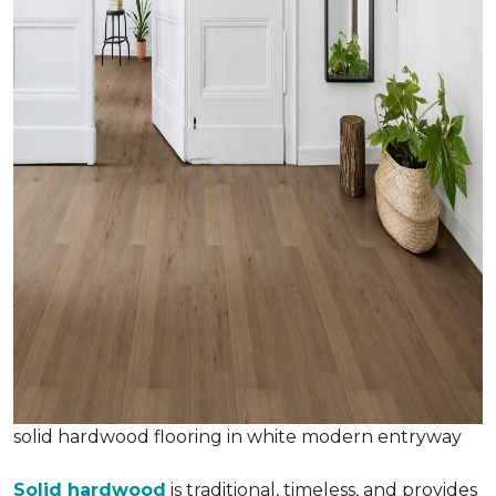
solid hardwood flooring in white modern entryway
Solid hardwood
is traditional, timeless, and provides