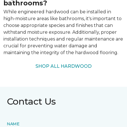
bathrooms?
While engineered hardwood can be installed in
high-moisture areas like bathrooms, it's important to
choose appropriate species and finishes that can
withstand moisture exposure. Additionally, proper
installation techniques and regular maintenance are
crucial for preventing water damage and
maintaining the integrity of the hardwood flooring.
SHOP ALL HARDWOOD
Contact Us
NAME