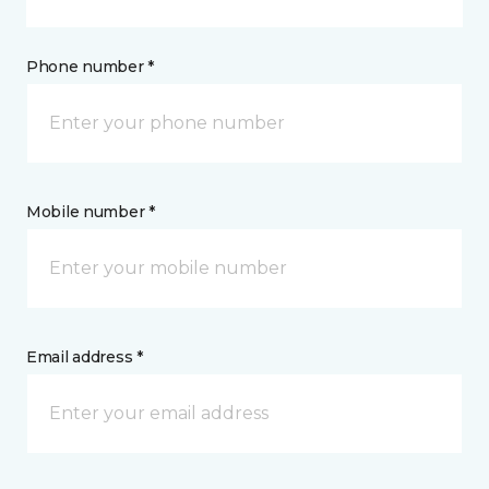
Phone number *
Mobile number *
Email address *