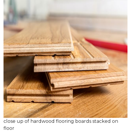
close up of hardwood flooring boards stacked on
floor