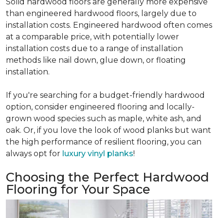
Solid hardwood floors are generally more expensive
than engineered hardwood floors, largely due to
installation costs. Engineered hardwood often comes
at a comparable price, with potentially lower
installation costs due to a range of installation
methods like nail down, glue down, or floating
installation.
If you're searching for a budget-friendly hardwood
option, consider engineered flooring and locally-
grown wood species such as maple, white ash, and
oak. Or, if you love the look of wood planks but want
the high performance of resilient flooring, you can
always opt for
luxury vinyl planks
!
Choosing the Perfect Hardwood
Flooring for Your Space