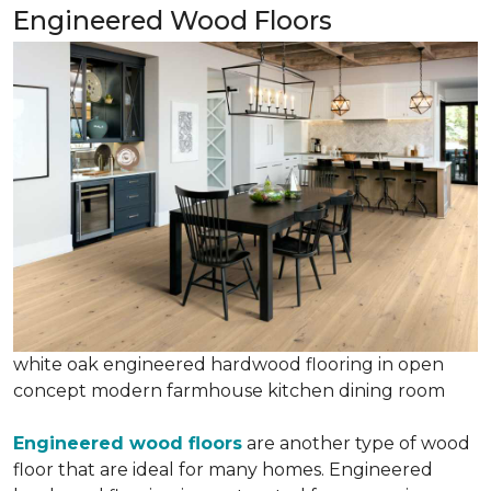
Engineered Wood Floors
white oak engineered hardwood flooring in open
concept modern farmhouse kitchen dining room
Engineered wood floors
are another type of wood
floor that are ideal for many homes. Engineered