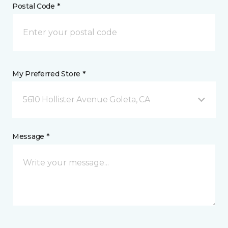
Postal Code *
My Preferred Store *
5610 Hollister Avenue Goleta, CA
Message *