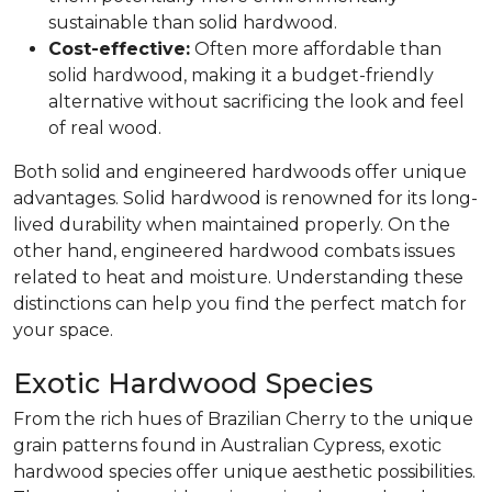
sustainable than solid hardwood.
Cost-effective:
Often more affordable than
solid hardwood, making it a budget-friendly
alternative without sacrificing the look and feel
of real wood.
Both solid and engineered hardwoods offer unique
advantages. Solid hardwood is renowned for its long-
lived durability when maintained properly. On the
other hand, engineered hardwood combats issues
related to heat and moisture. Understanding these
distinctions can help you find the perfect match for
your space.
Exotic Hardwood Species
From the rich hues of Brazilian Cherry to the unique
grain patterns found in Australian Cypress, exotic
hardwood species offer unique aesthetic possibilities.