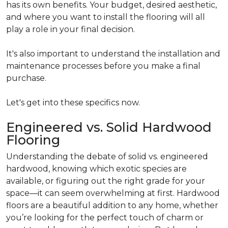
has its own benefits. Your budget, desired aesthetic,
and where you want to install the flooring will all
play a role in your final decision.
It's also important to understand the installation and
maintenance processes before you make a final
purchase.
Let's get into these specifics now.
Engineered vs. Solid Hardwood
Flooring
Understanding the debate of solid vs. engineered
hardwood, knowing which exotic species are
available, or figuring out the right grade for your
space—it can seem overwhelming at first. Hardwood
floors are a beautiful addition to any home, whether
you’re looking for the perfect touch of charm or