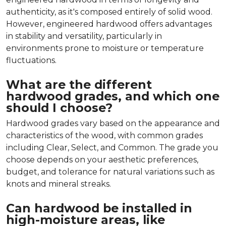
authenticity, as it's composed entirely of solid wood.
However, engineered hardwood offers advantages
in stability and versatility, particularly in
environments prone to moisture or temperature
fluctuations.
What are the different
hardwood grades, and which one
should I choose?
Hardwood grades vary based on the appearance and
characteristics of the wood, with common grades
including Clear, Select, and Common. The grade you
choose depends on your aesthetic preferences,
budget, and tolerance for natural variations such as
knots and mineral streaks.
Can hardwood be installed in
high-moisture areas, like