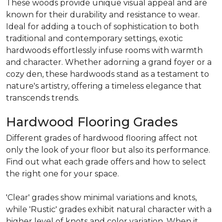
These woods provide unique visual appeal and are
known for their durability and resistance to wear.
Ideal for adding a touch of sophistication to both
traditional and contemporary settings, exotic
hardwoods effortlessly infuse rooms with warmth
and character. Whether adorning a grand foyer or a
cozy den, these hardwoods stand as a testament to
nature's artistry, offering a timeless elegance that
transcends trends.
Hardwood Flooring Grades
Different grades of hardwood flooring affect not
only the look of your floor but also its performance.
Find out what each grade offers and how to select
the right one for your space.
'Clear' grades show minimal variations and knots,
while 'Rustic' grades exhibit natural character with a
higher level of knots and color variation. When it