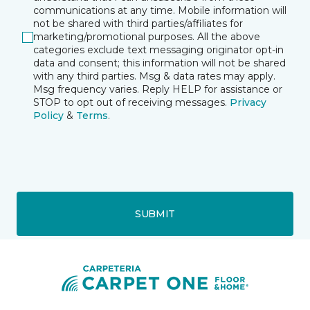
communications at any time. Mobile information will
not be shared with third parties/affiliates for
marketing/promotional purposes. All the above
categories exclude text messaging originator opt-in
data and consent; this information will not be shared
with any third parties. Msg & data rates may apply.
Msg frequency varies. Reply HELP for assistance or
STOP to opt out of receiving messages.
Privacy
Policy
&
Terms
.
SUBMIT