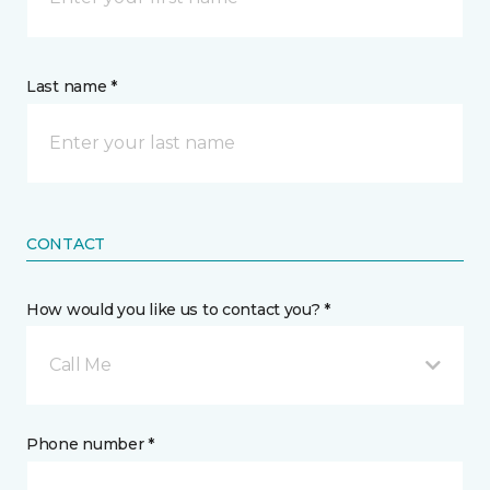
Last name *
CONTACT
How would you like us to contact you? *
Call Me
Phone number *