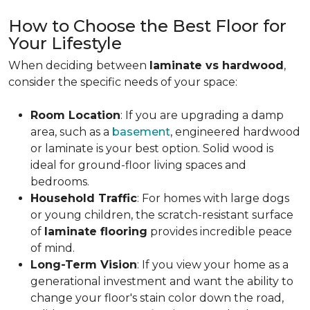
How to Choose the Best Floor for
Your Lifestyle
When deciding between
laminate vs hardwood
,
consider the specific needs of your space:
Room Location
: If you are upgrading a damp
area, such as a
basement
, engineered hardwood
or laminate is your best option. Solid wood is
ideal for ground-floor living spaces and
bedrooms.
Household Traffic
: For homes with large dogs
or young children, the scratch-resistant surface
of
laminate flooring
provides incredible peace
of mind.
Long-Term Vision
: If you view your home as a
generational investment and want the ability to
change your floor's stain color down the road,