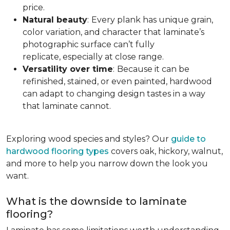
price.
Natural beauty
:
Every plank has unique grain,
color variation, and character that laminate’s
photographic surface can’t fully
replicate, especially at close range.
Versatility over time
:
Because it can be
refinished, stained, or even painted, hardwood
can adapt to changing design tastes in a way
that laminate cannot.
Exploring wood species and styles? Our
guide to
hardwood flooring types
covers oak, hickory, walnut,
and more to help you narrow down the look you
want.
What is the downside to laminate
flooring?