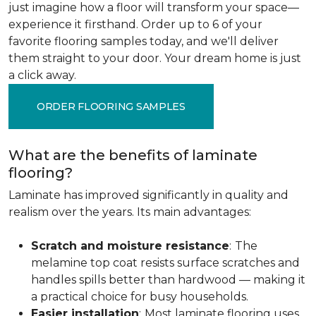
just imagine how a floor will transform your space—
experience it firsthand. Order up to 6 of your
favorite flooring samples today, and we'll deliver
them straight to your door. Your dream home is just
a click away.
ORDER FLOORING SAMPLES
What are the benefits of laminate
flooring?
Laminate has improved significantly in quality and
realism over the years. Its main advantages:
Scratch and moisture resistance
:
The
melamine top coat resists surface scratches and
handles spills better than hardwood — making it
a practical choice for busy households.
Easier installation
:
Most laminate flooring uses