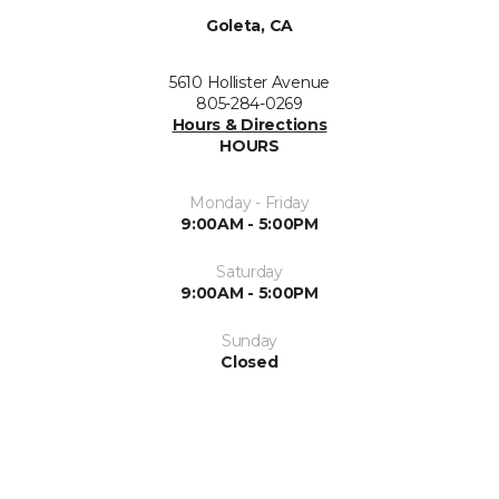
Goleta, CA
5610 Hollister Avenue
805-284-0269
Hours & Directions
HOURS
Monday - Friday
9:00AM - 5:00PM
Saturday
9:00AM - 5:00PM
Sunday
Closed