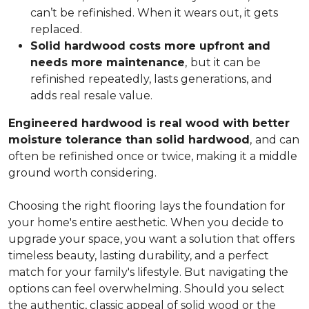
can’t be refinished. When it wears out, it gets
replaced.
Solid hardwood costs more upfront and
needs more maintenance
,
but it can be
refinished repeatedly, lasts generations, and
adds real resale value.
Engineered hardwood is real wood with better
moisture tolerance than solid hardwood
,
and can
often be refinished once or twice, making it a middle
ground worth considering.
Choosing the right flooring lays the foundation for
your home's entire aesthetic. When you decide to
upgrade your space, you want a solution that offers
timeless beauty, lasting durability, and a perfect
match for your family's lifestyle. But navigating the
options can feel overwhelming. Should you select
the authentic, classic appeal of solid wood or the