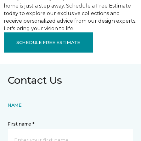
home is just a step away. Schedule a Free Estimate
today to explore our exclusive collections and
receive personalized advice from our design experts.
Let's bring your vision to life.
SCHEDULE FREE ESTIMATE
Contact Us
NAME
First name *