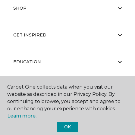
SHOP
GET INSPIRED
EDUCATION
Carpet One collects data when you visit our
ABOUT US
website as described in our Privacy Policy. By
continuing to browse, you accept and agree to
our enhancing your experience with cookies.
Learn more.
OK