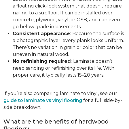
a floating click-lock system that doesn’t require
nailing to a subfloor. It can be installed over
concrete, plywood, vinyl, or OSB, and can even
go below grade in basements.
Consistent appearance
:
Because the surface is
a photographic layer, every plank looks uniform.
There’s no variation in grain or color that can be
uneven in natural wood.
No refinishing required
:
Laminate doesn’t
need sanding or refinishing over its life. With
proper care, it typically lasts 15–20 years.
If you’re also comparing laminate to vinyl, see our
guide to laminate vs vinyl flooring
for a full side-by-
side breakdown.
What are the benefits of hardwood
flooring?