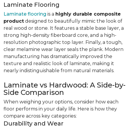
Laminate Flooring
Laminate flooring
is a
highly durable composite
product
designed to beautifully mimic the look of
real wood or stone. It features a stable base layer, a
strong high-density fiberboard core, and a high-
resolution photographic top layer. Finally, a tough,
clear melamine wear layer seals the plank. Modern
manufacturing has dramatically improved the
texture and realistic look of laminate, making it
nearly indistinguishable from natural materials.
Laminate vs Hardwood: A Side-by-
Side Comparison
When weighing your options, consider how each
floor performs in your daily life. Here is how they
compare across key categories:
Durability and Wear