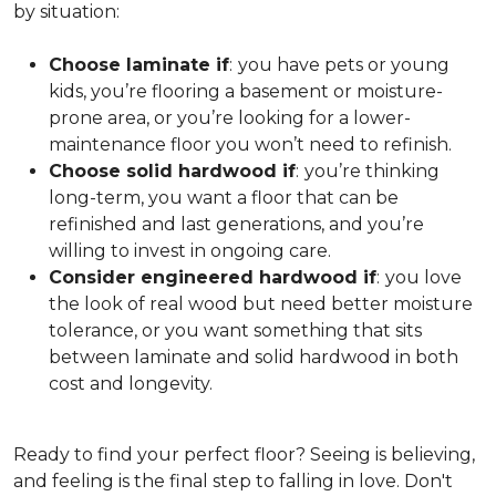
by situation:
Choose laminate if
:
you have pets or young
kids, you’re flooring a basement or moisture-
prone area, or you’re looking for a lower-
maintenance floor you won’t need to refinish.
Choose solid hardwood if
:
you’re thinking
long-term, you want a floor that can be
refinished and last generations, and you’re
willing to invest in ongoing care.
Consider engineered hardwood if
:
you love
the look of real wood but need better moisture
tolerance, or you want something that sits
between laminate and solid hardwood in both
cost and longevity.
Ready to find your perfect floor? Seeing is believing,
and feeling is the final step to falling in love. Don't