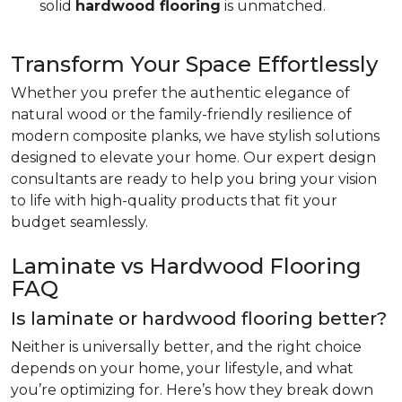
solid
hardwood flooring
is unmatched.
Transform Your Space Effortlessly
Whether you prefer the authentic elegance of
natural wood or the family-friendly resilience of
modern composite planks, we have stylish solutions
designed to elevate your home. Our expert design
consultants are ready to help you bring your vision
to life with high-quality products that fit your
budget seamlessly.
Laminate vs Hardwood Flooring
FAQ
Is laminate or hardwood flooring better?
Neither is universally better, and the right choice
depends on your home, your lifestyle, and what
you’re optimizing for. Here’s how they break down