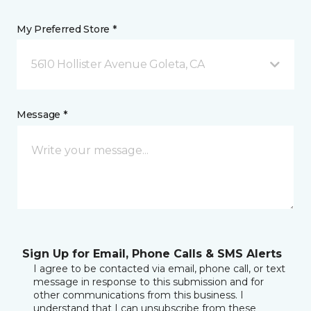
My Preferred Store *
5610 Hollister Avenue Goleta, CA
Message *
Sign Up for Email, Phone Calls & SMS Alerts
I agree to be contacted via email, phone call, or text
message in response to this submission and for
other communications from this business. I
understand that I can unsubscribe from these