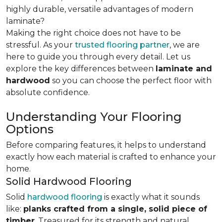
highly durable, versatile advantages of modern
laminate?
Making the right choice does not have to be
stressful. As your
trusted flooring partner
, we are
here to guide you through every detail. Let us
explore the key differences
between
laminate and
hardwood
so you can choose the perfect floor with
absolute confidence.
Understanding Your Flooring
Options
Before comparing features, it helps to understand
exactly how each material is crafted to enhance your
home.
Solid Hardwood Flooring
Solid
hardwood flooring
is exactly what it sounds
like:
planks crafted from a single, solid piece of
timber
. Treasured for its strength and natural