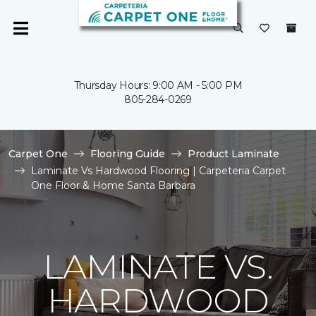
Thursday Hours: 9:00 AM - 5:00 PM
805-284-0269
Carpet One
Flooring Guide
Product Laminate
Laminate Vs Hardwood Flooring | Carpeteria Carpet
One Floor & Home Santa Barbara
LAMINATE VS.
HARDWOOD