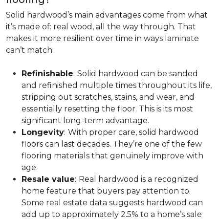
Solid hardwood’s main advantages come from what
it’s made of: real wood, all the way through. That
makes it more resilient over time in ways laminate
can’t match:
Refinishable
:
Solid hardwood can be sanded
and refinished multiple times throughout its life,
stripping out scratches, stains, and wear, and
essentially resetting the floor. This is its most
significant long-term advantage.
Longevity
:
With proper care, solid hardwood
floors can last decades. They’re one of the few
flooring materials that genuinely improve with
age.
Resale value
:
Real hardwood is a recognized
home feature that buyers pay attention to.
Some real estate data suggests hardwood can
add up to approximately 2.5% to a home’s sale