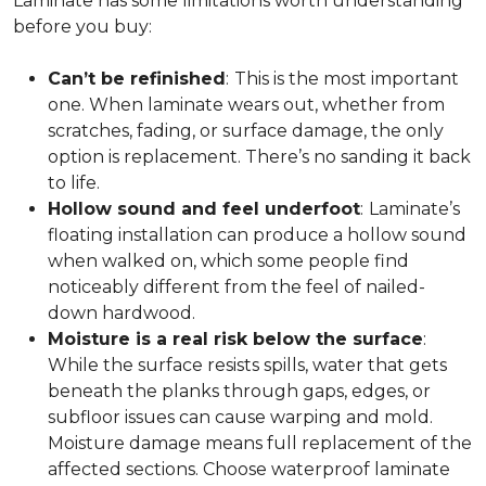
Laminate has some limitations worth understanding
before you buy:
Can’t be refinished
:
This is the most important
one. When laminate wears out, whether from
scratches, fading, or surface damage, the only
option is replacement. There’s no sanding it back
to life.
Hollow sound and feel underfoot
:
Laminate’s
floating installation can produce a hollow sound
when walked on, which some people find
noticeably different from the feel of nailed-
down hardwood.
Moisture is a real risk below the surface
:
While the surface resists spills, water that gets
beneath the planks through gaps, edges, or
subfloor issues can cause warping and mold.
Moisture damage means full replacement of the
affected sections. Choose waterproof laminate