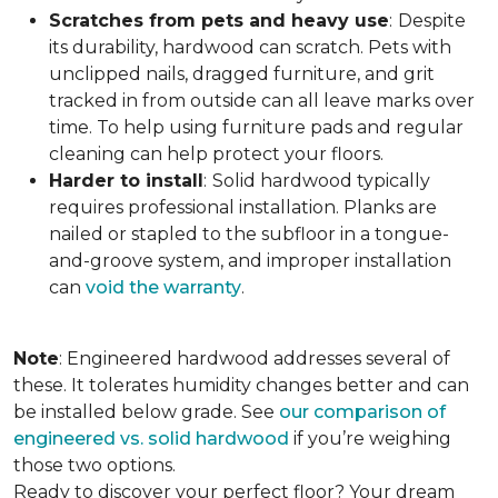
Scratches from pets and heavy use
:
Despite
its durability, hardwood can scratch. Pets with
unclipped nails, dragged furniture, and grit
tracked in from outside can all leave marks over
time. To help using furniture pads and regular
cleaning can help protect your floors.
Harder to install
:
Solid hardwood typically
requires professional installation. Planks are
nailed or stapled to the subfloor in a tongue-
and-groove system, and improper installation
can
void the warranty
.
Note
: Engineered hardwood addresses several of
these. It tolerates humidity changes better and can
be installed below grade. See
our comparison of
engineered vs. solid hardwood
if you’re weighing
those two options.
Ready to discover your perfect floor? Your dream