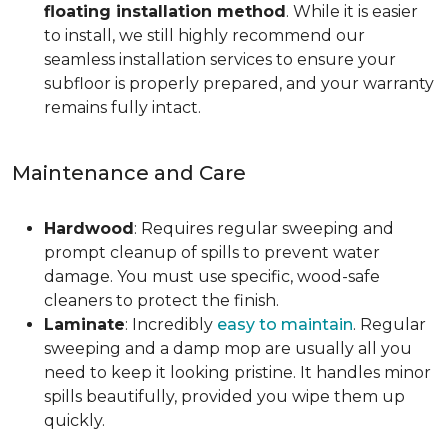
floating installation method
. While it is easier
to install, we still highly recommend our
seamless installation services to ensure your
subfloor is properly prepared, and your warranty
remains fully intact.
Maintenance and Care
Hardwood
: Requires regular sweeping and
prompt cleanup of spills to prevent water
damage. You must use specific, wood-safe
cleaners to protect the finish.
Laminate
: Incredibly
easy to maintain
. Regular
sweeping and a damp mop are usually all you
need to keep it looking pristine. It handles minor
spills beautifully, provided you wipe them up
quickly.