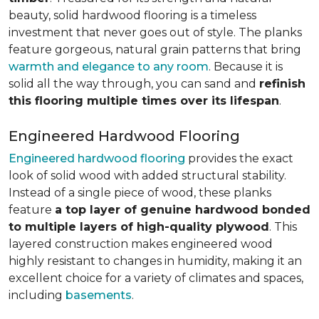
beauty, solid hardwood flooring is a timeless
investment that never goes out of style. The planks
feature gorgeous, natural grain patterns that bring
warmth and elegance to any room
. Because it is
solid all the way through, you can sand and
refinish
this flooring multiple times over its lifespan
.
Engineered Hardwood Flooring
Engineered hardwood flooring
provides the exact
look of solid wood with added structural stability.
Instead of a single piece of wood, these planks
feature
a top layer of genuine hardwood bonded
to multiple layers of high-quality plywood
. This
layered construction makes engineered wood
highly resistant to changes in humidity, making it an
excellent choice for a variety of climates and spaces,
including
basements
.