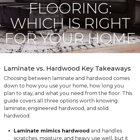
FLOORING:
WHICH IS RIGHT
FOR YOUR HOME
Laminate vs. Hardwood Key Takeaways
Choosing between laminate and hardwood comes
down to how you use your home, how long you
plan to stay, and what you need from the floor. This
guide covers all three options worth knowing:
laminate, engineered hardwood, and solid
hardwood.
Laminate mimics hardwood
and handles
scratches, moisture, and heavy use well, but it