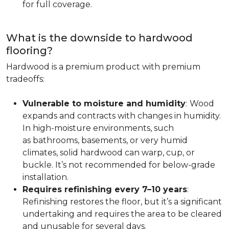
for full coverage.
What is the downside to hardwood
flooring?
Hardwood is a premium product with premium
tradeoffs:
Vulnerable to moisture and humidity
:
Wood
expands and contracts with changes in humidity.
In high-moisture environments, such
as bathrooms, basements, or very humid
climates, solid hardwood can warp, cup, or
buckle. It’s not recommended for below-grade
installation.
Requires refinishing every 7–10 years
:
Refinishing restores the floor, but it’s a significant
undertaking and requires the area to be cleared
and unusable for several days.