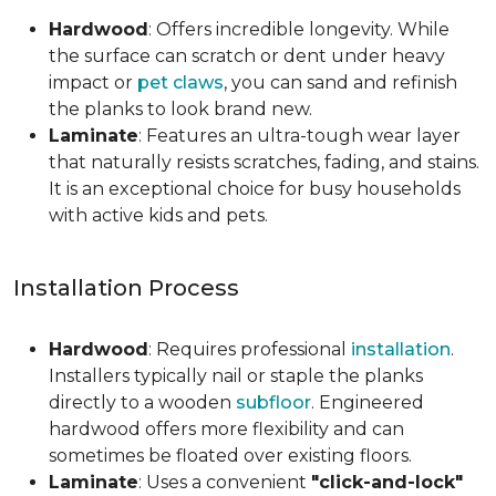
Hardwood
: Offers incredible longevity. While
the surface can scratch or dent under heavy
impact or
pet claws
, you can sand and refinish
the planks to look brand new.
Laminate
: Features an ultra-tough wear layer
that naturally resists scratches, fading, and stains.
It is an exceptional choice for busy households
with active kids and pets.
Installation Process
Hardwood
: Requires professional
installation
.
Installers typically nail or staple the planks
directly to a wooden
subfloor
. Engineered
hardwood offers more flexibility and can
sometimes be floated over existing floors.
Laminate
: Uses a convenient
"click-and-lock"