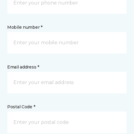
Mobile number *
Email address *
Postal Code *