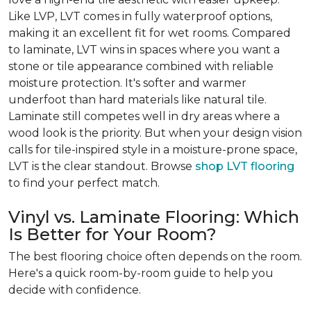
Like LVP, LVT comes in fully waterproof options,
making it an excellent fit for wet rooms. Compared
to laminate, LVT wins in spaces where you want a
stone or tile appearance combined with reliable
moisture protection. It's softer and warmer
underfoot than hard materials like natural tile.
Laminate still competes well in dry areas where a
wood look is the priority. But when your design vision
calls for tile-inspired style in a moisture-prone space,
LVT is the clear standout. Browse
shop LVT flooring
to find your perfect match.
Vinyl vs. Laminate Flooring: Which
Is Better for Your Room?
The best flooring choice often depends on the room.
Here's a quick room-by-room guide to help you
decide with confidence.