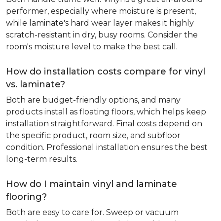
performer, especially where moisture is present,
while laminate's hard wear layer makes it highly
scratch-resistant in dry, busy rooms. Consider the
room's moisture level to make the best call.
How do installation costs compare for vinyl
vs. laminate?
Both are budget-friendly options, and many
products install as floating floors, which helps keep
installation straightforward. Final costs depend on
the specific product, room size, and subfloor
condition. Professional installation ensures the best
long-term results.
How do I maintain vinyl and laminate
flooring?
Both are easy to care for. Sweep or vacuum