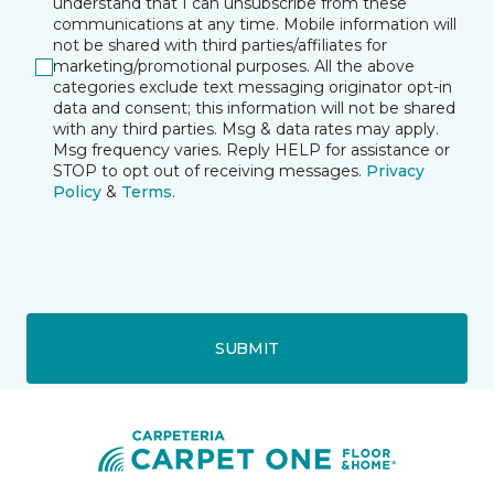
understand that I can unsubscribe from these
communications at any time. Mobile information will
not be shared with third parties/affiliates for
marketing/promotional purposes. All the above
categories exclude text messaging originator opt-in
data and consent; this information will not be shared
with any third parties. Msg & data rates may apply.
Msg frequency varies. Reply HELP for assistance or
STOP to opt out of receiving messages.
Privacy
Policy
&
Terms
.
SUBMIT