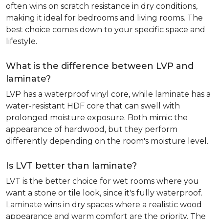
often wins on scratch resistance in dry conditions,
making it ideal for bedrooms and living rooms. The
best choice comes down to your specific space and
lifestyle.
What is the difference between LVP and
laminate?
LVP has a waterproof vinyl core, while laminate has a
water-resistant HDF core that can swell with
prolonged moisture exposure. Both mimic the
appearance of hardwood, but they perform
differently depending on the room's moisture level.
Is LVT better than laminate?
LVT is the better choice for wet rooms where you
want a stone or tile look, since it's fully waterproof.
Laminate wins in dry spaces where a realistic wood
appearance and warm comfort are the priority. The