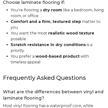
Choose laminate flooring if:
You're flooring a
dry room
like a bedroom, living
room, or office
Comfort and a firm, textured step
matter to
you
You want the most
realistic wood texture
possible
Scratch resistance in dry conditions
is a
priority
You prefer a
wood-based product
with
timeless appeal
Frequently Asked Questions
What are the differences between vinyl and
laminate flooring?
Most vinyl flooring has a waterproof core, while