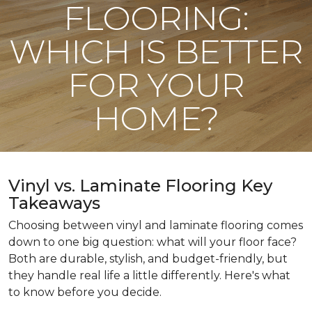
FLOORING:
WHICH IS BETTER
FOR YOUR
HOME?
Vinyl vs. Laminate Flooring Key
Takeaways
Choosing between vinyl and laminate flooring comes
down to one big question: what will your floor face?
Both are durable, stylish, and budget-friendly, but
they handle real life a little differently. Here's what
to know before you decide.