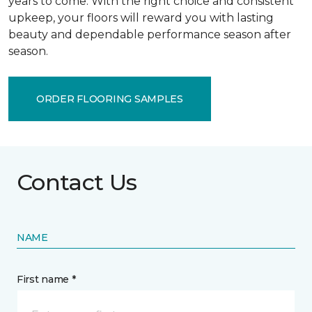
years to come. With the right choice and consistent
upkeep, your floors will reward you with lasting
beauty and dependable performance season after
season.
ORDER FLOORING SAMPLES
Contact Us
NAME
First name *