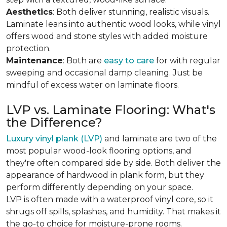
Aesthetics
: Both deliver stunning, realistic visuals.
Laminate leans into authentic wood looks, while vinyl
offers wood and stone styles with added moisture
protection.
Maintenance
: Both are
easy to care
for with regular
sweeping and occasional damp cleaning. Just be
mindful of excess water on laminate floors.
LVP vs. Laminate Flooring: What's
the Difference?
Luxury vinyl plank (LVP)
and laminate are two of the
most popular wood-look flooring options, and
they're often compared side by side. Both deliver the
appearance of hardwood in plank form, but they
perform differently depending on your space.
LVP is often made with a waterproof vinyl core, so it
shrugs off spills, splashes, and humidity. That makes it
the go-to choice for moisture-prone rooms.