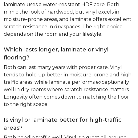
laminate uses a water-resistant HDF core. Both
mimic the look of hardwood, but vinyl excels in
moisture-prone areas, and laminate offers excellent
scratch resistance in dry spaces. The right choice
depends on the room and your lifestyle.
Which lasts longer, laminate or vinyl
flooring?
Both can last many years with proper care. Vinyl
tends to hold up better in moisture-prone and high-
traffic areas, while laminate performs exceptionally
well in dry rooms where scratch resistance matters.
Longevity often comes down to matching the floor
to the right space.
Is vinyl or laminate better for high-traffic
areas?
Both handle traffic well. Vinyl is a great all-around