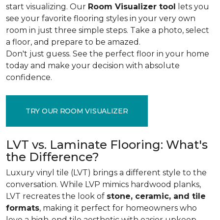
start visualizing. Our
Room Visualizer tool
lets you
see your favorite flooring styles in your very own
room in just three simple steps. Take a photo, select
a floor, and prepare to be amazed.
Don't just guess. See the perfect floor in your home
today and make your decision with absolute
confidence.
TRY OUR ROOM VISUALIZER
LVT vs. Laminate Flooring: What's
the Difference?
Luxury vinyl tile (LVT) brings a different style to the
conversation. While LVP mimics hardwood planks,
LVT recreates the look of
stone, ceramic, and tile
formats
, making it perfect for homeowners who
love a high-end tile aesthetic with easier upkeep.