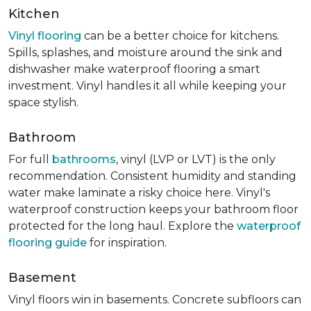
Kitchen
Vinyl flooring
can be a better choice for kitchens.
Spills, splashes, and moisture around the sink and
dishwasher make waterproof flooring a smart
investment. Vinyl handles it all while keeping your
space stylish.
Bathroom
For full
bathrooms
, vinyl (LVP or LVT) is the only
recommendation. Consistent humidity and standing
water make laminate a risky choice here. Vinyl's
waterproof construction keeps your bathroom floor
protected for the long haul. Explore the
waterproof
flooring guide
for inspiration.
Basement
Vinyl floors win in basements. Concrete subfloors can