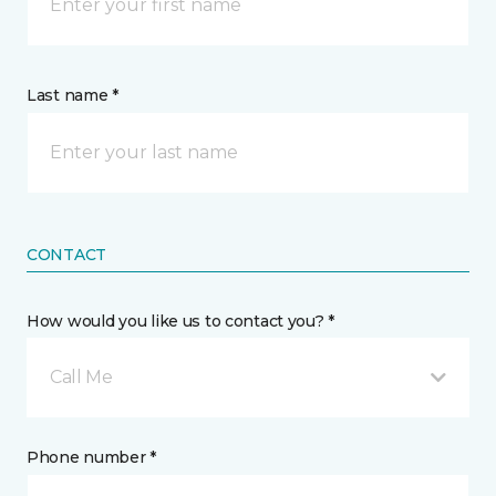
Last name *
CONTACT
How would you like us to contact you? *
Call Me
Phone number *