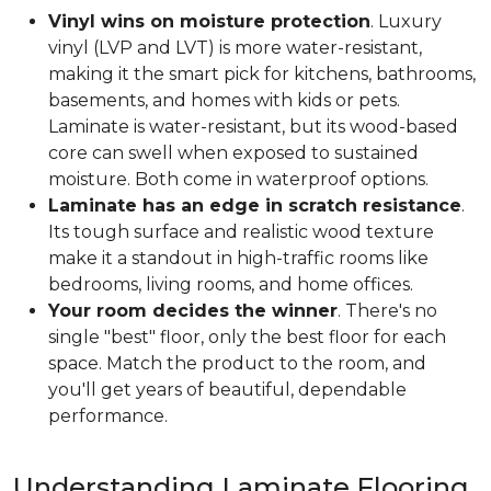
Vinyl wins on moisture protection
. Luxury
vinyl (LVP and LVT) is more water-resistant,
making it the smart pick for kitchens, bathrooms,
basements, and homes with kids or pets.
Laminate is water-resistant, but its wood-based
core can swell when exposed to sustained
moisture. Both come in waterproof options.
Laminate has an edge in scratch resistance
.
Its tough surface and realistic wood texture
make it a standout in high-traffic rooms like
bedrooms, living rooms, and home offices.
Your room decides the winner
. There's no
single "best" floor, only the best floor for each
space. Match the product to the room, and
you'll get years of beautiful, dependable
performance.
Understanding Laminate Flooring