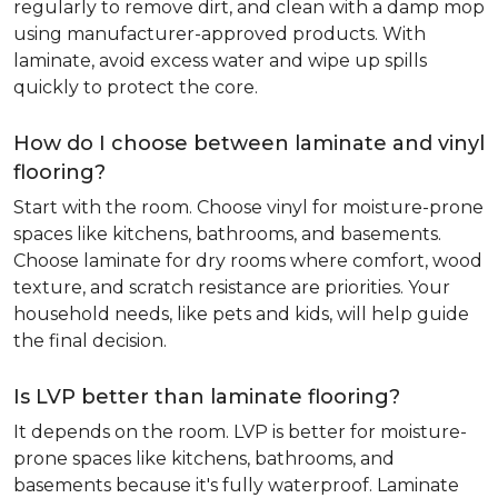
regularly to remove dirt, and clean with a damp mop
using manufacturer-approved products. With
laminate, avoid excess water and wipe up spills
quickly to protect the core.
How do I choose between laminate and vinyl
flooring?
Start with the room. Choose vinyl for moisture-prone
spaces like kitchens, bathrooms, and basements.
Choose laminate for dry rooms where comfort, wood
texture, and scratch resistance are priorities. Your
household needs, like pets and kids, will help guide
the final decision.
Is LVP better than laminate flooring?
It depends on the room. LVP is better for moisture-
prone spaces like kitchens, bathrooms, and
basements because it's fully waterproof. Laminate