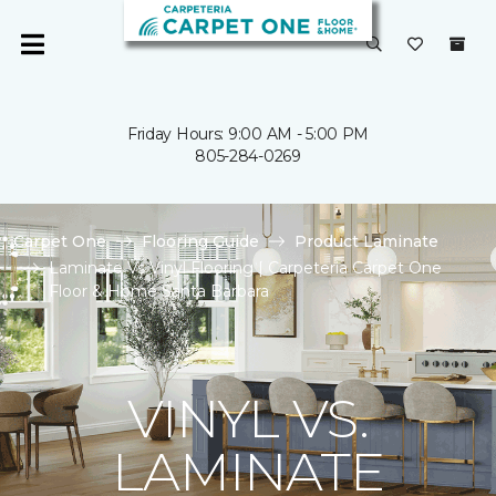
Friday Hours: 9:00 AM - 5:00 PM
805-284-0269
Carpet One
Flooring Guide
Product Laminate
Laminate Vs Vinyl Flooring | Carpeteria Carpet One
Floor & Home Santa Barbara
VINYL VS.
LAMINATE