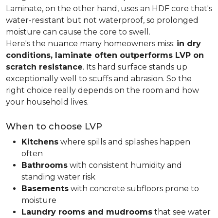
Laminate, on the other hand, uses an HDF core that's
water-resistant but not waterproof, so prolonged
moisture can cause the core to swell.
Here's the nuance many homeowners miss:
in dry
conditions, laminate often outperforms LVP on
scratch resistance
. Its hard surface stands up
exceptionally well to scuffs and abrasion. So the
right choice really depends on the room and how
your household lives.
When to choose LVP
Kitchens
where spills and splashes happen
often
Bathrooms
with consistent humidity and
standing water risk
Basements
with concrete subfloors prone to
moisture
Laundry rooms and mudrooms
that see water