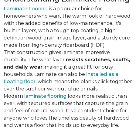
Laminate flooring
is a popular choice for
homeowners who want the warm look of hardwood
with the added benefits of low-maintenance. It's
built in layers, with a tough top coating, a high-
definition wood-grain image layer, and a sturdy core
made from high-density fiberboard (HDF).
That construction gives laminate impressive
durability. The wear layer
resists scratches, scuffs,
and daily wear
, making it a great fit for busy
households. Laminate can also be
installed as a
floating floor
, which means the planks click together
over the subfloor without glue or nails.
Modern
laminate flooring
looks more realistic than
ever, with textured surfaces that capture the grain
and feel of natural wood. It's a confident choice for
anyone who loves the timeless beauty of hardwood
and wants a floor that holds up to everyday life.