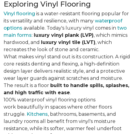
Exploring Vinyl Flooring
Vinyl flooring
is a water-resistant flooring popular for
its versatility and resilience, with many
waterproof
options
available. Today's luxury vinyl comes in
two
main forms
:
luxury vinyl plank (LVP)
, which mimics
hardwood, and
luxury vinyl tile (LVT)
, which
recreates the look of stone and ceramic.
What makes vinyl stand out is its construction. A rigid
core resists denting and flexing, a high-definition
design layer delivers realistic style, and a protective
wear layer guards against scratches and moisture.
The result is a floor
built to handle spills, splashes,
and high traffic with ease
.
100% waterproof vinyl flooring options
work beautifully in spaces where other floors
struggle.
Kitchens
, bathrooms, basements, and
laundry rooms all benefit from vinyl's moisture
resistance, while its softer, warmer feel underfoot