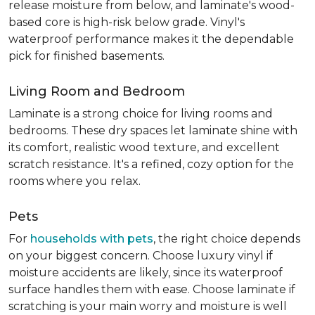
release moisture from below, and laminate's wood-
based core is high-risk below grade. Vinyl's
waterproof performance makes it the dependable
pick for finished basements.
Living Room and Bedroom
Laminate is a strong choice for living rooms and
bedrooms. These dry spaces let laminate shine with
its comfort, realistic wood texture, and excellent
scratch resistance. It's a refined, cozy option for the
rooms where you relax.
Pets
For
households with pets
, the right choice depends
on your biggest concern. Choose luxury vinyl if
moisture accidents are likely, since its waterproof
surface handles them with ease. Choose laminate if
scratching is your main worry and moisture is well