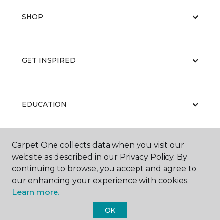
SHOP
GET INSPIRED
EDUCATION
Carpet One collects data when you visit our
ABOUT US
website as described in our Privacy Policy. By
continuing to browse, you accept and agree to
our enhancing your experience with cookies.
Learn more.
OK