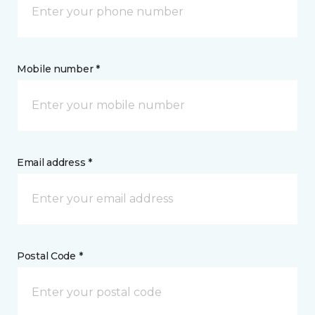
Mobile number *
Email address *
Postal Code *