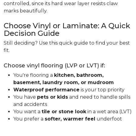
controlled, since its hard wear layer resists claw
marks beautifully.
Choose Vinyl or Laminate: A Quick
Decision Guide
Still deciding? Use this quick guide to find your best
fit.
Choose vinyl flooring (LVP or LVT) if:
You're flooring a
kitchen, bathroom,
basement, laundry room, or mudroom
Waterproof performance
is your top priority
You have
pets or kids
and need to handle spills
and accidents
You want a
tile or stone look
in a wet area (LVT)
You prefer a
softer, warmer feel
underfoot