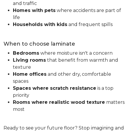
and traffic
Homes with pets
where accidents are part of
life
Households with kids
and frequent spills
When to choose laminate
Bedrooms
where moisture isn't a concern
Living rooms
that benefit from warmth and
texture
Home offices
and other dry, comfortable
spaces
Spaces where scratch resistance
is a top
priority
Rooms where realistic wood texture
matters
most
Ready to see your future floor? Stop imagining and