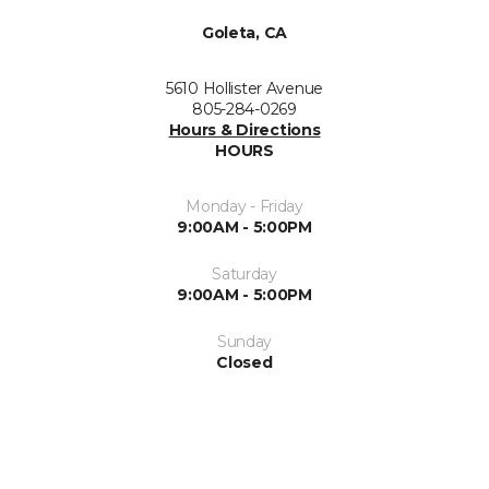
Goleta, CA
5610 Hollister Avenue
805-284-0269
Hours & Directions
HOURS
Monday - Friday
9:00AM - 5:00PM
Saturday
9:00AM - 5:00PM
Sunday
Closed