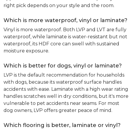
right pick depends on your style and the room.
Which is more waterproof, vinyl or laminate?
Vinyl is more waterproof. Both LVP and LVT are fully
waterproof, while laminate is water-resistant but not
waterproof, its HDF core can swell with sustained
moisture exposure.
Which is better for dogs, vinyl or laminate?
LVP is the default recommendation for households
with dogs, because its waterproof surface handles
accidents with ease. Laminate with a high wear rating
handles scratches well in dry conditions, but it's more
vulnerable to pet accidents near seams. For most
dog owners, LVP offers greater peace of mind.
Which flooring is better, laminate or vinyl?