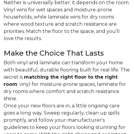
Neither is universally better; it depends on the room.
Vinyl wins for wet spaces and moisture-prone
households, while laminate wins for dry rooms
where wood texture and scratch resistance are
priorities. Match the floor to the space, and you'll
love the results.
Make the Choice That Lasts
Both vinyl and laminate can transform your home
with beautiful, durable flooring built for real life. The
secret is
matching the right floor to the right
room
: vinyl for moisture-prone spaces, laminate for
dry rooms where comfort and scratch resistance
shine.
Once your new floors are in, a little ongoing care
goes a long way. Sweep regularly, clean up spills
promptly, and follow your manufacturer's
guidelines to keep your floors looking stunning for