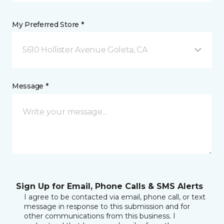
My Preferred Store *
5610 Hollister Avenue Goleta, CA
Message *
Sign Up for Email, Phone Calls & SMS Alerts
I agree to be contacted via email, phone call, or text
message in response to this submission and for
other communications from this business. I