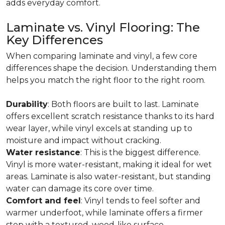
adds everyday comfort.
Laminate vs. Vinyl Flooring: The
Key Differences
When comparing laminate and vinyl, a few core
differences shape the decision. Understanding them
helps you match the right floor to the right room.
Durability
: Both floors are built to last. Laminate
offers excellent scratch resistance thanks to its hard
wear layer, while vinyl excels at standing up to
moisture and impact without cracking.
Water resistance
: This is the biggest difference.
Vinyl is more water-resistant, making it ideal for wet
areas. Laminate is also water-resistant, but standing
water can damage its core over time.
Comfort and feel
: Vinyl tends to feel softer and
warmer underfoot, while laminate offers a firmer
step with a textured, wood-like surface.