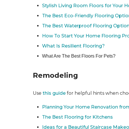
Stylish Living Room Floors for Your
The Best Eco-Friendly Flooring Opti
The Best Waterproof Flooring Optio
How To Start Your Home Flooring Pro
What Is Resilient Flooring?
What Are The Best Floors For Pets?
Remodeling
Use
this guide
for helpful hints when choo
Planning Your Home Renovation from
The Best Flooring for Kitchens
Ideas for a Beautiful Staircase Make