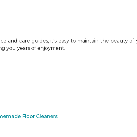
 and care guides, it's easy to maintain the beauty of
ing you years of enjoyment.
omemade Floor Cleaners