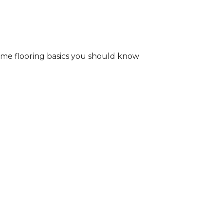
some flooring basics you should know