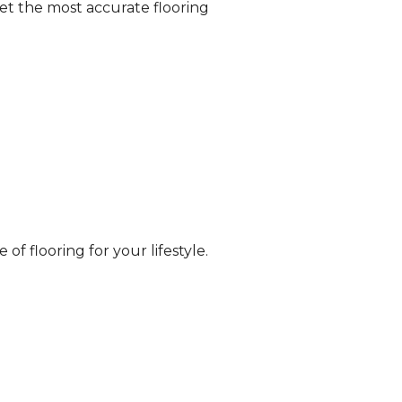
et the most accurate flooring
of flooring for your lifestyle.