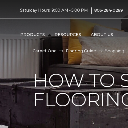
|
Saturday Hours: 9:00 AM - 5:00 PM
805-284-0269
PRODUCTS
RESOURCES
ABOUT US
Carpet One
Flooring Guide
Shopping |
HOW TO 
FLOORIN