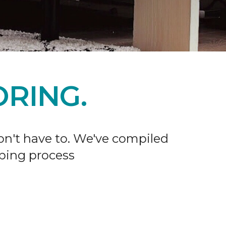
RING.
don't have to. We've compiled
ping process