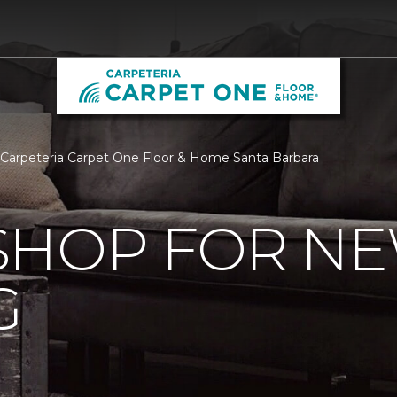
 Carpeteria Carpet One Floor & Home Santa Barbara
SHOP FOR N
G