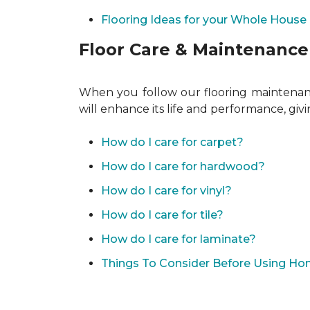
Flooring Ideas for your Whole House
Floor Care & Maintenance
When you follow our flooring maintenance
will enhance its life and performance, giv
How do I care for carpet?
How do I care for hardwood?
How do I care for vinyl?
How do I care for tile?
How do I care for laminate?
Things To Consider Before Using H