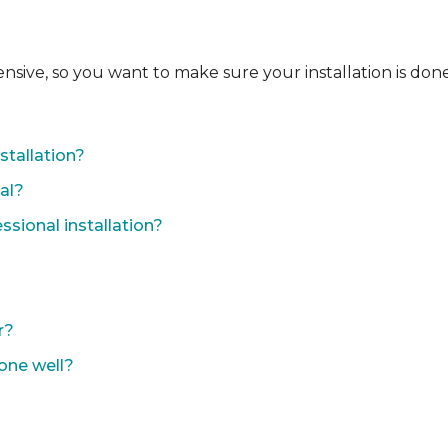
ensive, so you want to make sure your installation is done
?
stallation?
nal?
sional installation?
r?
done well?