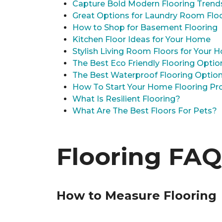
Capture Bold Modern Flooring Trend
Great Options for Laundry Room Flo
How to Shop for Basement Flooring
Kitchen Floor Ideas for Your Home
Stylish Living Room Floors for Your
The Best Eco Friendly Flooring Optio
The Best Waterproof Flooring Optio
How To Start Your Home Flooring Pro
What Is Resilient Flooring?
What Are The Best Floors For Pets?
Flooring FAQ
How to Measure Flooring