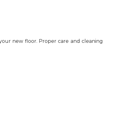
 your new floor. Proper care and cleaning