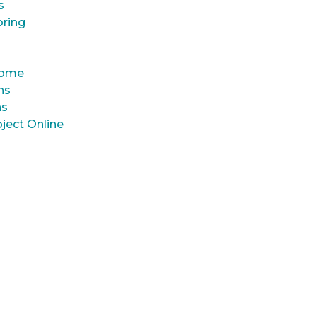
s
oring
 Home
ns
ns
ject Online