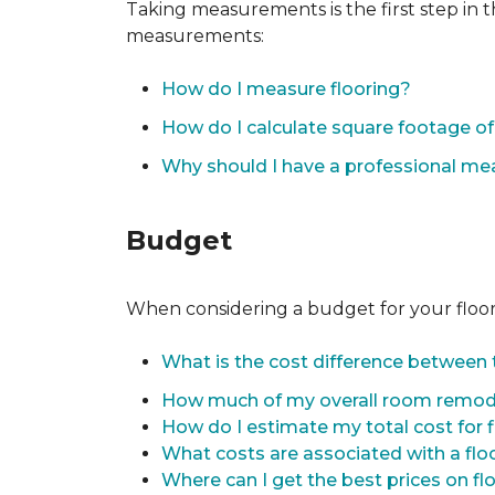
Taking measurements is the first step in 
measurements:
How do I measure flooring?
How do I calculate square footage 
Why should I have a professional m
Budget
When considering a budget for your flooring
What is the cost difference between t
How much of my overall room remode
How do I estimate my total cost for 
What costs are associated with a flo
Where can I get the best prices on fl