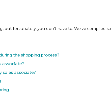
ng, but fortunately, you don't have to. We've compiled 
during the shopping process?
s associate?
y sales associate?
s
oring