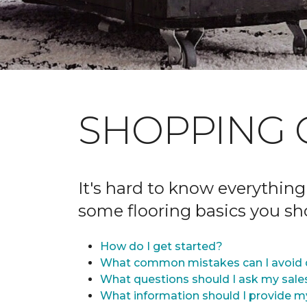
SHOPPING 
It's hard to know everything
some flooring basics you s
How do I get started?
What common mistakes can I avoid 
What questions should I ask my sale
What information should I provide m