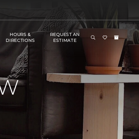
HOURS &
REQUEST AN
DIRECTIONS
ESTIMATE
EW