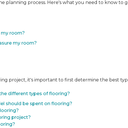
the planning process. Here's what you need to know to g
of my room?
easure my room?
 project, it's important to first determine the best type 
he different types of flooring?
l should be spent on flooring?
flooring?
oring project?
ooring?