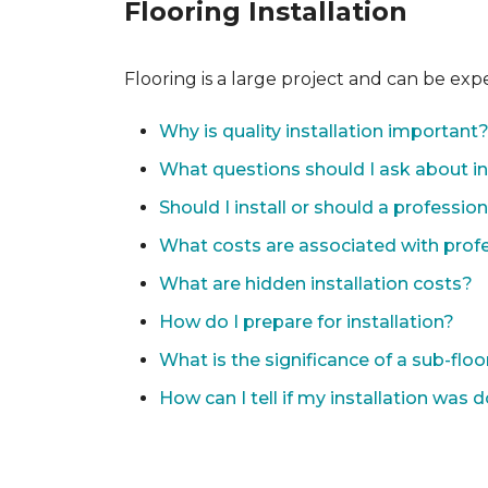
Flooring Installation
Flooring is a large project and can be exp
Why is quality installation important
What questions should I ask about in
Should I install or should a professio
What costs are associated with profes
What are hidden installation costs?
How do I prepare for installation?
What is the significance of a sub-floo
How can I tell if my installation was 