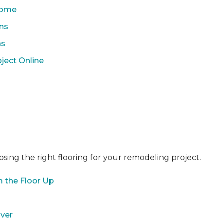
 Home
ons
ns
ject Online
sing the right flooring for your remodeling project.
 the Floor Up
over