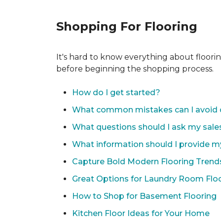
Shopping For Flooring
It's hard to know everything about floori
before beginning the shopping process.
How do I get started?
What common mistakes can I avoid 
What questions should I ask my sale
What information should I provide m
Capture Bold Modern Flooring Trend
Great Options for Laundry Room Flo
How to Shop for Basement Flooring
Kitchen Floor Ideas for Your Home