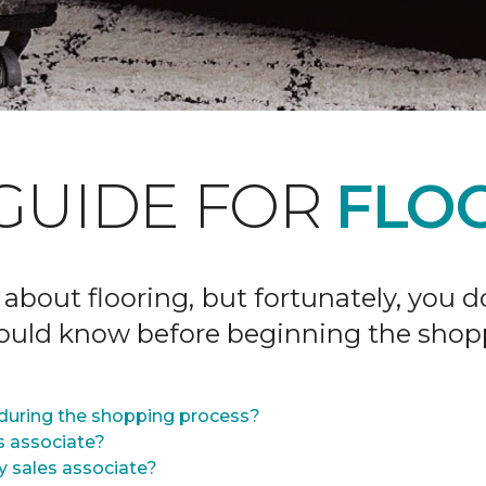
GUIDE FOR
FLOO
 about flooring, but fortunately, you 
hould know before beginning the shop
during the shopping process?
s associate?
y sales associate?