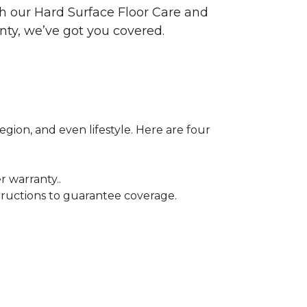
ith our Hard Surface Floor Care and
nty, we’ve got you covered.
egion, and even lifestyle. Here are four
r warranty..
tructions to guarantee coverage.