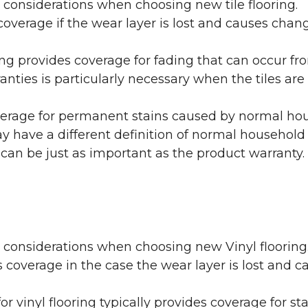
 considerations when choosing new tile flooring.
coverage if the wear layer is lost and causes cha
ring provides coverage for fading that can occur f
warranties is particularly necessary when the tiles 
erage for permanent stains caused by normal hous
may have a different definition of normal household
 can be just as important as the product warranty.
y considerations when choosing new Vinyl flooring
 coverage in the case the wear layer is lost and
or vinyl flooring typically provides coverage for st