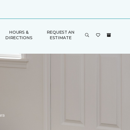
HOURS &
REQUEST AN
DIRECTIONS
ESTIMATE
ara