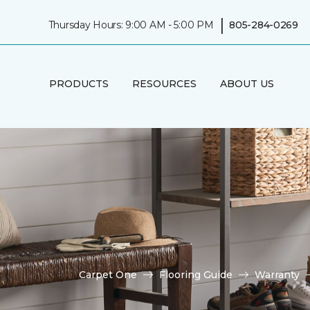
|
Thursday Hours: 9:00 AM - 5:00 PM
805-284-0269
PRODUCTS
RESOURCES
ABOUT US
Carpet One
Flooring Guide
Warranty