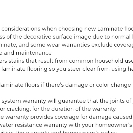
y considerations when choosing new Laminate floo
oss of the decorative surface image due to normal
laminate, and some wear warranties exclude coverag
re and maintenance.
overs stains that result from common household us
laminate flooring so you steer clear from using h
aminate floors if there’s damage or color change f
g system warranty will guarantee that the joints o
r cracking, for the duration of the warranty.
ce warranty provides coverage for damage caused
 water resistance warranty with your homeowner’s