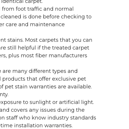
identical carpet.
l from foot traffic and normal
 cleaned is done before checking to
oper care and maintenance
ent stains. Most carpets that you can
 still helpful if the treated carpet
lers, plus most fiber manufacturers
re are many different types and
 products that offer exclusive pet
of pet stain warranties are available.
nty.
sure to sunlight or artificial light.
 and covers any issues during the
s on staff who know industry standards
time installation warranties.