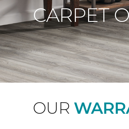
CARPET 
OUR
WARRA