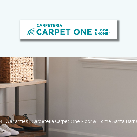
Warranties | Carpeteria Carpet One Floor & Home Santa Barb