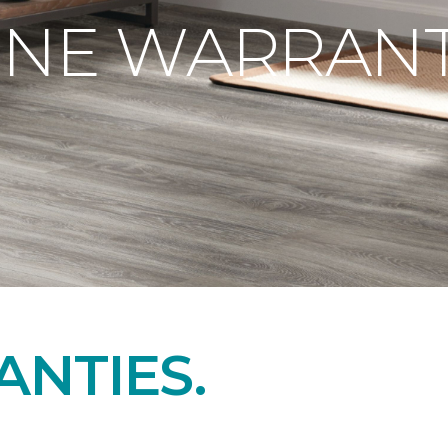
ONE WARRANT
NTIES.