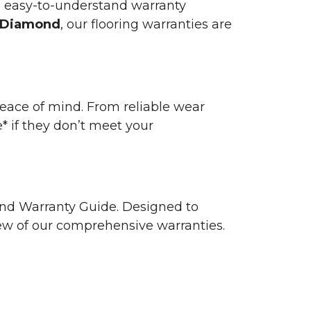
n easy-to-understand warranty
 Diamond
, our flooring warranties are
 peace of mind. From reliable wear
e* if they don’t meet your
 and Warranty Guide. Designed to
view of our comprehensive warranties.