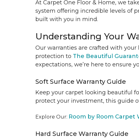
At Carpet One Floor & Home, we take
system offering incredible levels of p
built with you in mind.
Understanding Your Wa
Our warranties are crafted with your 
protection to
The Beautiful Guaran
expectations, we’re here to ensure yo
Soft Surface Warranty Guide
Keep your carpet looking beautiful f
protect your investment, this guide o
Room by Room Carpet W
Explore Our:
Hard Surface Warranty Guide