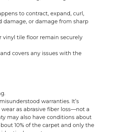
ppens to contract, expand, curl,
ated damage, or damage from sharp
 vinyl tile floor remain securely
 and covers any issues with the
g.
misunderstood warranties. It’s
wear as abrasive fiber loss—not a
nty may also have conditions about
bout 10% of the carpet and only the