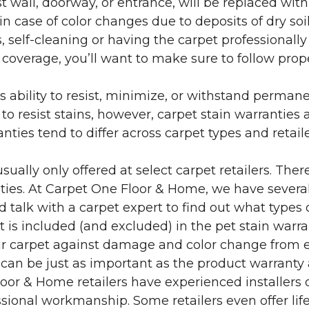
 wall, doorway, or entrance, will be replaced with 
in case of color changes due to deposits of dry soi
 self-cleaning or having the carpet professionally
e coverage, you’ll want to make sure to follow pr
’s ability to resist, minimize, or withstand perman
 resist stains, however, carpet stain warranties are
anties tend to differ across carpet types and retai
sually only offered at select carpet retailers. The
ties. At Carpet One Floor & Home, we have several
nd talk with a carpet expert to find out what types 
is included (and excluded) in the pet stain warra
r carpet against damage and color change from expo
 can be just as important as the product warranty
 Floor & Home retailers have experienced installer
sional workmanship. Some retailers even offer life