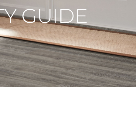
Y GUIDE