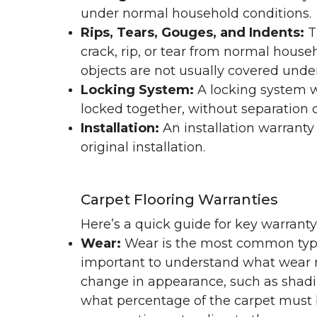
under normal household conditions.
Rips, Tears, Gouges, and Indents:
T
crack, rip, or tear from normal hous
objects are not usually covered under
Locking System:
A locking system wa
locked together, without separation or
Installation:
An installation warranty
original installation.
Carpet Flooring Warranties
Here’s a quick guide for key warrant
Wear:
Wear is the most common type 
important to understand what wear m
change in appearance, such as shadin
what percentage of the carpet must b