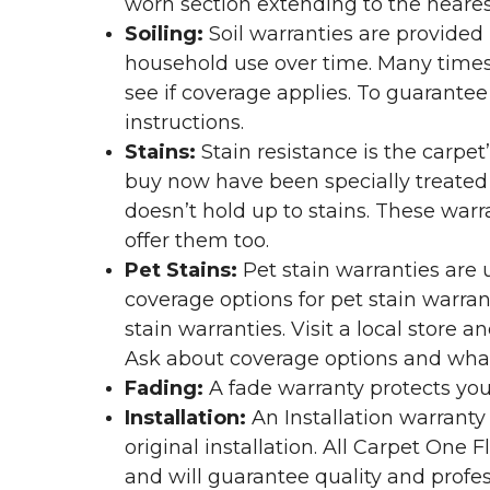
worn section extending to the nearest
Soiling:
Soil warranties are provided 
household use over time. Many times,
see if coverage applies. To guarante
instructions.
Stains:
Stain resistance is the carpet
buy now have been specially treated to
doesn’t hold up to stains. These warr
offer them too.
Pet Stains:
Pet stain warranties are u
coverage options for pet stain warran
stain warranties. Visit a local store a
Ask about coverage options and what 
Fading:
A fade warranty protects you
Installation:
An Installation warranty
original installation. All Carpet One
and will guarantee quality and profes