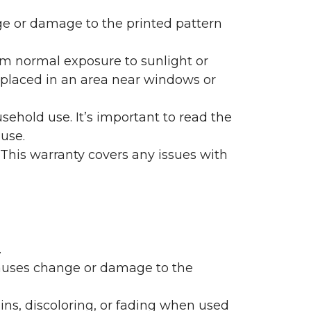
nge or damage to the printed pattern
rom normal exposure to sunlight or
are placed in an area near windows or
ehold use. It’s important to read the
 use.
 This warranty covers any issues with
.
 causes change or damage to the
ains, discoloring, or fading when used