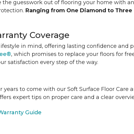
 the guesswork out of flooring your home with a
rotection.
Ranging from One Diamond to Three
rranty Coverage
lifestyle in mind, offering lasting confidence and
tee®
, which promises to replace your floors for fre
ur satisfaction every step of the way.
or years to come with our Soft Surface Floor Care
ffers expert tips on proper care and a clear over
arranty Guide