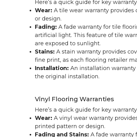
Here’s a quick guide for key warranty
Wear:
A tile wear warranty provides 
or design.
Fading:
A fade warranty for tile floo
artificial light. This feature of tile 
are exposed to sunlight.
Stains:
A stain warranty provides cov
fine print, as each flooring retailer 
Installation:
An installation warranty
the original installation.
Vinyl Flooring Warranties
Here’s a quick guide for key warrant
Wear:
A vinyl wear warranty provides
printed pattern or design.
Fading and Stains:
A fade warranty f