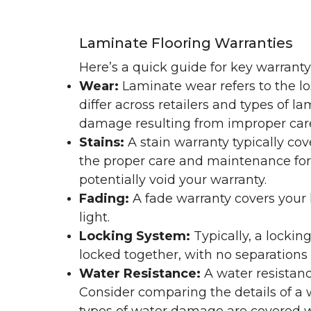
Laminate Flooring Warranties
Here’s a quick guide for key warrant
Wear:
Laminate wear refers to the l
differ across retailers and types of 
damage resulting from improper ca
Stains:
A stain warranty typically c
the proper care and maintenance for 
potentially void your warranty.
Fading:
A fade warranty covers your l
light.
Locking System:
Typically, a lockin
locked together, with no separations o
Water Resistance:
A water resistan
Consider comparing the details of a