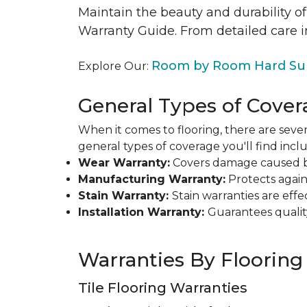
Maintain the beauty and durability of
Warranty Guide. From detailed care i
Room by Room Hard Sur
Explore Our:
General Types of Cover
When it comes to flooring, there are sever
general types of coverage you'll find inclu
Wear Warranty:
Covers damage caused by 
Manufacturing Warranty:
Protects agains
Stain Warranty:
Stain warranties are ef
Installation Warranty:
Guarantees qualit
Warranties By Flooring
Tile Flooring Warranties