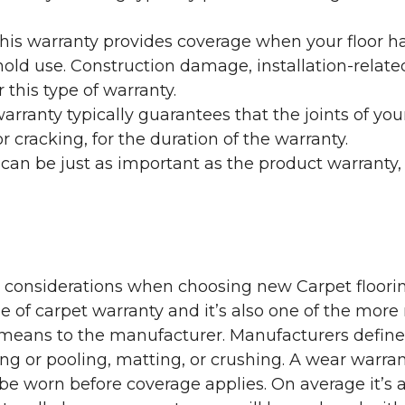
his warranty provides coverage when your floor ha
ehold use. Construction damage, installation-rel
 this type of warranty.
rranty typically guarantees that the joints of your
 cracking, for the duration of the warranty.
 can be just as important as the product warranty,
y considerations when choosing new Carpet floorin
of carpet warranty and it’s also one of the more 
eans to the manufacturer. Manufacturers define 
g or pooling, matting, or crushing. A wear warra
e worn before coverage applies. On average it’s a