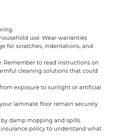
ring.
 household use. Wear warranties
e for scratches, indentations, and
e. Remember to read instructions on
armful cleaning solutions that could
rom exposure to sunlight or artificial
f your laminate floor remain securely
 by damp mopping and spills.
 insurance policy to understand what