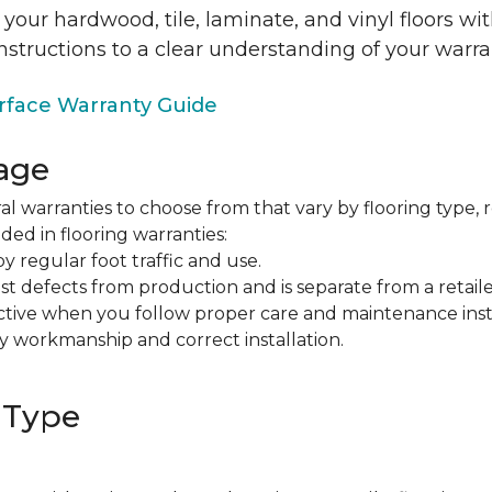
 your hardwood, tile, laminate, and vinyl floors w
nstructions to a clear understanding of your warra
face Warranty Guide
age
al warranties to choose from that vary by flooring type, r
ded in flooring warranties:
regular foot traffic and use.
t defects from production and is separate from a retaile
fective when you follow proper care and maintenance ins
y workmanship and correct installation.
 Type