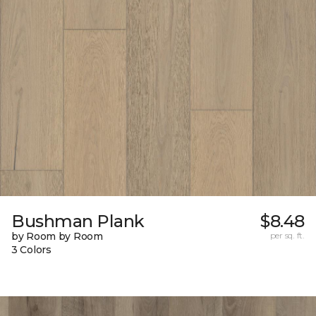
Bushman Plank
$8.48
by Room by Room
per sq. ft.
3 Colors