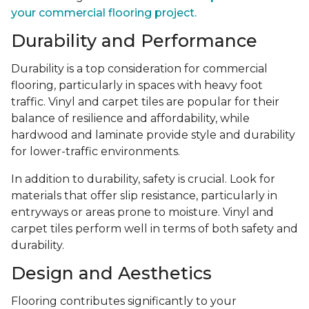
your commercial flooring project.
Durability and Performance
Durability is a top consideration for commercial
flooring, particularly in spaces with heavy foot
traffic. Vinyl and carpet tiles are popular for their
balance of resilience and affordability, while
hardwood and laminate provide style and durability
for lower-traffic environments.
In addition to durability, safety is crucial. Look for
materials that offer slip resistance, particularly in
entryways or areas prone to moisture. Vinyl and
carpet tiles perform well in terms of both safety and
durability.
Design and Aesthetics
Flooring contributes significantly to your