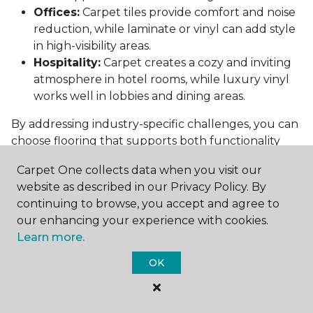
Offices:
Carpet tiles provide comfort and noise
reduction, while laminate or vinyl can add style
in high-visibility areas.
Hospitality:
Carpet creates a cozy and inviting
atmosphere in hotel rooms, while luxury vinyl
works well in lobbies and dining areas.
By addressing industry-specific challenges, you can
choose flooring that supports both functionality
and aesthetics.
Carpet One collects data when you visit our
Conclusion: Choosing the Right
website as described in our Privacy Policy. By
Commercial Flooring
continuing to browse, you accept and agree to
our enhancing your experience with cookies.
Selecting the best commercial flooring involves
Learn more.
balancing durability, design, maintenance, and cost.
OK
Vinyl, carpet tiles, hardwood, and laminate each
offer unique benefits to suit various needs and
budgets.