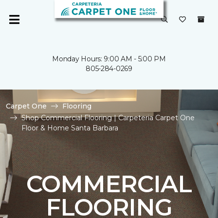
Monday Hours: 9:00 AM - 5:00 PM
805-284-0269
Carpet One
Flooring
Shop Commercial Flooring | Carpeteria Carpet One
Floor & Home Santa Barbara
COMMERCIAL
FLOORING