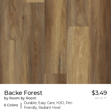
Backe Forest
$3.49
by Room by Room
per sq. ft.
Durable, Easy Care, H2O, Pet-
|
6 Colors
Friendly, Radiant Heat