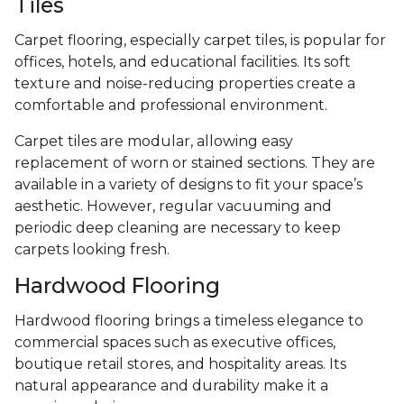
Tiles
Carpet flooring, especially carpet tiles, is popular for
offices, hotels, and educational facilities. Its soft
texture and noise-reducing properties create a
comfortable and professional environment.
Carpet tiles are modular, allowing easy
replacement of worn or stained sections. They are
available in a variety of designs to fit your space’s
aesthetic. However, regular vacuuming and
periodic deep cleaning are necessary to keep
carpets looking fresh.
Hardwood Flooring
Hardwood flooring brings a timeless elegance to
commercial spaces such as executive offices,
boutique retail stores, and hospitality areas. Its
natural appearance and durability make it a