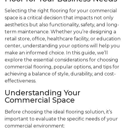
Selecting the right flooring for your commercial
space is a critical decision that impacts not only
aesthetics but also functionality, safety, and long-
term maintenance. Whether you’re designing a
retail store, office, healthcare facility, or education
center, understanding your options will help you
make an informed choice. In this guide, we’ll
explore the essential considerations for choosing
commercial flooring, popular options, and tips for
achieving a balance of style, durability, and cost-
effectiveness.
Understanding Your
Commercial Space
Before choosing the ideal flooring solution, it’s
important to evaluate the specific needs of your
commercial environment: