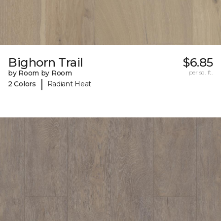
Bighorn Trail
$6.85
by Room by Room
per sq. ft.
|
2 Colors
Radiant Heat