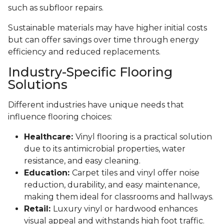
such as subfloor repairs.
Sustainable materials may have higher initial costs
but can offer savings over time through energy
efficiency and reduced replacements.
Industry-Specific Flooring
Solutions
Different industries have unique needs that
influence flooring choices:
Healthcare:
Vinyl flooring is a practical solution
due to its antimicrobial properties, water
resistance, and easy cleaning.
Education:
Carpet tiles and vinyl offer noise
reduction, durability, and easy maintenance,
making them ideal for classrooms and hallways.
Retail:
Luxury vinyl or hardwood enhances
visual appeal and withstands high foot traffic.