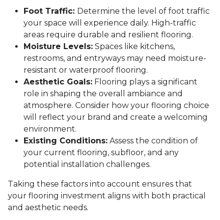
Foot Traffic:
Determine the level of foot traffic
your space will experience daily. High-traffic
areas require durable and resilient flooring.
Moisture Levels:
Spaces like kitchens,
restrooms, and entryways may need moisture-
resistant or waterproof flooring.
Aesthetic Goals:
Flooring plays a significant
role in shaping the overall ambiance and
atmosphere. Consider how your flooring choice
will reflect your brand and create a welcoming
environment.
Existing Conditions:
Assess the condition of
your current flooring, subfloor, and any
potential installation challenges.
Taking these factors into account ensures that
your flooring investment aligns with both practical
and aesthetic needs.