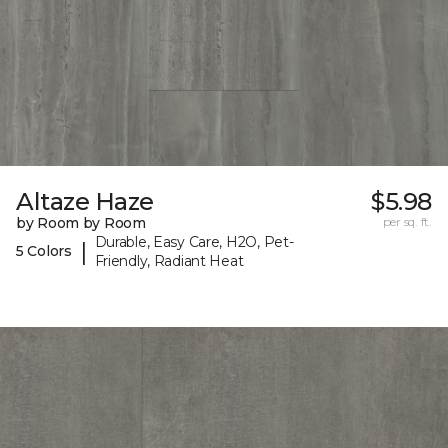
Altaze Haze
$5.98
by Room by Room
per sq. ft.
Durable, Easy Care, H2O, Pet-
|
5 Colors
Friendly, Radiant Heat