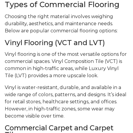
Types of Commercial Flooring
Choosing the right material involves weighing
durability, aesthetics, and maintenance needs.
Below are popular commercial flooring options:
Vinyl Flooring (VCT and LVT)
Vinyl flooring is one of the most versatile options for
commercial spaces. Vinyl Composition Tile (VCT) is
common in high-traffic areas, while Luxury Vinyl
Tile (LVT) provides a more upscale look.
Vinyl is water-resistant, durable, and available in a
wide range of colors, patterns, and designs. It’s ideal
for retail stores, healthcare settings, and offices.
However, in high-traffic zones, some wear may
become visible over time.
Commercial Carpet and Carpet