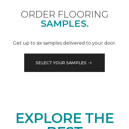
ORDER FLOORING
SAMPLES.
Get up to six samples delivered to your door.
SELECT YOUR SAMPLES
EXPLORE THE