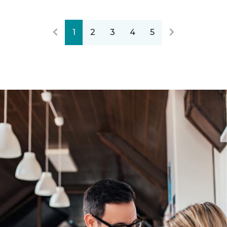
1
2
3
4
5