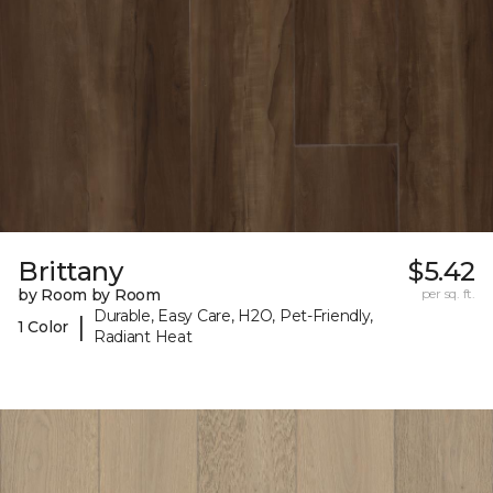
Brittany
$5.42
by Room by Room
per sq. ft.
Durable, Easy Care, H2O, Pet-Friendly,
|
1 Color
Radiant Heat