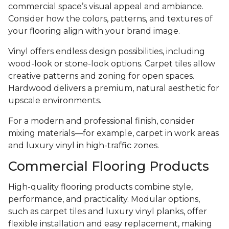
commercial space’s visual appeal and ambiance.
Consider how the colors, patterns, and textures of
your flooring align with your brand image.
Vinyl offers endless design possibilities, including
wood-look or stone-look options. Carpet tiles allow
creative patterns and zoning for open spaces.
Hardwood delivers a premium, natural aesthetic for
upscale environments.
For a modern and professional finish, consider
mixing materials—for example, carpet in work areas
and luxury vinyl in high-traffic zones.
Commercial Flooring Products
High-quality flooring products combine style,
performance, and practicality. Modular options,
such as carpet tiles and luxury vinyl planks, offer
flexible installation and easy replacement, making