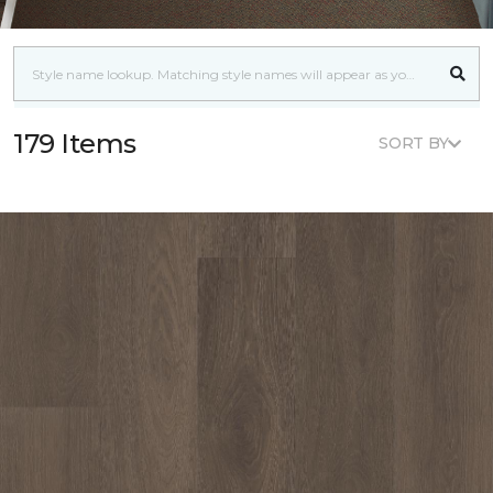
179 Items
SORT BY