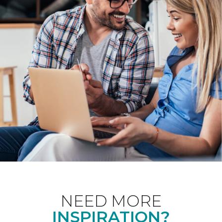
NEED MORE
INSPIRATION?