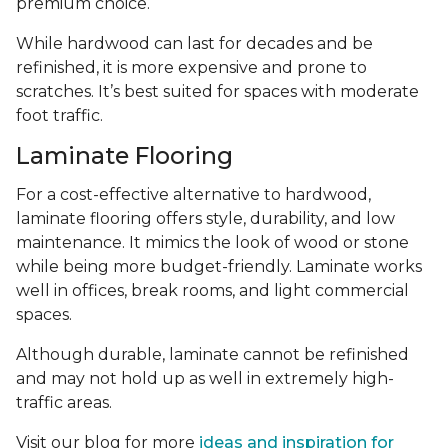
premium choice.
While hardwood can last for decades and be
refinished, it is more expensive and prone to
scratches. It’s best suited for spaces with moderate
foot traffic.
Laminate Flooring
For a cost-effective alternative to hardwood,
laminate flooring offers style, durability, and low
maintenance. It mimics the look of wood or stone
while being more budget-friendly. Laminate works
well in offices, break rooms, and light commercial
spaces.
Although durable, laminate cannot be refinished
and may not hold up as well in extremely high-
traffic areas.
Visit our blog for more
ideas and inspiration for