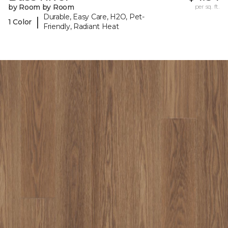
by Room by Room
per sq. ft.
Durable, Easy Care, H2O, Pet-
|
1 Color
Friendly, Radiant Heat