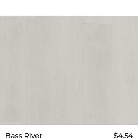
Bass River
$4.54