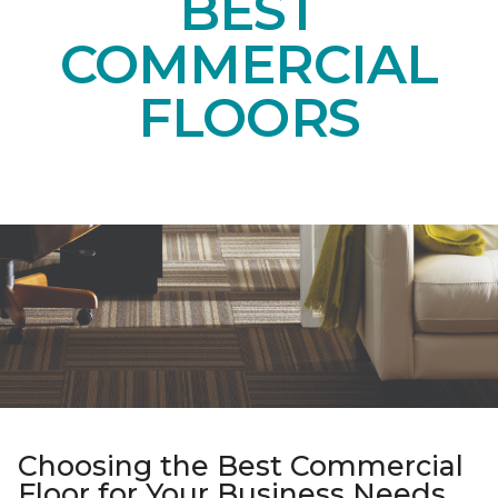
BEST
COMMERCIAL
FLOORS
Choosing the Best Commercial
Floor for Your Business Needs