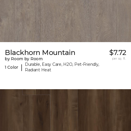
Blackhorn Mountain
$7.72
by Room by Room
per sq. ft.
Durable, Easy Care, H2O, Pet-Friendly,
|
1 Color
Radiant Heat