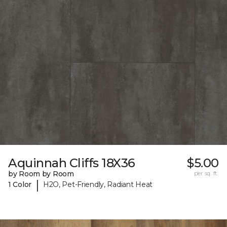
Aquinnah Cliffs 18X36
$5.00
by Room by Room
per sq. ft.
|
1 Color
H2O, Pet-Friendly, Radiant Heat