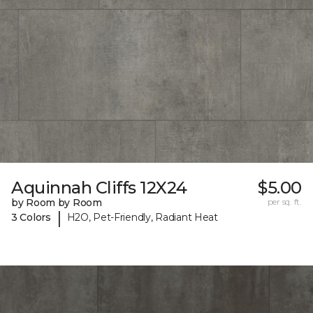
Aquinnah Cliffs 12X24
$5.00
by Room by Room
per sq. ft.
|
3 Colors
H2O, Pet-Friendly, Radiant Heat