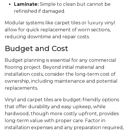
Laminate:
Simple to clean but cannot be
refinished if damaged.
Modular systems like carpet tiles or luxury vinyl
allow for quick replacement of worn sections,
reducing downtime and repair costs.
Budget and Cost
Budget planning is essential for any commercial
flooring project. Beyond initial material and
installation costs, consider the long-term cost of
ownership, including maintenance and potential
replacements.
Vinyl and carpet tiles are budget-friendly options
that offer durability and easy upkeep, while
hardwood, though more costly upfront, provides
long-term value with proper care. Factor in
installation expenses and any preparation required,