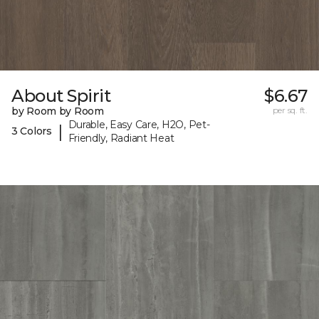
About Spirit
$6.67
by Room by Room
per sq. ft.
Durable, Easy Care, H2O, Pet-
|
3 Colors
Friendly, Radiant Heat