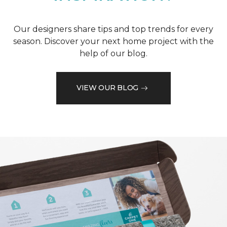
Our designers share tips and top trends for every
season. Discover your next home project with the
help of our blog.
VIEW OUR BLOG