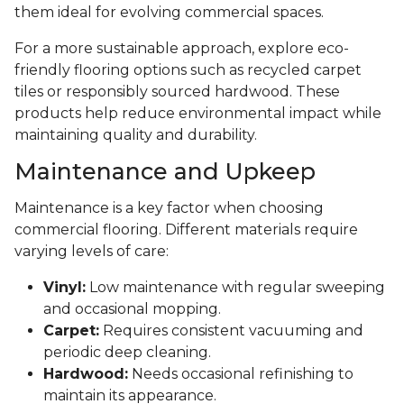
them ideal for evolving commercial spaces.
For a more sustainable approach, explore eco-
friendly flooring options such as recycled carpet
tiles or responsibly sourced hardwood. These
products help reduce environmental impact while
maintaining quality and durability.
Maintenance and Upkeep
Maintenance is a key factor when choosing
commercial flooring. Different materials require
varying levels of care:
Vinyl:
Low maintenance with regular sweeping
and occasional mopping.
Carpet:
Requires consistent vacuuming and
periodic deep cleaning.
Hardwood:
Needs occasional refinishing to
maintain its appearance.