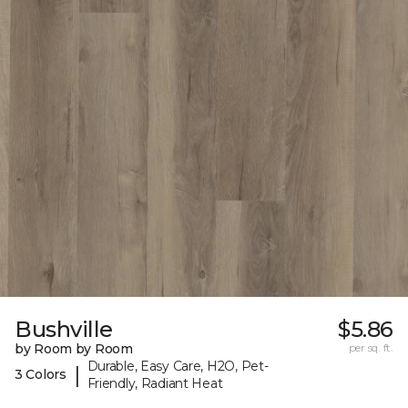
Bushville
$5.86
by Room by Room
per sq. ft.
Durable, Easy Care, H2O, Pet-
|
3 Colors
Friendly, Radiant Heat