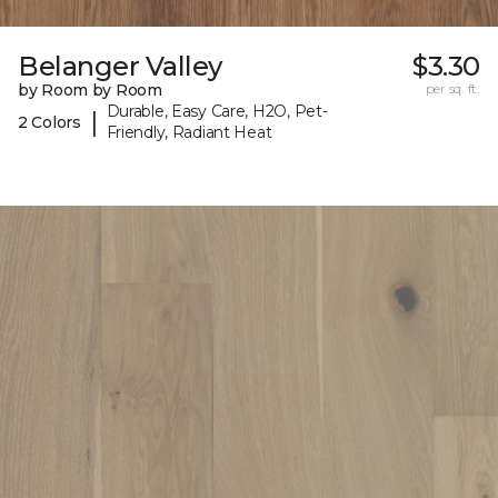
Belanger Valley
$3.30
by Room by Room
per sq. ft.
Durable, Easy Care, H2O, Pet-
|
2 Colors
Friendly, Radiant Heat