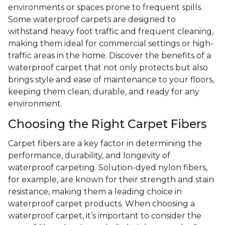
environments or spaces prone to frequent spills.
Some waterproof carpets are designed to
withstand heavy foot traffic and frequent cleaning,
making them ideal for commercial settings or high-
traffic areas in the home. Discover the benefits of a
waterproof carpet that not only protects but also
brings style and ease of maintenance to your floors,
keeping them clean, durable, and ready for any
environment.
Choosing the Right Carpet Fibers
Carpet fibers are a key factor in determining the
performance, durability, and longevity of
waterproof carpeting. Solution-dyed nylon fibers,
for example, are known for their strength and stain
resistance, making them a leading choice in
waterproof carpet products. When choosing a
waterproof carpet, it’s important to consider the