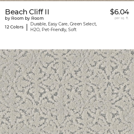
Beach Cliff II
$6.04
by Room by Room
per sq. ft.
Durable, Easy Care, Green Select,
|
12 Colors
H2O, Pet-Friendly, Soft