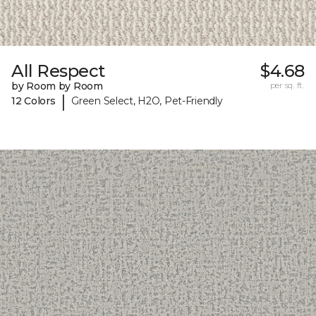
All Respect
$4.68
by Room by Room
per sq. ft.
|
12 Colors
Green Select, H2O, Pet-Friendly