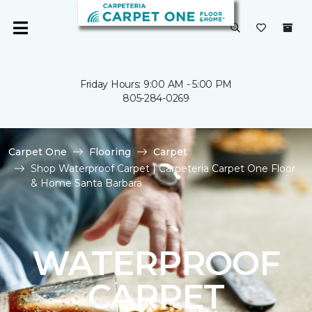
Friday Hours: 9:00 AM - 5:00 PM
805-284-0269
Carpet One
Flooring
Carpet
Shop Waterproof Carpet | Carpeteria Carpet One Floor
& Home Santa Barbara
WATERPROOF
CARPET