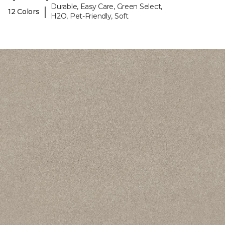
Durable, Easy Care, Green Select,
|
12 Colors
H2O, Pet-Friendly, Soft