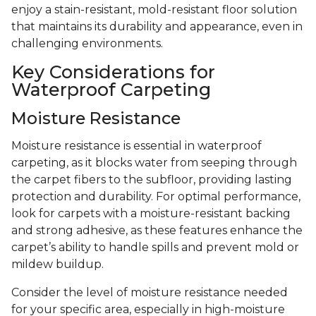
enjoy a stain-resistant, mold-resistant floor solution
that maintains its durability and appearance, even in
challenging environments.
Key Considerations for
Waterproof Carpeting
Moisture Resistance
Moisture resistance is essential in waterproof
carpeting, as it blocks water from seeping through
the carpet fibers to the subfloor, providing lasting
protection and durability. For optimal performance,
look for carpets with a moisture-resistant backing
and strong adhesive, as these features enhance the
carpet’s ability to handle spills and prevent mold or
mildew buildup.
Consider the level of moisture resistance needed
for your specific area, especially in high-moisture