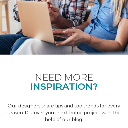
NEED MORE
INSPIRATION?
Our designers share tips and top trends for every
season. Discover your next home project with the
help of our blog.