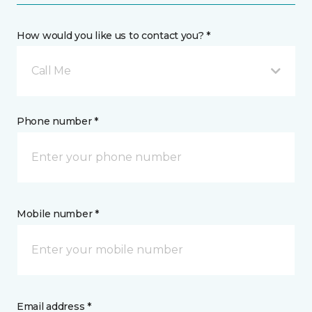
How would you like us to contact you? *
Call Me
Phone number *
Mobile number *
Email address *