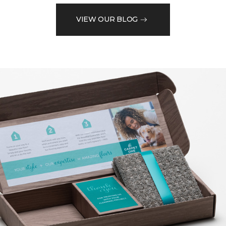
VIEW OUR BLOG