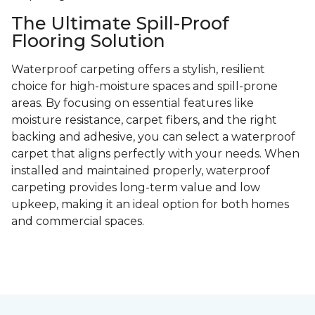
The Ultimate Spill-Proof
Flooring Solution
Waterproof carpeting offers a stylish, resilient
choice for high-moisture spaces and spill-prone
areas. By focusing on essential features like
moisture resistance, carpet fibers, and the right
backing and adhesive, you can select a waterproof
carpet that aligns perfectly with your needs. When
installed and maintained properly, waterproof
carpeting provides long-term value and low
upkeep, making it an ideal option for both homes
and commercial spaces.