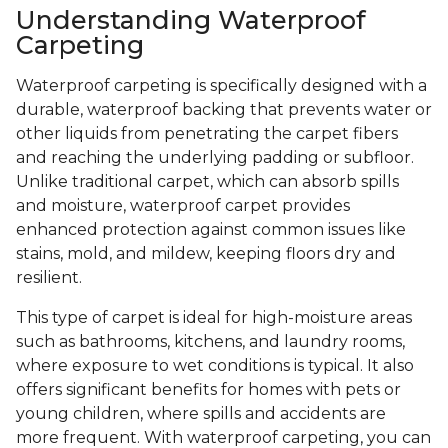
Understanding Waterproof
Carpeting
Waterproof carpeting is specifically designed with a
durable, waterproof backing that prevents water or
other liquids from penetrating the carpet fibers
and reaching the underlying padding or subfloor.
Unlike traditional carpet, which can absorb spills
and moisture, waterproof carpet provides
enhanced protection against common issues like
stains, mold, and mildew, keeping floors dry and
resilient.
This type of carpet is ideal for high-moisture areas
such as bathrooms, kitchens, and laundry rooms,
where exposure to wet conditions is typical. It also
offers significant benefits for homes with pets or
young children, where spills and accidents are
more frequent. With waterproof carpeting, you can