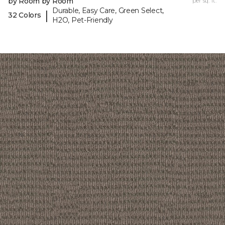
by Room by Room
per sq. ft.
Durable, Easy Care, Green Select,
|
32 Colors
H2O, Pet-Friendly