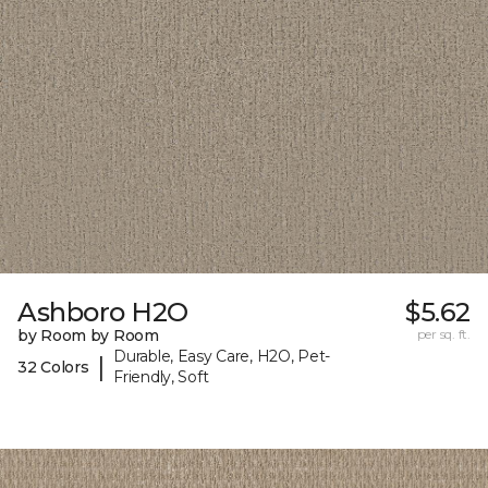
Ashboro H2O
$5.62
by Room by Room
per sq. ft.
Durable, Easy Care, H2O, Pet-
|
32 Colors
Friendly, Soft