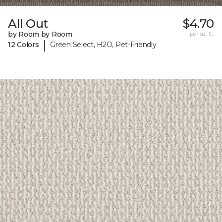
All Out
$4.70
by Room by Room
per sq. ft.
|
12 Colors
Green Select, H2O, Pet-Friendly