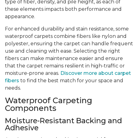
type of fiber, density, and pile height, as each of
these elements impacts both performance and
appearance.
For enhanced durability and stain resistance, some
waterproof carpets combine fibers like nylon and
polyester, ensuring the carpet can handle frequent
use and cleaning with ease. Selecting the right
fibers can make maintenance easier and ensure
that the carpet remains resilient in high-traffic or
moisture-prone areas.
Discover more about carpet
fibers
to find the best match for your space and
needs.
Waterproof Carpeting
Components
Moisture-Resistant Backing and
Adhesive