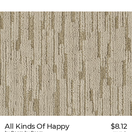
All Kinds Of Happy
$8.12