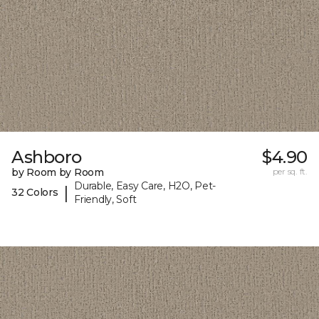
Ashboro
$4.90
by Room by Room
per sq. ft.
Durable, Easy Care, H2O, Pet-
|
32 Colors
Friendly, Soft