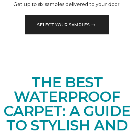
Get up to six samples delivered to your door.
SELECT YOUR SAMPLES
THE BEST
WATERPROOF
CARPET: A GUIDE
TO STYLISH AND