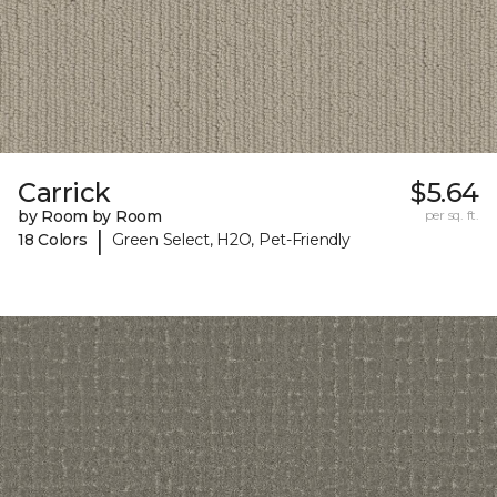
Carrick
$5.64
by Room by Room
per sq. ft.
|
18 Colors
Green Select, H2O, Pet-Friendly