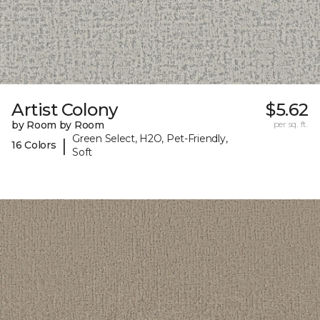
Artist Colony
$5.62
by Room by Room
per sq. ft.
Green Select, H2O, Pet-Friendly,
|
16 Colors
Soft