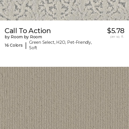
Call To Action
$5.78
by Room by Room
per sq. ft.
Green Select, H2O, Pet-Friendly,
|
16 Colors
Soft