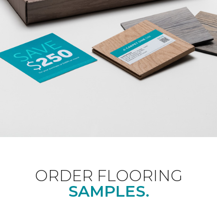
ORDER FLOORING
SAMPLES.