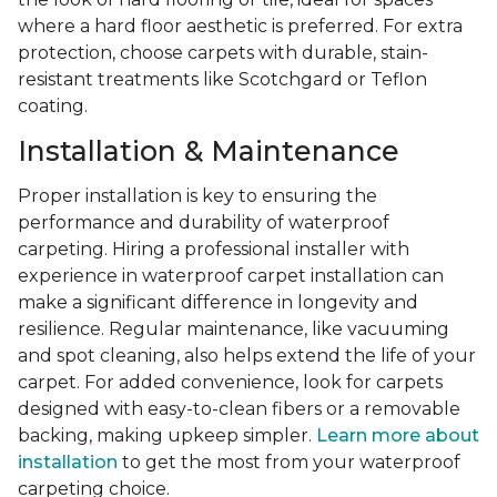
where a hard floor aesthetic is preferred. For extra
protection, choose carpets with durable, stain-
resistant treatments like Scotchgard or Teflon
coating.
Installation & Maintenance
Proper installation is key to ensuring the
performance and durability of waterproof
carpeting. Hiring a professional installer with
experience in waterproof carpet installation can
make a significant difference in longevity and
resilience. Regular maintenance, like vacuuming
and spot cleaning, also helps extend the life of your
carpet. For added convenience, look for carpets
designed with easy-to-clean fibers or a removable
backing, making upkeep simpler.
Learn more about
installation
to get the most from your waterproof
carpeting choice.