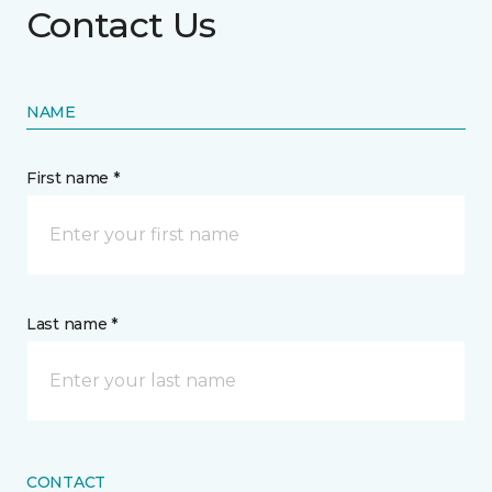
Contact Us
NAME
First name *
Last name *
CONTACT