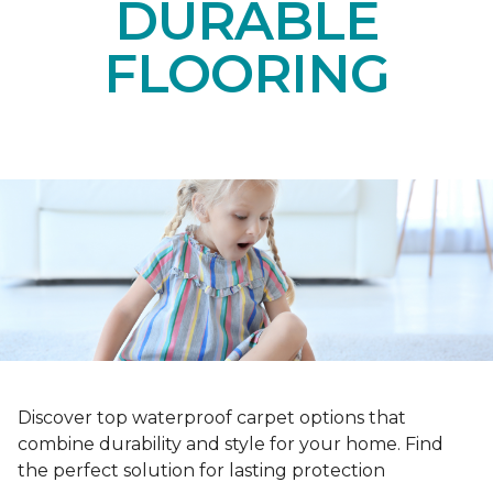
DURABLE
FLOORING
Discover top waterproof carpet options that
combine durability and style for your home. Find
the perfect solution for lasting protection