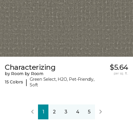
Characterizing
$5.64
by Room by Room
per sq. ft.
Green Select, H2O, Pet-Friendly,
|
15 Colors
Soft
1
2
3
4
5