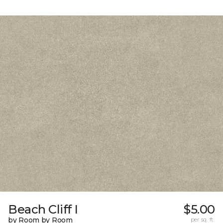
Beach Cliff I
$5.00
by Room by Room
per sq. ft.