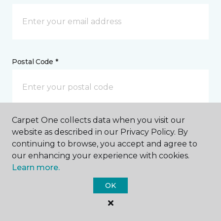
Postal Code *
Carpet One collects data when you visit our
My Preferred Store *
website as described in our Privacy Policy. By
continuing to browse, you accept and agree to
5610 Hollister Avenue Goleta, CA
our enhancing your experience with cookies.
Learn more.
OK
Message *