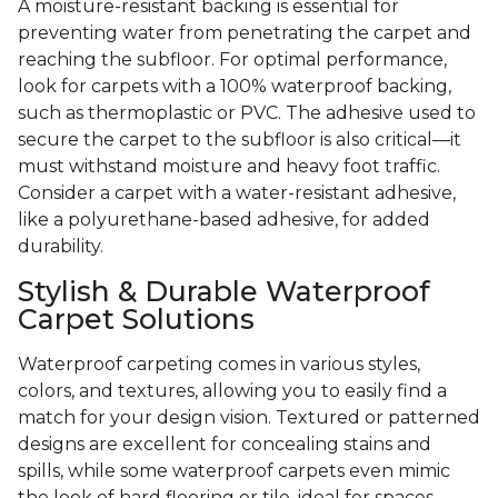
A moisture-resistant backing is essential for
preventing water from penetrating the carpet and
reaching the subfloor. For optimal performance,
look for carpets with a 100% waterproof backing,
such as thermoplastic or PVC. The adhesive used to
secure the carpet to the subfloor is also critical—it
must withstand moisture and heavy foot traffic.
Consider a carpet with a water-resistant adhesive,
like a polyurethane-based adhesive, for added
durability.
Stylish & Durable Waterproof
Carpet Solutions
Waterproof carpeting comes in various styles,
colors, and textures, allowing you to easily find a
match for your design vision. Textured or patterned
designs are excellent for concealing stains and
spills, while some waterproof carpets even mimic
the look of hard flooring or tile, ideal for spaces