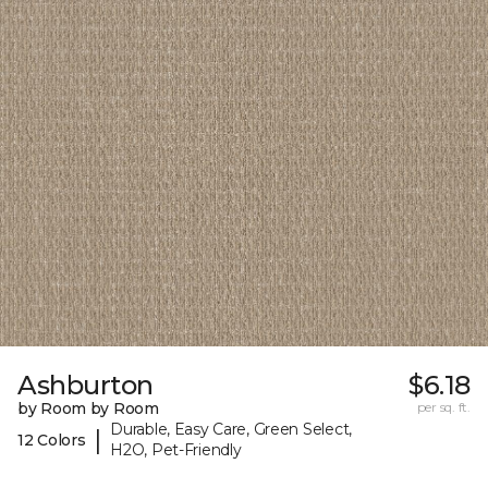
Ashburton
$6.18
by Room by Room
per sq. ft.
Durable, Easy Care, Green Select,
|
12 Colors
H2O, Pet-Friendly