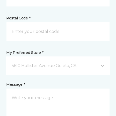
Postal Code *
My Preferred Store *
5610 Hollister Avenue Goleta, CA
Message *