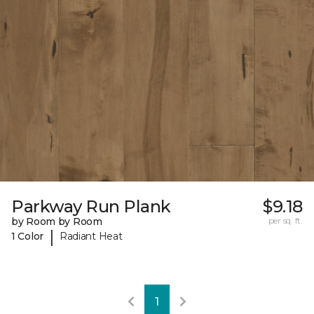
Parkway Run Plank
$9.18
by Room by Room
per sq. ft.
|
1 Color
Radiant Heat
1