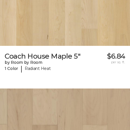
Coach House Maple 5"
$6.84
by Room by Room
per sq. ft.
|
1 Color
Radiant Heat