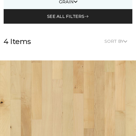
GRAIN
SEE ALL FILTERS
4 Items
SORT BY