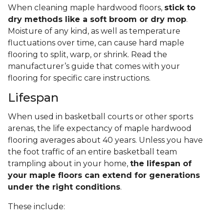
When cleaning maple hardwood floors,
stick to
dry methods like a soft broom or dry mop
.
Moisture of any kind, as well as temperature
fluctuations over time, can cause hard maple
flooring to split, warp, or shrink. Read the
manufacturer’s guide that comes with your
flooring for specific care instructions.
Lifespan
When used in basketball courts or other sports
arenas, the life expectancy of maple hardwood
flooring averages about 40 years. Unless you have
the foot traffic of an entire basketball team
trampling about in your home,
the lifespan of
your maple floors can extend for generations
under the right conditions
.
These include: