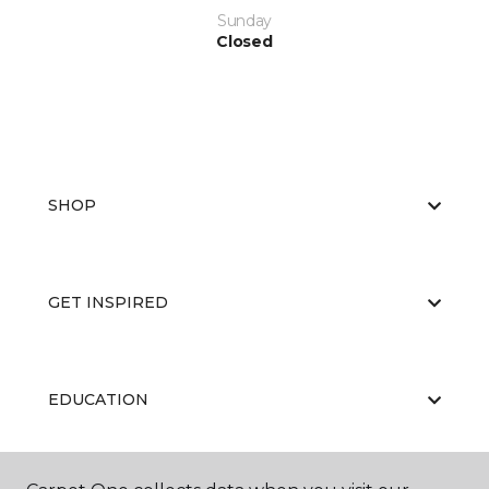
Sunday
Closed
SHOP
GET INSPIRED
EDUCATION