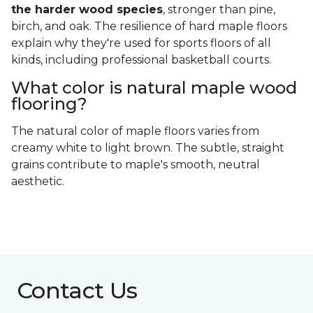
the harder wood species
, stronger than pine,
birch, and oak. The resilience of hard maple floors
explain why they're used for sports floors of all
kinds, including professional basketball courts.
What color is natural maple wood
flooring?
The natural color of maple floors varies from
creamy white to light brown. The subtle, straight
grains contribute to maple's smooth, neutral
aesthetic.
Contact Us