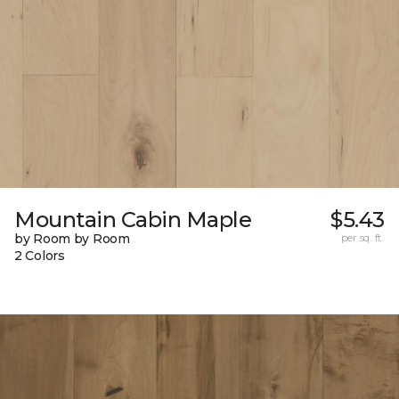
Mountain Cabin Maple
$5.43
by Room by Room
per sq. ft.
2 Colors