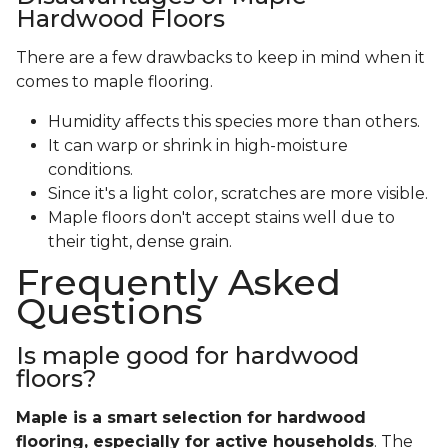
Hardwood Floors
There are a few drawbacks to keep in mind when it
comes to maple flooring.
Humidity affects this species more than others.
It can warp or shrink in high-moisture
conditions.
Since it's a light color, scratches are more visible.
Maple floors don't accept stains well due to
their tight, dense grain.
Frequently Asked
Questions
Is maple good for hardwood
floors?
Maple is a smart selection for hardwood
flooring, especially for active households
. The