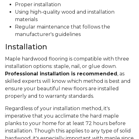
Proper installation
Using high-quality wood and installation
materials
Regular maintenance that follows the
manufacturer's guidelines
Installation
Maple hardwood flooring is compatible with three
installation options: staple, nail, or glue down.
Professional installation is recommended
, as
skilled experts will know which method is best and
ensure your beautiful new floors are installed
properly and to warranty standards.
Regardless of your installation method, it's
imperative that you acclimate the hard maple
planks to your home for at least 72 hours before
installation. Though this applies to any type of solid
hardwood, it's especially important with maple since