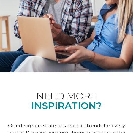
NEED MORE
INSPIRATION?
Our designers share tips and top trends for every
season. Discover your next home project with the