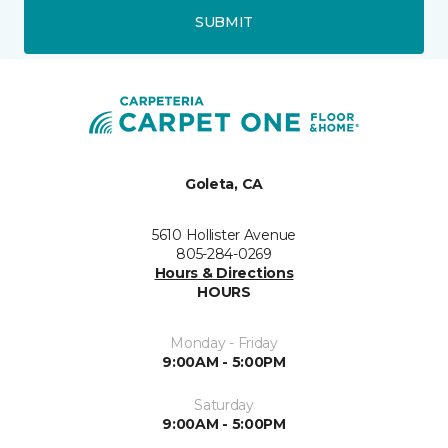
SUBMIT
Goleta, CA
5610 Hollister Avenue
805-284-0269
Hours & Directions
HOURS
Monday - Friday
9:00AM - 5:00PM
Saturday
9:00AM - 5:00PM