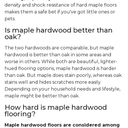
density and shock resistance of hard maple floors
makes them a safe bet if you've got little ones or
pets.
Is maple hardwood better than
oak?
The two hardwoods are comparable, but maple
hardwood is better than oak in some areas and
worse in others. While both are beautiful, lighter-
hued flooring options, maple hardwood is harder
than oak. But maple does stain poorly, whereas oak
stains well and hides scratches more easily.
Depending on your household needs and lifestyle,
maple might be better than oak.
How hard is maple hardwood
flooring?
Maple hardwood floors are considered among