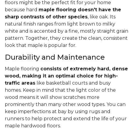
floors might be the perfect fit for your home
because hard
maple flooring doesn't have the
sharp contrasts of other species
, like oak. Its
natural finish ranges from light brown to milky
white and is accented by a fine, mostly straight grain
pattern. Together, they create the clean, consistent
look that maple is popular for.
Durability and Maintenance
Maple flooring
consists of extremely hard, dense
wood, making it an optimal choice for high-
traffic areas
like basketball courts and busy
homes. Keep in mind that the light color of the
wood means it will show scratches more
prominently than many other wood types. You can
keep imperfections at bay by using rugs and
runners to help protect and extend the life of your
maple hardwood floors.