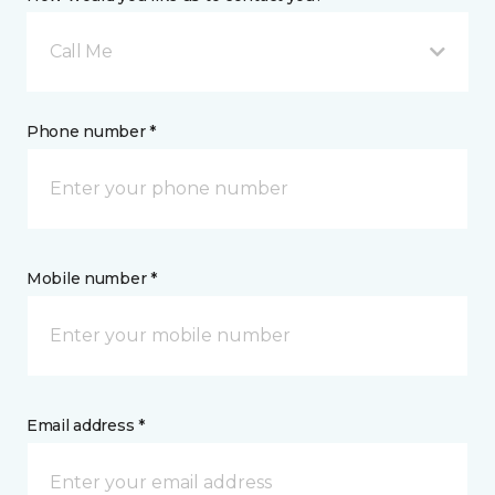
Call Me
Phone number *
Mobile number *
Email address *