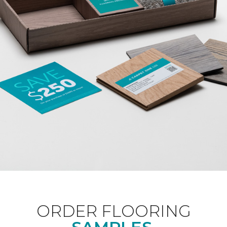
ORDER FLOORING