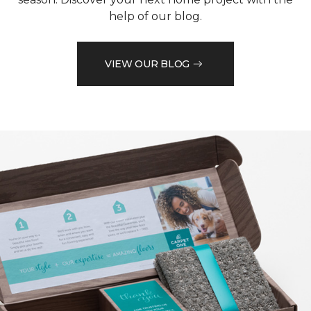
help of our blog.
VIEW OUR BLOG