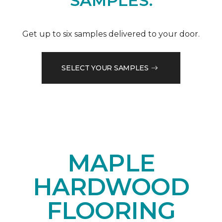
SAMPLES.
Get up to six samples delivered to your door.
SELECT YOUR SAMPLES
MAPLE
HARDWOOD
FLOORING