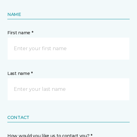
NAME
First name *
Last name *
CONTACT
How would you like us to contact you? *