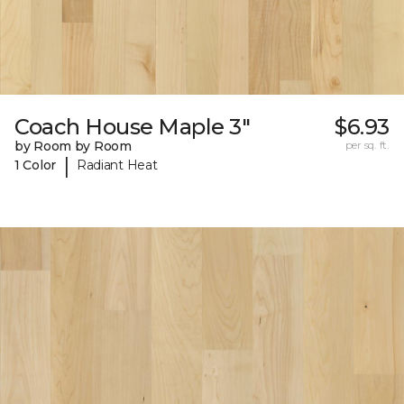
Coach House Maple 3"
$6.93
by Room by Room
per sq. ft.
|
1 Color
Radiant Heat