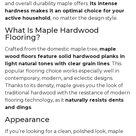
and overall durability maple offers.
Its intense
hardness makes it an optimal choice for your
active household
, no matter the design style.
What Is Maple Hardwood
Flooring?
Crafted from the domestic maple tree,
maple
wood floors feature solid hardwood planks in
light natural tones with clear grain lines
. This
popular flooring choice works especially well in
contemporary, modern, and eclectic designs.
Thanks to its density, maple gives you the look of
traditional hardwood with the resistance of modern
flooring technology, as it
naturally resists dents
and dings
.
Appearance
If you’re looking for a clean, polished look, maple