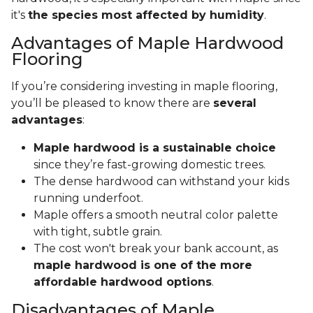
it's
the species most affected by humidity
.
Advantages of Maple Hardwood
Flooring
If you’re considering investing in maple flooring,
you’ll be pleased to know there are
several
advantages
:
Maple hardwood is a sustainable choice
since they’re fast-growing domestic trees.
The dense hardwood can withstand your kids
running underfoot.
Maple offers a smooth neutral color palette
with tight, subtle grain.
The cost won't break your bank account, as
maple hardwood is one of the more
affordable hardwood options
.
Disadvantages of Maple