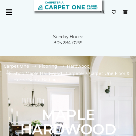
Sunday Hours:
805-284-0269
Carpet One
Flooring
Hardwood
Shop Maple Hardwood | Carpeteria Carpet One Floor &
Home Santa Barbara
MAPLE
HARDWOOD