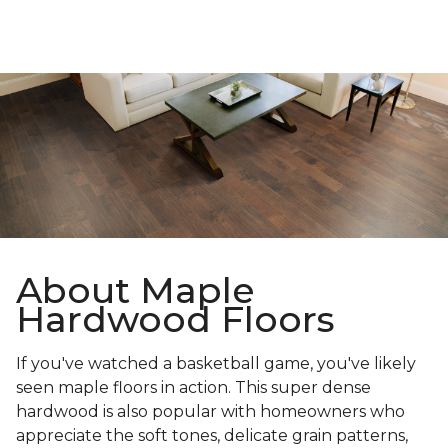
About Maple
Hardwood Floors
If you've watched a basketball game, you've likely
seen maple floors in action. This super dense
hardwood is also popular with homeowners who
appreciate the soft tones, delicate grain patterns,