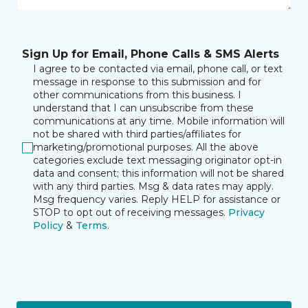
Sign Up for Email, Phone Calls & SMS Alerts
I agree to be contacted via email, phone call, or text
message in response to this submission and for
other communications from this business. I
understand that I can unsubscribe from these
communications at any time. Mobile information will
not be shared with third parties/affiliates for
marketing/promotional purposes. All the above
categories exclude text messaging originator opt-in
data and consent; this information will not be shared
with any third parties. Msg & data rates may apply.
Msg frequency varies. Reply HELP for assistance or
STOP to opt out of receiving messages.
Privacy
Policy
&
Terms
.