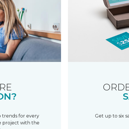
RE
ORDE
ON?
S
 trends for every
Get up to six 
 project with the