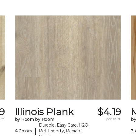
19
Illinois Plank
$4.19
 ft.
by Room by Room
per sq. ft.
b
Durable, Easy Care, H2O,
|
4 Colors
Pet-Friendly, Radiant
3 