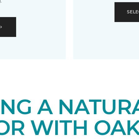
.
SELE
ING A NATUR
IOR WITH OA