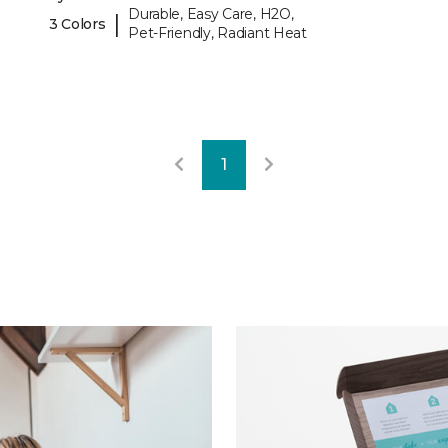
Durable, Easy Care, H2O,
|
3 Colors
Pet-Friendly, Radiant Heat
1