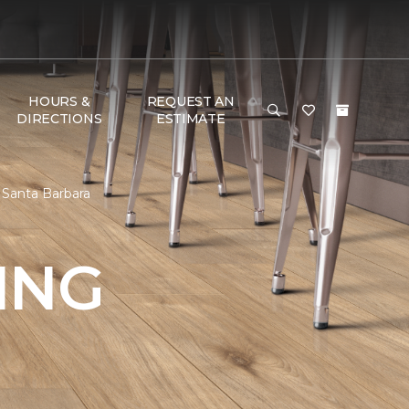
HOURS &
REQUEST AN
DIRECTIONS
ESTIMATE
 Santa Barbara
ING