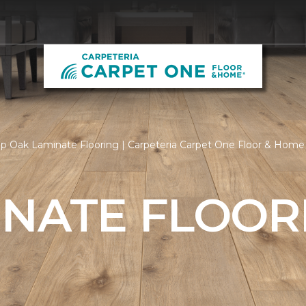
p Oak Laminate Flooring | Carpeteria Carpet One Floor & Home
INATE FLOOR