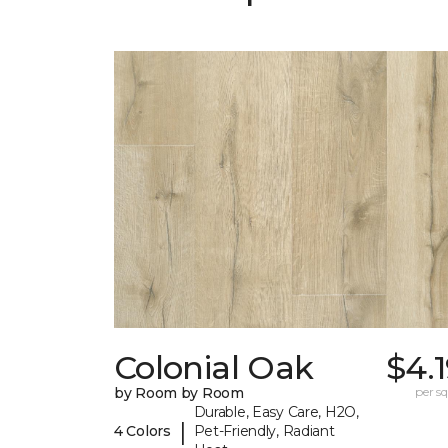
Colonial Oak
$4.
by Room by Room
per sq.
Durable, Easy Care, H2O,
|
4 Colors
Pet-Friendly, Radiant