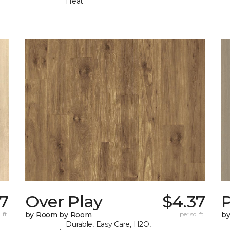
Heat
7
Over Play
$4.37
 ft.
by Room by Room
per sq. ft.
b
Durable, Easy Care, H2O,