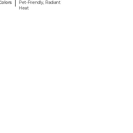
|
Colors
Pet-Friendly, Radiant
Heat