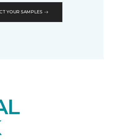
CT YOUR SAMPLES
AL
K