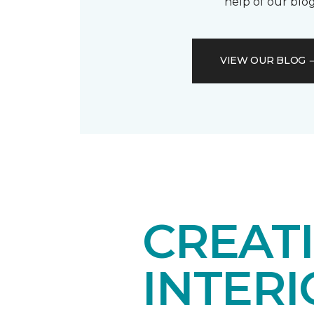
help of our blog
VIEW OUR BLOG
CREAT
INTER