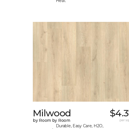
Heat
Milwood
$4.3
by Room by Room
per sq.
Durable, Easy Care, H2O,