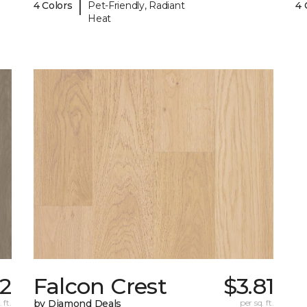
|
4 Colors
Pet-Friendly, Radiant
4 
Heat
2
Falcon Crest
$3.81
 ft.
by Diamond Deals
per sq. ft.