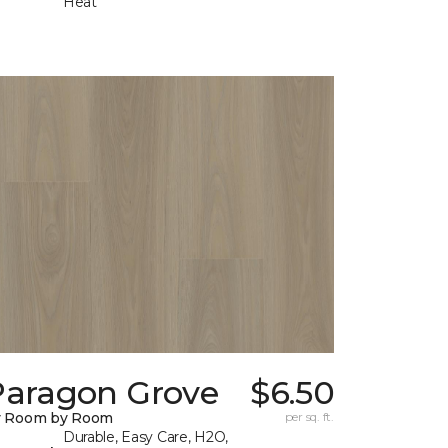
Heat
Paragon Grove
$6.50
y Room by Room
per sq. ft.
Durable, Easy Care, H2O,