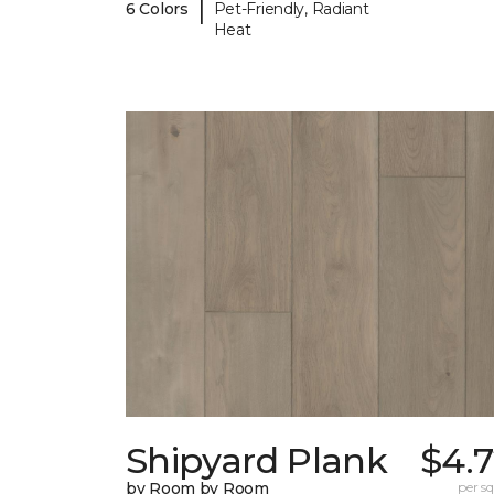
|
6 Colors
Pet-Friendly, Radiant
Heat
Shipyard Plank
$4.7
by Room by Room
per sq.