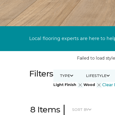
Local flooring experts are here to hel
Failed to load style
Filters
TYPE
LIFESTYLE
Light Finish
Wood
Clear 
|
8 Items
SORT BY