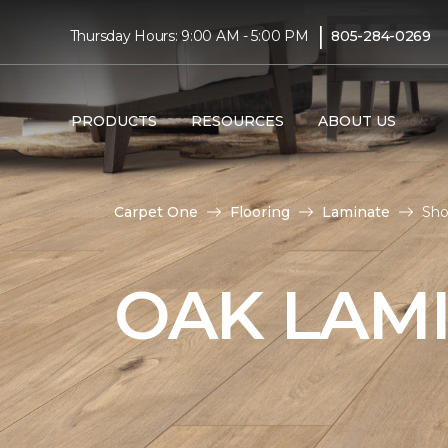
|
Thursday Hours: 9:00 AM - 5:00 PM
805-284-0269
PRODUCTS
RESOURCES
ABOUT US
Carpet One
Flooring
Laminate
Sho
OAK LAM