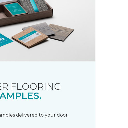
R FLOORING
AMPLES.
samples delivered to your door.