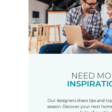
NEED MO
INSPIRATI
Our designers share tips and top
season. Discover your next home