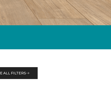
E ALL FILTERS