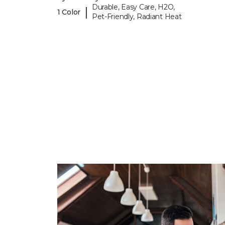
Durable, Easy Care, H2O,
|
1 Color
Pet-Friendly, Radiant Heat