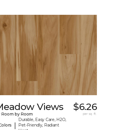
Meadow Views
$6.26
y Room by Room
per sq. ft.
Durable, Easy Care, H2O,
|
Colors
Pet-Friendly, Radiant