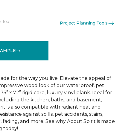
e foot
Project Planning Tools
See More Colors (3)
SAMPLE
ade for the way you live! Elevate the appeal of
impressive wood look of our waterproof, pet
75” x 72” rigid core, luxury vinyl plank. Ideal for
including the kitchen, baths, and basement,
it is also compatible with radiant heat and
sistance against spills, pet accidents, stains,
, fading, and more. See why About Spirit is made
g today!