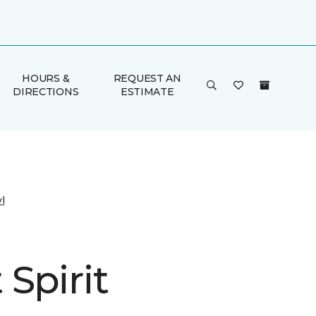
HOURS &
REQUEST AN
DIRECTIONS
ESTIMATE
l
Spirit