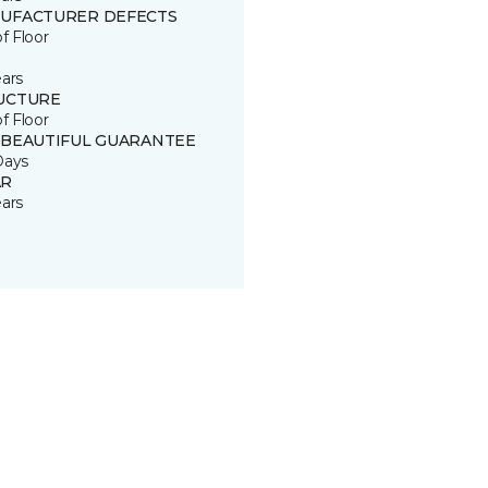
UFACTURER DEFECTS
of Floor
ears
UCTURE
of Floor
 BEAUTIFUL GUARANTEE
Days
R
ears