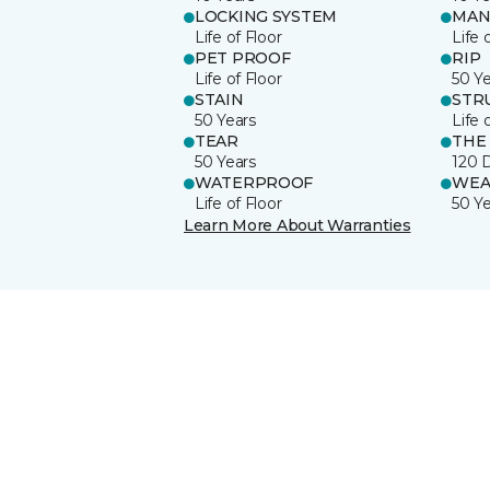
LOCKING SYSTEM
MAN
Life of Floor
Life 
PET PROOF
RIP
Life of Floor
50 Y
STAIN
STR
50 Years
Life 
TEAR
THE
50 Years
120 
WATERPROOF
WEA
Life of Floor
50 Y
Learn More About Warranties