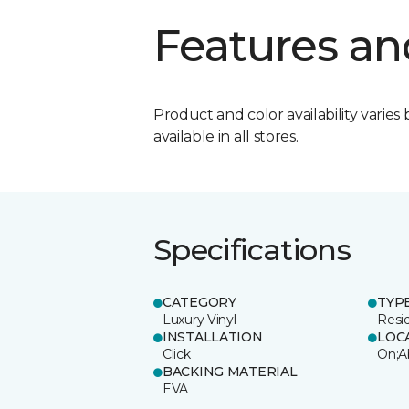
Features an
Product and color availability varies 
available in all stores.
Specifications
CATEGORY
TYP
Luxury Vinyl
Resi
INSTALLATION
LOC
Click
On;A
BACKING MATERIAL
EVA