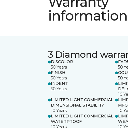
Warranty
information
3 Diamond warra
DISCOLOR
FAD
50 Years
50 Y
FINISH
GOU
50 Years
50 Y
INDENT
LIM
50 Years
DEL
10 Ye
LIMITED LIGHT COMMERCIAL
LIM
DIMENSIONAL STABILITY
MFG
10 Years
10 Ye
LIMITED LIGHT COMMERCIAL
LIM
WATERPROOF
WEA
10 Years
10 Ye