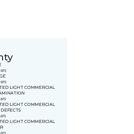
nty
E
ears
GE
ears
ITED LIGHT COMMERCIAL
AMINATION
ars
ITED LIGHT COMMERCIAL
 DEFECTS
ars
ITED LIGHT COMMERCIAL
R
ars