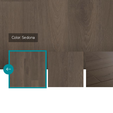
Color:
Sedona