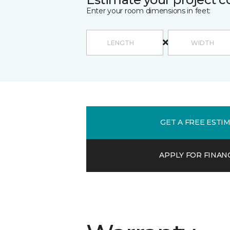
Enter your room dimensions in feet:
GET A FREE ESTI
APPLY FOR FINAN