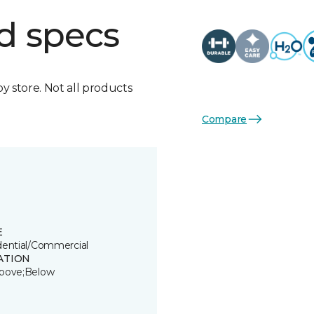
d specs
by store. Not all products
Compare
E
dential/Commercial
ATION
bove;Below