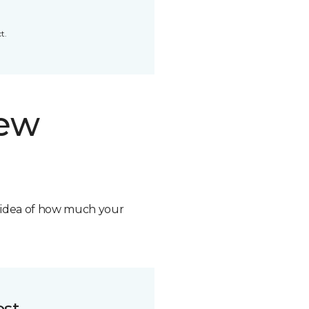
t.
new
n idea of how much your
ost