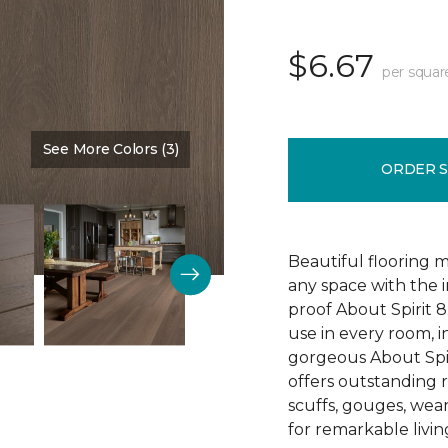
$6.67
per squar
See More Colors (3)
Color:
Sedona
ORDER 
Beautiful flooring m
any space with the 
proof About Spirit 8.
use in every room, 
gorgeous About Spir
offers outstanding re
scuffs, gouges, wear
for remarkable livin