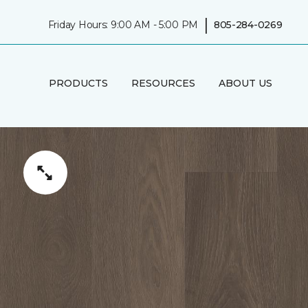
|
Friday Hours: 9:00 AM - 5:00 PM
805-284-0269
PRODUCTS
RESOURCES
ABOUT US