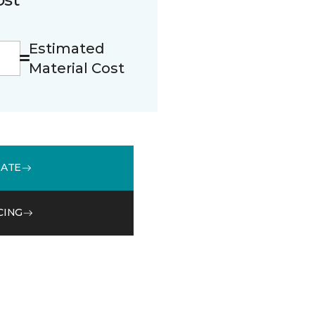
Estimated
Material Cost
MATE
CING