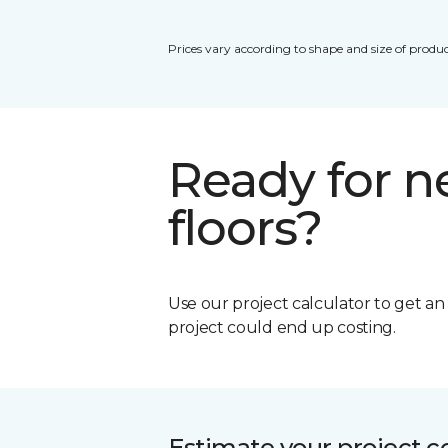
Prices vary according to shape and size of produc
Ready for 
floors?
Use our project calculator to get a
project could end up costing.
Estimate your project c