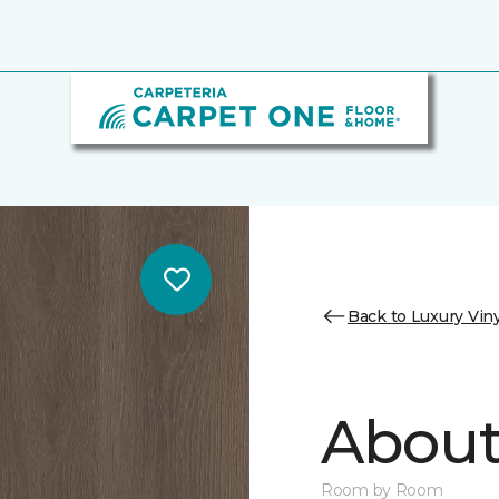
Back to Luxury Viny
About 
Room by Room