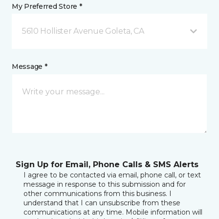
My Preferred Store *
5610 Hollister Avenue Goleta, CA
Message *
Sign Up for Email, Phone Calls & SMS Alerts
I agree to be contacted via email, phone call, or text
message in response to this submission and for
other communications from this business. I
understand that I can unsubscribe from these
communications at any time. Mobile information will