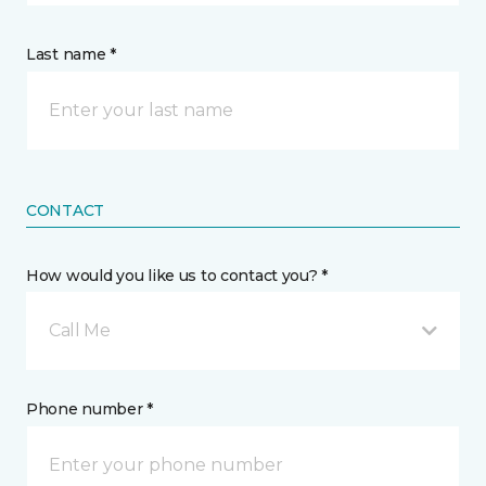
Last name *
CONTACT
How would you like us to contact you? *
Call Me
Phone number *