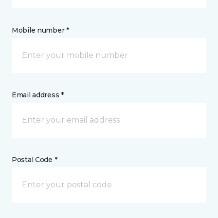
Mobile number *
Email address *
Postal Code *