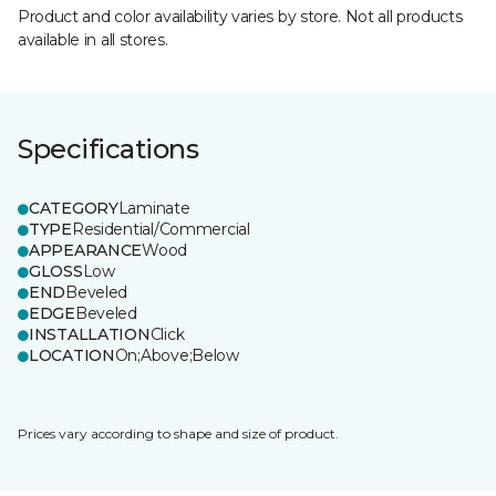
Product and color availability varies by store. Not all products
available in all stores.
Specifications
CATEGORY
Laminate
TYPE
Residential/Commercial
APPEARANCE
Wood
GLOSS
Low
END
Beveled
EDGE
Beveled
INSTALLATION
Click
LOCATION
On;Above;Below
Prices vary according to shape and size of product.