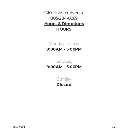
5610 Hollister Avenue
805-284-0269
Hours & Directions
HOURS
Monday - Friday
9:00AM - 5:00PM
Saturday
9:00AM - 5:00PM
Sunday
Closed
SHOP