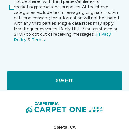
not be shared with third parties/affiliates for
marketing/promotional purposes. All the above
categories exclude text messaging originator opt-in
data and consent; this information will not be shared
with any third parties. Msg & data rates may apply.
Msg frequency varies. Reply HELP for assistance or
STOP to opt out of receiving messages.
Privacy
Policy
&
Terms
.
SUBMIT
Goleta, CA