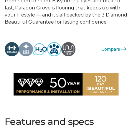
from room to room. Easy on the eyes and built to
last, Paragon Grove is flooring that keeps up with
your lifestyle — and it’s all backed by the 3 Diamond
Beautiful Guarantee for lasting confidence.
Compare
Features and specs