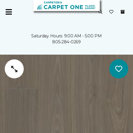
Saturday Hours: 9:00 AM - 5:00 PM
805-284-0269