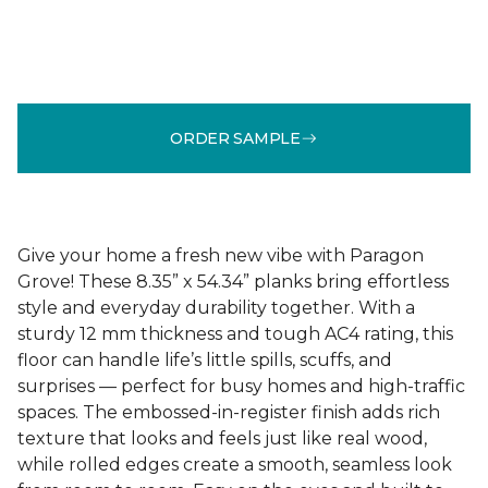
ORDER SAMPLE
Give your home a fresh new vibe with Paragon
Grove! These 8.35” x 54.34” planks bring effortless
style and everyday durability together. With a
sturdy 12 mm thickness and tough AC4 rating, this
floor can handle life’s little spills, scuffs, and
surprises — perfect for busy homes and high-traffic
spaces. The embossed-in-register finish adds rich
texture that looks and feels just like real wood,
while rolled edges create a smooth, seamless look