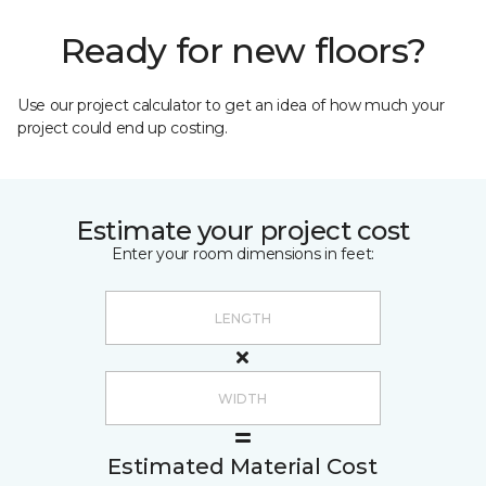
Ready for new floors?
Use our project calculator to get an idea of how much your
project could end up costing.
Estimate your project cost
Enter your room dimensions in feet:
Estimated Material Cost