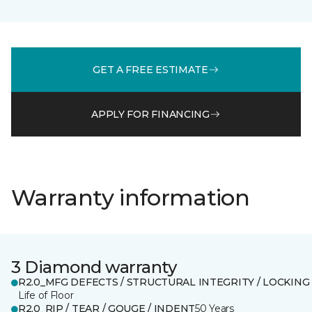
GET A FREE ESTIMATE
APPLY FOR FINANCING
Warranty information
3 Diamond warranty
R2.0_MFG DEFECTS / STRUCTURAL INTEGRITY / LOCKING
Life of Floor
R2.0_RIP / TEAR / GOUGE / INDENT
50 Years