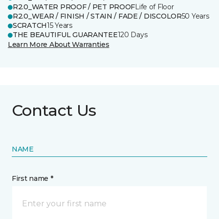
R2.0_WATER PROOF / PET PROOF
Life of Floor
R2.0_WEAR / FINISH / STAIN / FADE / DISCOLOR
50 Years
SCRATCH
15 Years
THE BEAUTIFUL GUARANTEE
120 Days
Learn More About Warranties
Contact Us
NAME
First name *