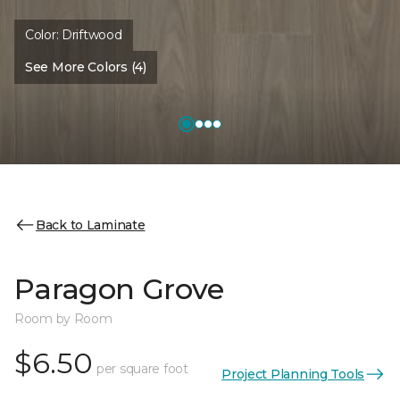
Color:
Driftwood
See More Colors (4)
Back to Laminate
Paragon Grove
Room by Room
$6.50
per square foot
Project Planning Tools