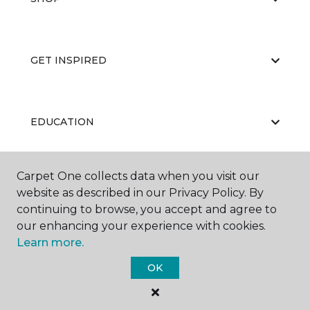
GET INSPIRED
EDUCATION
Carpet One collects data when you visit our
ABOUT US
website as described in our Privacy Policy. By
continuing to browse, you accept and agree to
our enhancing your experience with cookies.
Learn more.
OK
©
2026
Carpet One Floor & Home.
All Rights Reserved