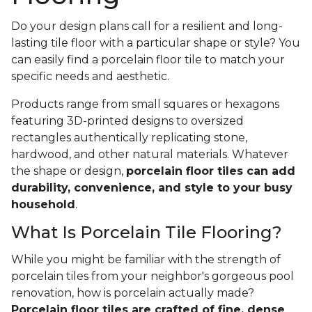
Do your design plans call for a resilient and long-
lasting tile floor with a particular shape or style? You
can easily find a porcelain floor tile to match your
specific needs and aesthetic.
Products range from small squares or hexagons
featuring 3D-printed designs to oversized
rectangles authentically replicating stone,
hardwood, and other natural materials. Whatever
the shape or design,
porcelain floor tiles can add
durability, convenience, and style to your busy
household
.
What Is Porcelain Tile Flooring?
While you might be familiar with the strength of
porcelain tiles from your neighbor's gorgeous pool
renovation, how is porcelain actually made?
Porcelain floor tiles are crafted of fine, dense