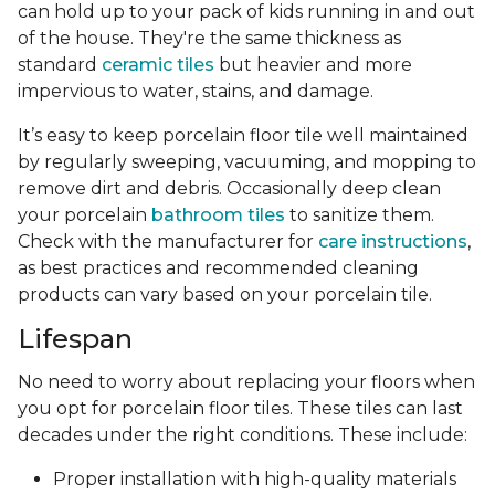
can hold up to your pack of kids running in and out
of the house. They're the same thickness as
standard
ceramic tiles
but heavier and more
impervious to water, stains, and damage.
It’s easy to keep porcelain floor tile well maintained
by regularly sweeping, vacuuming, and mopping to
remove dirt and debris. Occasionally deep clean
your porcelain
bathroom tiles
to sanitize them.
Check with the manufacturer for
care instructions
,
as best practices and recommended cleaning
products can vary based on your porcelain tile.
Lifespan
No need to worry about replacing your floors when
you opt for porcelain floor tiles. These tiles can last
decades under the right conditions. These include:
Proper installation with high-quality materials