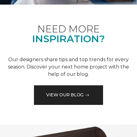
NEED MORE
INSPIRATION?
Our designers share tips and top trends for every
season. Discover your next home project with the
help of our blog.
VIEW OUR BLOG