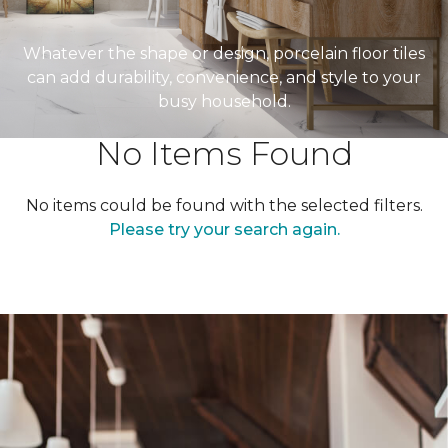
Whatever the shape or design, porcelain floor tiles
can add durability, convenience, and style to your
busy household.
No Items Found
No items could be found with the selected filters.
Please try your search again.