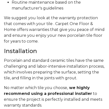
Routine maintenance based on the
manufacturer's guidelines
We suggest you look at the warranty protection
that comes with your tile . Carpet One Floor &
Home offers warranties that give you peace of mind
and ensure you enjoy your new porcelain tile floor
for years to come.
Installation
Porcelain and standard ceramic tiles have the same
challenging and labor-intensive installation process,
which involves preparing the surface, setting the
tile, and filling in the joints with grout.
No matter which tile you choose,
we highly
recommend using a professional installer
to
ensure the project is perfectly installed and meets
warranty standards.