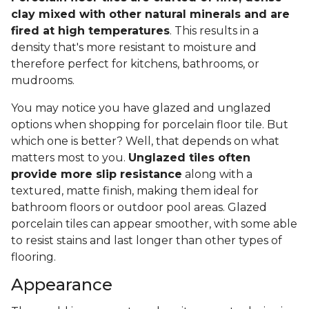
clay mixed with other natural minerals and are
fired at high temperatures
. This results in a
density that's more resistant to moisture and
therefore perfect for kitchens, bathrooms, or
mudrooms.
You may notice you have glazed and unglazed
options when shopping for porcelain floor tile. But
which one is better? Well, that depends on what
matters most to you.
Unglazed tiles often
provide more slip resistance
along with a
textured, matte finish, making them ideal for
bathroom floors or outdoor pool areas. Glazed
porcelain tiles can appear smoother, with some able
to resist stains and last longer than other types of
flooring.
Appearance