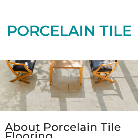
PORCELAIN TILE
About Porcelain Tile
Flooring