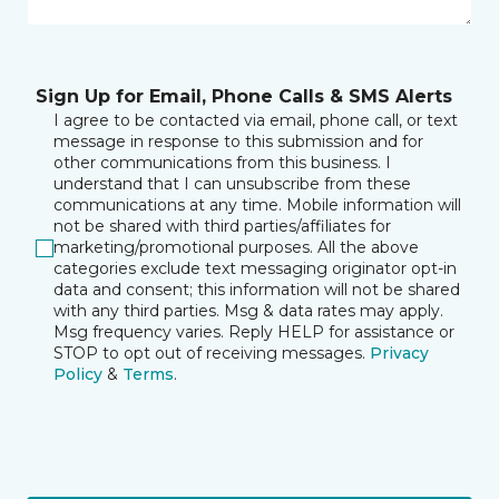
Sign Up for Email, Phone Calls & SMS Alerts
I agree to be contacted via email, phone call, or text
message in response to this submission and for
other communications from this business. I
understand that I can unsubscribe from these
communications at any time. Mobile information will
not be shared with third parties/affiliates for
marketing/promotional purposes. All the above
categories exclude text messaging originator opt-in
data and consent; this information will not be shared
with any third parties. Msg & data rates may apply.
Msg frequency varies. Reply HELP for assistance or
STOP to opt out of receiving messages.
Privacy
Policy
&
Terms
.