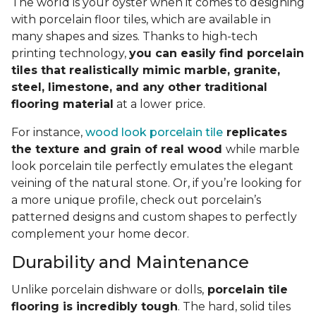
The world is your oyster when it comes to designing
with porcelain floor tiles, which are available in
many shapes and sizes. Thanks to high-tech
printing technology,
you can easily find porcelain
tiles that realistically mimic marble, granite,
steel, limestone, and any other traditional
flooring material
at a lower price.
For instance,
wood look porcelain tile
replicates
the texture and grain of real wood
while marble
look porcelain tile perfectly emulates the elegant
veining of the natural stone. Or, if you’re looking for
a more unique profile, check out porcelain’s
patterned designs and custom shapes to perfectly
complement your home decor.
Durability and Maintenance
Unlike porcelain dishware or dolls,
porcelain tile
flooring is incredibly tough
. The hard, solid tiles