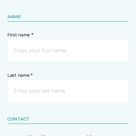
NAME
First name *
Last name *
CONTACT