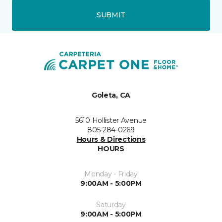
SUBMIT
Goleta, CA
5610 Hollister Avenue
805-284-0269
Hours & Directions
HOURS
Monday - Friday
9:00AM - 5:00PM
Saturday
9:00AM - 5:00PM