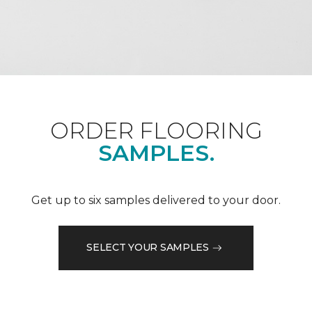
ORDER FLOORING
SAMPLES.
Get up to six samples delivered to your door.
SELECT YOUR SAMPLES