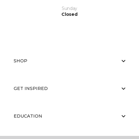
Sunday
Closed
SHOP
GET INSPIRED
EDUCATION