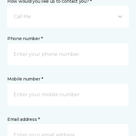
How would you like us to contact you? *
Call Me
Phone number *
Mobile number *
Email address *