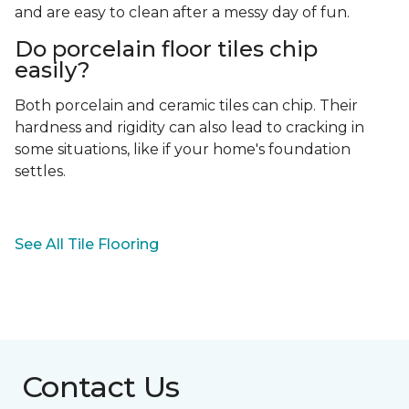
and are easy to clean after a messy day of fun.
Do porcelain floor tiles chip
easily?
Both porcelain and ceramic tiles can chip. Their
hardness and rigidity can also lead to cracking in
some situations, like if your home's foundation
settles.
See All Tile Flooring
Contact Us