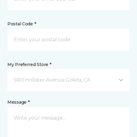
Postal Code *
My Preferred Store *
5610 Hollister Avenue Goleta, CA
Message *