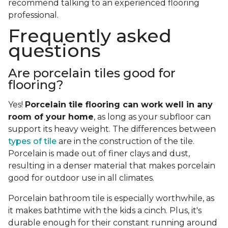
recommend talking to an experienced flooring
professional.
Frequently asked
questions
Are porcelain tiles good for
flooring?
Yes!
Porcelain tile flooring can work well in any
room of your home
, as long as your subfloor can
support its heavy weight. The differences between
types of tile
are in the construction of the tile.
Porcelain is made out of finer clays and dust,
resulting in a denser material that makes porcelain
good for outdoor use in all climates.
Porcelain bathroom tile is especially worthwhile, as
it makes bathtime with the kids a cinch. Plus, it's
durable enough for their constant running around