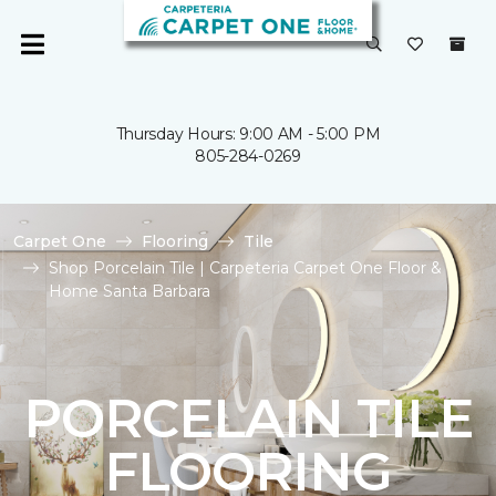
Thursday Hours: 9:00 AM - 5:00 PM
805-284-0269
Carpet One
Flooring
Tile
Shop Porcelain Tile | Carpeteria Carpet One Floor &
Home Santa Barbara
PORCELAIN TILE
FLOORING