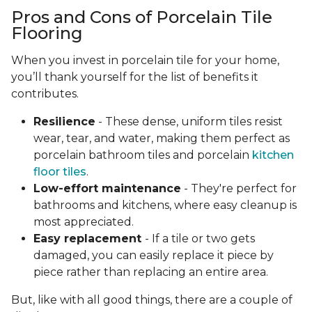
Pros and Cons of Porcelain Tile
Flooring
When you invest in porcelain tile for your home,
you’ll thank yourself for the list of benefits it
contributes.
Resilience
- These dense, uniform tiles resist
wear, tear, and water, making them perfect as
porcelain bathroom tiles and porcelain
kitchen
floor tiles
.
Low-effort maintenance
- They're perfect for
bathrooms and kitchens, where easy cleanup is
most appreciated.
Easy replacement
- If a tile or two gets
damaged, you can easily replace it piece by
piece rather than replacing an entire area.
But, like with all good things, there are a couple of