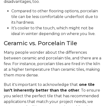
disadvantages, too.
Compared to other flooring options, porcelain
tile can be less comfortable underfoot due to
its hardness.
It’s cooler to the touch, which might not be
ideal in winter depending on where you live.
Ceramic vs. Porcelain Tile
Many people wonder about the differences
between ceramic and porcelain tile, and there are a
few. For instance, porcelain tiles are fired in the kiln
at a higher temperature than ceramic tiles, making
them more dense.
But it's important to acknowledge that
one tile
isn't inherently better than the other
. To ensure
you select the perfect tile that has recommended
applications that match your project needs, we