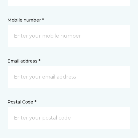
Mobile number *
Email address *
Postal Code *