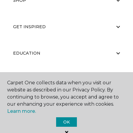
SHOP
GET INSPIRED
EDUCATION
ABOUT US
Carpet One collects data when you visit our
website as described in our Privacy Policy. By
continuing to browse, you accept and agree to
our enhancing your experience with cookies.
Learn more.
OK
©
2026
Carpet One Floor & Home.