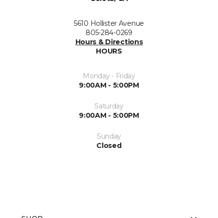
5610 Hollister Avenue
805-284-0269
Hours & Directions
HOURS
Monday - Friday
9:00AM - 5:00PM
Saturday
9:00AM - 5:00PM
Sunday
Closed