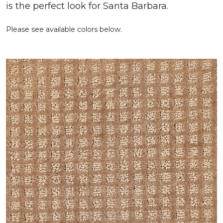
is the perfect look for Santa Barbara.
Please see available colors below.