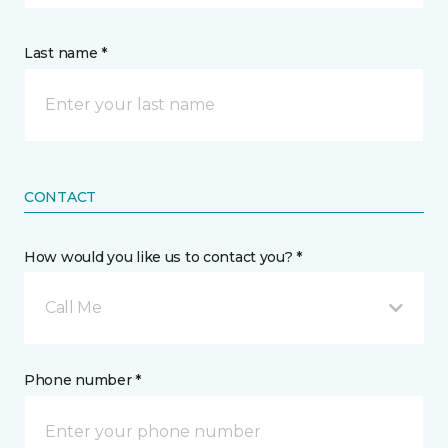
Last name *
CONTACT
How would you like us to contact you? *
Call Me
Phone number *