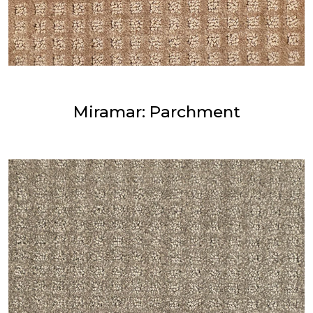
Miramar: Parchment