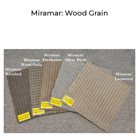
Miramar: Wood Grain