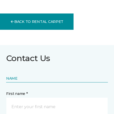
BACK TO RENTAL CARPET
Contact Us
NAME
First name *