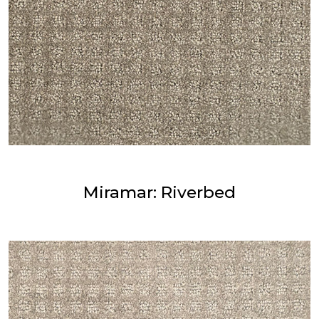
Miramar: Riverbed