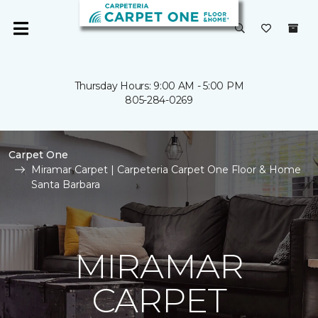
Thursday Hours: 9:00 AM - 5:00 PM
805-284-0269
Carpet One
Miramar Carpet | Carpeteria Carpet One Floor & Home
Santa Barbara
MIRAMAR
CARPET