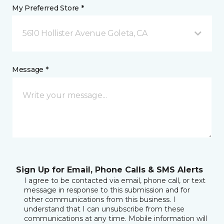
My Preferred Store *
5610 Hollister Avenue Goleta, CA
Message *
Sign Up for Email, Phone Calls & SMS Alerts
I agree to be contacted via email, phone call, or text
message in response to this submission and for
other communications from this business. I
understand that I can unsubscribe from these
communications at any time. Mobile information will