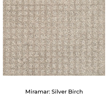
Miramar: Silver Birch