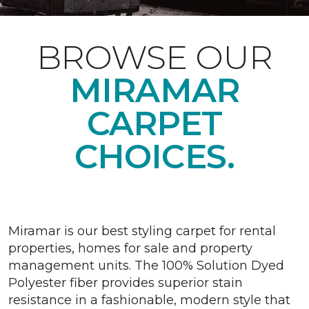
BROWSE OUR
MIRAMAR
CARPET
CHOICES.
Miramar is our best styling carpet for rental
properties, homes for sale and property
management units. The 100% Solution Dyed
Polyester fiber provides superior stain
resistance in a fashionable, modern style that