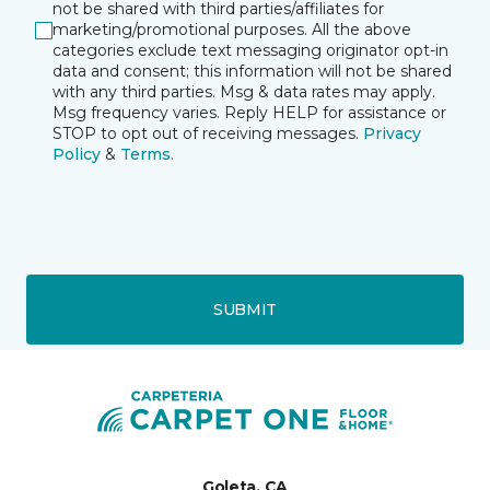
not be shared with third parties/affiliates for
marketing/promotional purposes. All the above
categories exclude text messaging originator opt-in
data and consent; this information will not be shared
with any third parties. Msg & data rates may apply.
Msg frequency varies. Reply HELP for assistance or
STOP to opt out of receiving messages.
Privacy
Policy
&
Terms
.
SUBMIT
Goleta, CA