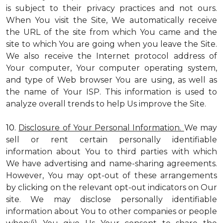
is subject to their privacy practices and not ours.
When You visit the Site, We automatically receive
the URL of the site from which You came and the
site to which You are going when you leave the Site.
We also receive the Internet protocol address of
Your computer, Your computer operating system,
and type of Web browser You are using, as well as
the name of Your ISP. This information is used to
analyze overall trends to help Us improve the Site.
10.
Disclosure of Your Personal Information.
We may
sell or rent certain personally identifiable
information about You to third parties with which
We have advertising and name-sharing agreements.
However, You may opt-out of these arrangements
by clicking on the relevant opt-out indicators on Our
site. We may disclose personally identifiable
information about You to other companies or people