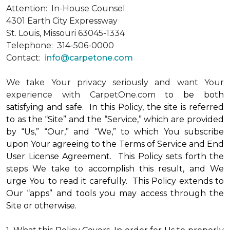
Attention: In-House Counsel
4301 Earth City Expressway
St. Louis, Missouri 63045-1334
Telephone: 314-506-0000
Contact:
info@carpetone.com
We take Your privacy seriously and want Your
experience with CarpetOne.com
to be both
satisfying and safe. In this Policy, the site is referred
to as the “Site” and the “Service,” which are provided
by “Us,” “Our,” and “We,” to which You subscribe
upon Your agreeing to the Terms of Service and End
User License Agreement. This Policy sets forth the
steps We take to accomplish this result, and We
urge You to read it carefully. This Policy extends to
Our “apps” and tools you may access through the
Site or otherwise.