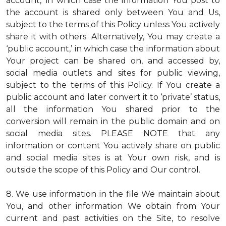
account,’ in which case the information You post to
the account is shared only between You and Us,
subject to the terms of this Policy unless You actively
share it with others. Alternatively, You may create a
‘public account,’ in which case the information about
Your project can be shared on, and accessed by,
social media outlets and sites for public viewing,
subject to the terms of this Policy. If You create a
public account and later convert it to ‘private’ status,
all the information You shared prior to the
conversion will remain in the public domain and on
social media sites. PLEASE NOTE that any
information or content You actively share on public
and social media sites is at Your own risk, and is
outside the scope of this Policy and Our control.
8. We use information in the file We maintain about
You, and other information We obtain from Your
current and past activities on the Site, to resolve