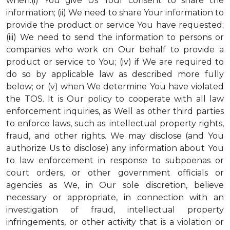
when:(i) You give Us Your consent to share the
information; (ii) We need to share Your information to
provide the product or service You have requested;
(iii) We need to send the information to persons or
companies who work on Our behalf to provide a
product or service to You; (iv) if We are required to
do so by applicable law as described more fully
below; or (v) when We determine You have violated
the TOS. It is Our policy to cooperate with all law
enforcement inquiries, as Well as other third parties
to enforce laws, such as: intellectual property rights,
fraud, and other rights. We may disclose (and You
authorize Us to disclose) any information about You
to law enforcement in response to subpoenas or
court orders, or other government officials or
agencies as We, in Our sole discretion, believe
necessary or appropriate, in connection with an
investigation of fraud, intellectual property
infringements, or other activity that is a violation or