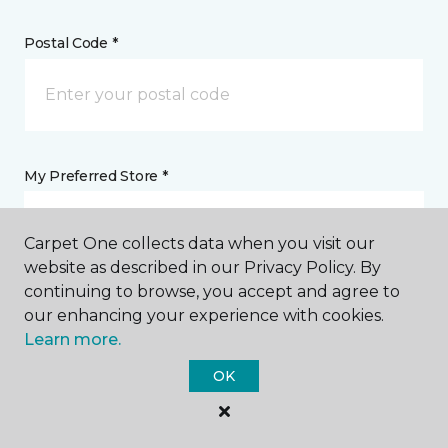
Postal Code *
My Preferred Store *
5610 Hollister Avenue Goleta, CA
Carpet One collects data when you visit our
website as described in our Privacy Policy. By
continuing to browse, you accept and agree to
Message *
our enhancing your experience with cookies.
Learn more.
OK