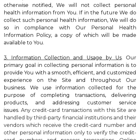
otherwise notified, We will not collect personal
health information from You. If in the future We do
collect such personal health information, We will do
so in compliance with Our Personal Health
Information Policy, a copy of which will be made
available to You.
3. Information Collection and Usage by Us
. Our
primary goal in collecting personal information is to
provide You with a smooth, efficient, and customized
experience on the Site and throughout Our
business. We use information collected for the
purpose of completing transactions, delivering
products, and addressing customer service
issues.
Any credit-card transactions with this Site are
handled by third-party financial institutions and their
vendors which receive the credit-card number and
other personal information only to verify the credit-