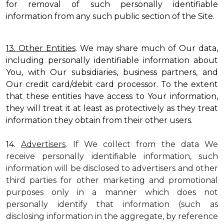
for removal of such personally identifiable
information from any such public section of the Site.
13. Other Entities
. We may share much of Our data,
including personally identifiable information about
You, with Our subsidiaries, business partners, and
Our credit card/debit card processor. To the extent
that these entities have access to Your information,
they will treat it at least as protectively as they treat
information they obtain from their other users.
14.
Advertisers
. If We collect from the data We
receive personally identifiable information, such
information will be disclosed to advertisers and other
third parties for other marketing and promotional
purposes only in a manner which does not
personally identify that information (such as
disclosing information in the aggregate, by reference