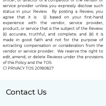
officer, or director of a competitor of the vendor or
service provider unless you expressly disclose such
status in your Review. By posting a Review, you
agree that it is: (i) based on your first-hand
experience with the vendor, service provider,
product, or service that is the subject of the Review;
(ii) accurate, truthful, and complete; and (iii) it is
made in good faith and not for the purpose of
extracting compensation or consideration from the
vendor or service provider. We reserve the right to
edit, amend, or delete Reviews under the provisions
of this Policy and the TOS.
C1 PRIVACY TOS 20180827
Contact Us