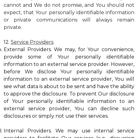
cannot and We do not promise, and You should not
expect, that Your personally identifiable information
or private communications will always remain
private.
12.
Service Providers
.
External Providers. We may, for Your convenience,
provide some of Your personally identifiable
information to an external service provider. However,
before We disclose Your personally identifiable
information to an external service provider, You will
see what data is about to be sent and have the ability
to approve the disclosure. To prevent Our disclosure
of Your personally identifiable information to an
external service provider, You can decline such
disclosures or simply not use their services.
Internal Providers. We may use internal service