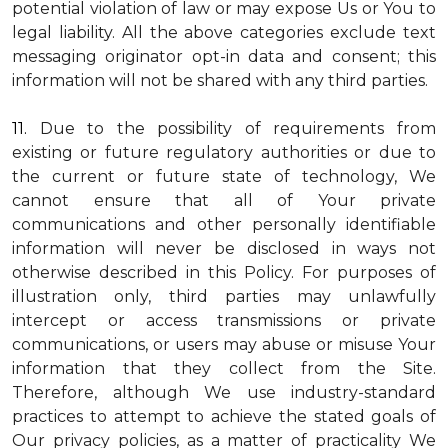
potential violation of law or may expose Us or You to
legal liability.
All the above categories exclude text
messaging originator opt-in data and consent; this
information will not be shared with any third parties.
11.
Due to the possibility of requirements from
existing or future regulatory authorities or due to
the current or future state of technology, We
cannot ensure that all of Your private
communications and other personally identifiable
information will never be disclosed in ways not
otherwise described in this Policy. For purposes of
illustration only, third parties may unlawfully
intercept or access transmissions or private
communications, or users may abuse or misuse Your
information that they collect from the Site.
Therefore, although We use industry-standard
practices to attempt to achieve the stated goals of
Our privacy policies, as a matter of practicality We