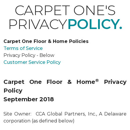
CARPET ONE'S
PRIVACY
POLICY.
Carpet One Floor & Home Policies
Terms of Service
Privacy Policy - Below
Customer Service Policy
®
Carpet One Floor & Home
Privacy
Policy
September 2018
Site Owner: CCA Global Partners, Inc., A Delaware
corporation (as defined below)