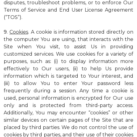
disputes, troubleshoot problems, or to enforce Our
Terms of Service and End User License Agreement
(“TOS”).
9.
Cookies
. A cookie is information stored directly on
the computer You are using, that interacts with the
Site when You visit, to assist Us in providing
customized services. We use cookies for a variety of
purposes, such as: (i) to display information more
effectively to Our users, (ii) to help Us provide
information which is targeted to Your interest, and
(iii) to allow You to enter Your password less
frequently during a session. Any time a cookie is
used, personal information is encrypted for Our use
only and is protected from third-party access.
Additionally, You may encounter “cookies” or other
similar devices on certain pages of the Site that are
placed by third parties. We do not control the use of
cookies by third parties, and their use of their cookies