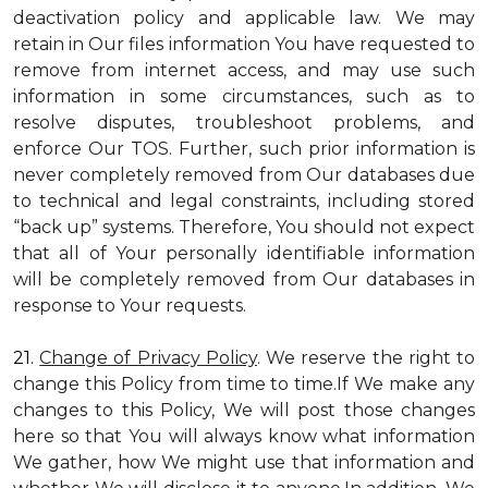
deactivation policy and applicable law. We may
retain in Our files information You have requested to
remove from internet access, and may use such
information in some circumstances, such as to
resolve disputes, troubleshoot problems, and
enforce Our TOS. Further, such prior information is
never completely removed from Our databases due
to technical and legal constraints, including stored
“back up” systems. Therefore, You should not expect
that all of Your personally identifiable information
will be completely removed from Our databases in
response to Your requests.
21.
Change of Privacy Policy
. We reserve the right to
change this Policy from time to time.If We make any
changes to this Policy, We will post those changes
here so that You will always know what information
We gather, how We might use that information and