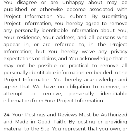
You disagree or are unhappy about may be
published or otherwise become associated with
Project Information You submit. By submitting
Project Information, You hereby agree to remove
any personally identifiable information about You,
Your residence, Your address, and all persons who
appear in, or are referred to, in the Project
Information; but You hereby waive any privacy
expectations or claims, and You acknowledge that it
may not be possible or practical to remove all
personally identifiable information embedded in the
Project Information; You hereby acknowledge and
agree that We have no obligation to remove, or
attempt to remove, personally identifiable
information from Your Project Information.
24.
Your Postings and Reviews Must be Authorized
and Made in Good Faith
. By posting or providing
material to the Site, You represent that you own, or