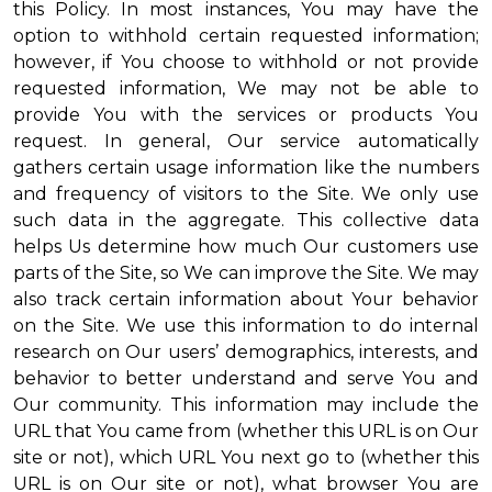
this Policy. In most instances, You may have the
option to withhold certain requested information;
however, if You choose to withhold or not provide
requested information, We may not be able to
provide You with the services or products You
request. In general, Our service automatically
gathers certain usage information like the numbers
and frequency of visitors to the Site. We only use
such data in the aggregate. This collective data
helps Us determine how much Our customers use
parts of the Site, so We can improve the Site. We may
also track certain information about Your behavior
on the Site. We use this information to do internal
research on Our users’ demographics, interests, and
behavior to better understand and serve You and
Our community. This information may include the
URL that You came from (whether this URL is on Our
site or not), which URL You next go to (whether this
URL is on Our site or not), what browser You are