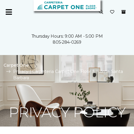
Thursday Hours: 9:00 AM - 5:00 PM
805-284-0269
Carpet One
Privacy | Carpeteria Carpet One Floor & Home Santa
Barbara
PRIVACY POLICY