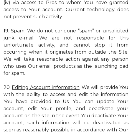
(iv) via access to Pros to whom You have granted
access to Your account. Current technology does
not prevent such activity.
19.
Spam
. We do not condone “spam” or unsolicited
junk e-mail. We are not responsible for this
unfortunate activity, and cannot stop it from
occurring when it originates from outside the Site.
We will take reasonable action against any person
who uses Our email products as the launching pad
for spam.
20.
Editing Account Information
. We will provide You
with the ability to access and edit the information
You have provided to Us. You can update Your
account, edit Your profile, and deactivate your
account on the site.In the event You deactivate Your
account, such information will be deactivated as
soon as reasonably possible in accordance with Our