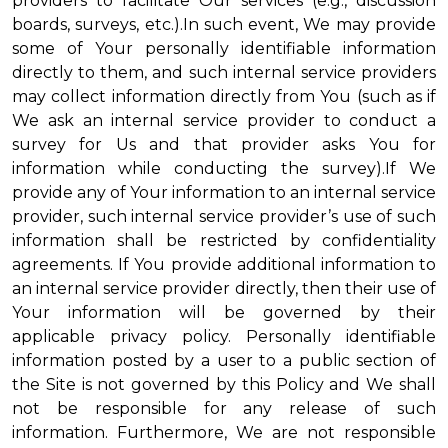
providers to facilitate Our services (e.g., discussion
boards, surveys, etc.).In such event, We may provide
some of Your personally identifiable information
directly to them, and such internal service providers
may collect information directly from You (such as if
We ask an internal service provider to conduct a
survey for Us and that provider asks You for
information while conducting the survey).If We
provide any of Your information to an internal service
provider, such internal service provider’s use of such
information shall be restricted by confidentiality
agreements. If You provide additional information to
an internal service provider directly, then their use of
Your information will be governed by their
applicable privacy policy. Personally identifiable
information posted by a user to a public section of
the Site is not governed by this Policy and We shall
not be responsible for any release of such
information. Furthermore, We are not responsible