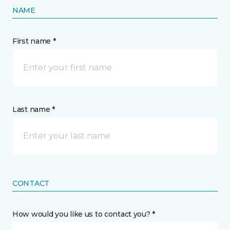
NAME
First name *
Last name *
CONTACT
How would you like us to contact you? *