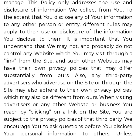
manage. This Policy only addresses the use and
disclosure of information We collect from You. To
the extent that You disclose any of Your information
to any other person or entity, different rules may
apply to their use or disclosure of the information
You disclose to them. It is important that You
understand that We may not, and probably do not
control any Website which You may visit through a
“link” from the Site, and such other Websites may
have their own privacy policies that may differ
substantially from ours. Also, any third-party
advertisers who advertise on the Site or through the
Site may also adhere to their own privacy policies,
which may also be different from ours. When visiting
advertisers or any other Website or business You
reach by “clicking” on a link on the Site, You are
subject to the privacy policies of that third party. We
encourage You to ask questions before You disclose
Your personal information to others. Unless