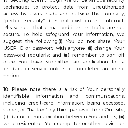
17.
Security
. Even though We utilize various security
techniques to protect data from unauthorized
access by users inside and outside the company,
“perfect security” does not exist on the Internet.
Please note that e-mail and internet traffic are not
secure. To help safeguard Your information, We
suggest the following:(i) You do not share Your
USER ID or password with anyone; (ii) change Your
password regularly; and (iii) remember to sign off
once You have submitted an application for a
product or service online, or completed an online
session.
18. Please note there is a risk of Your personally
identifiable information and communications,
including credit-card information, being accessed,
stolen, or “hacked” by third parties:(i) from Our site,
(ii) during communication between You and Us, (iii)
while resident on Your computer or other device, or