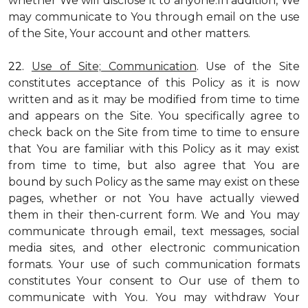
whether We will disclose it to anyone.In addition, We
may communicate to You through email on the use
of the Site, Your account and other matters.
22.
Use of Site; Communication
. Use of the Site
constitutes acceptance of this Policy as it is now
written and as it may be modified from time to time
and appears on the Site. You specifically agree to
check back on the Site from time to time to ensure
that You are familiar with this Policy as it may exist
from time to time, but also agree that You are
bound by such Policy as the same may exist on these
pages, whether or not You have actually viewed
them in their then-current form. We and You may
communicate through email, text messages, social
media sites, and other electronic communication
formats. Your use of such communication formats
constitutes Your consent to Our use of them to
communicate with You. You may withdraw Your