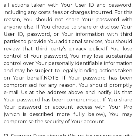
all actions taken with Your User ID and password,
including any costs, fees or charges incurred. For this
reason, You should not share Your password with
anyone else. If You choose to share or disclose Your
User ID, password, or Your information with third
parties to provide You additional services, You should
review that third party’s privacy policy.If You lose
control of Your password, You may lose substantial
control over Your personally identifiable information
and may be subject to legally binding actions taken
on Your behalf.NOTE: If Your password has been
compromised for any reason, You should promptly
e-mail Us at the address above and notify Us that
Your password has been compromised. If You share
Your password or account access with Your Pro
(which is described more fully below), You may
compromise the security of Your account.