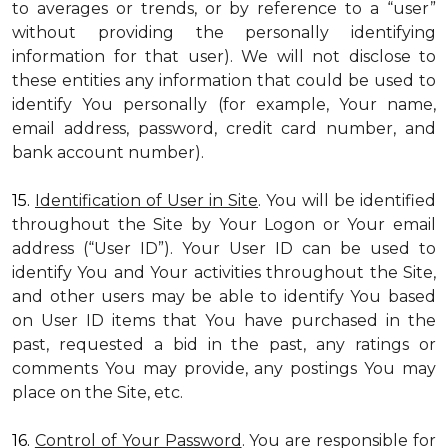
to averages or trends, or by reference to a “user”
without providing the personally identifying
information for that user). We will not disclose to
these entities any information that could be used to
identify You personally (for example, Your name,
email address, password, credit card number, and
bank account number).
15.
Identification of User in Site
. You will be identified
throughout the Site by Your Logon or Your email
address (“User ID”). Your User ID can be used to
identify You and Your activities throughout the Site,
and other users may be able to identify You based
on User ID items that You have purchased in the
past, requested a bid in the past, any ratings or
comments You may provide, any postings You may
place on the Site, etc.
16.
Control of Your Password
. You are responsible for