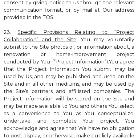
consent by giving notice to us through the relevant
communication format, or by mail at Our address
provided in the TOS.
23.
Specific Provisions Relating to “Project
Collaboration” and the Site
. You may voluntarily
submit to the Site photos of, or information about, a
renovation or home-improvement project
conducted by You (“Project Information”).You agree
that the Project Information You submit may be
used by Us, and may be published and used on the
Site and in all other mediums, and may be used by
the Site’s partners and affiliated companies. The
Project Information will be stored on the Site and
may be made available to You and others You select
as a convenience to You as You conceptualize,
undertake, and complete Your project. You
acknowledge and agree that We have no obligation
to post, display, or otherwise, make publicly available