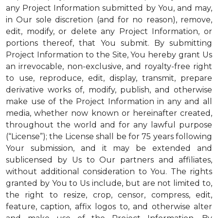
any Project Information submitted by You, and may,
in Our sole discretion (and for no reason), remove,
edit, modify, or delete any Project Information, or
portions thereof, that You submit. By submitting
Project Information to the Site, You hereby grant Us
an irrevocable, non-exclusive, and royalty-free right
to use, reproduce, edit, display, transmit, prepare
derivative works of, modify, publish, and otherwise
make use of the Project Information in any and all
media, whether now known or hereinafter created,
throughout the world and for any lawful purpose
(“License”); the License shall be for 75 years following
Your submission, and it may be extended and
sublicensed by Us to Our partners and affiliates,
without additional consideration to You. The rights
granted by You to Us include, but are not limited to,
the right to resize, crop, censor, compress, edit,
feature, caption, affix logos to, and otherwise alter