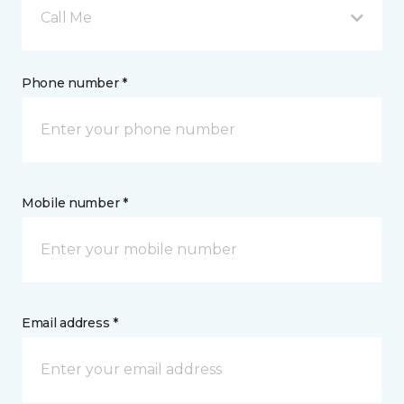
Call Me
Phone number *
Mobile number *
Email address *