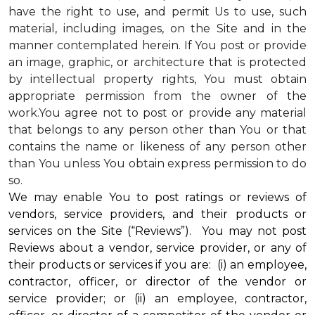
have the right to use, and permit Us to use, such
material, including images, on the Site and in the
manner contemplated herein. If You post or provide
an image, graphic, or architecture that is protected
by intellectual property rights, You must obtain
appropriate permission from the owner of the
work.You agree not to post or provide any material
that belongs to any person other than You or that
contains the name or likeness of any person other
than You unless You obtain express permission to do
so.
We may enable You to post ratings or reviews of
vendors, service providers, and their products or
services on the Site (“Reviews”). You may not post
Reviews about a vendor, service provider, or any of
their products or services if you are: (i) an employee,
contractor, officer, or director of the vendor or
service provider; or (ii) an employee, contractor,