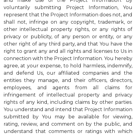
and make use of the Project Information. By
voluntarily submitting Project Information, You
represent that the Project Information does not, and
shall not, infringe on any copyright, trademark, or
other intellectual property rights, or any rights of
privacy or publicity, of any person or entity, or any
other right of any third party, and that You have the
right to grant any and all rights and licenses to Us in
connection with the Project Information. You hereby
agree, at your expense, to hold harmless, indemnify,
and defend Us, our affiliated companies and the
entities they manage, and their officers, directors,
employees, and agents from all claims for
infringement of intellectual property and privacy
rights of any kind, including claims by other parties.
You understand and intend that Project Information
submitted by You may be available for viewing,
rating, review, and comment on by the public, and
understand that comments or ratings with which