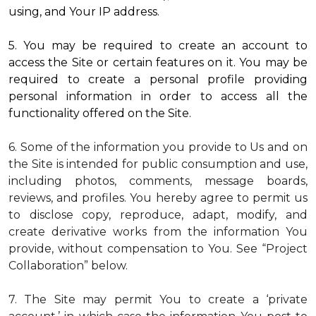
using, and Your IP address.
5. You may be required to create an account to
access the Site or certain features on it. You may be
required to create a personal profile providing
personal information in order to access all the
functionality offered on the Site.
6. Some of the information you provide to Us and on
the Site is intended for public consumption and use,
including photos, comments, message boards,
reviews, and profiles. You hereby agree to permit us
to disclose copy, reproduce, adapt, modify, and
create derivative works from the information You
provide, without compensation to You. See “Project
Collaboration” below.
7. The Site may permit You to create a ‘private