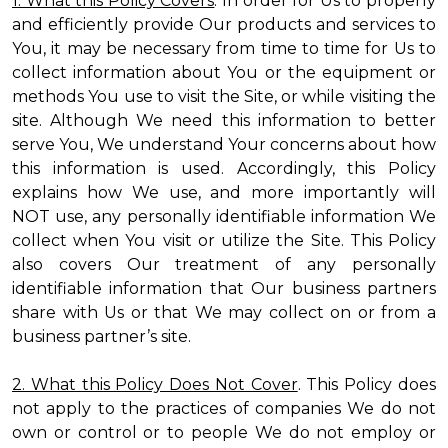
1. What this Policy Covers
. In order for Us to properly
and efficiently provide Our products and services to
You, it may be necessary from time to time for Us to
collect information about You or the equipment or
methods You use to visit the Site, or while visiting the
site. Although We need this information to better
serve You, We understand Your concerns about how
this information is used. Accordingly, this Policy
explains how We use, and more importantly will
NOT use, any personally identifiable information We
collect when You visit or utilize the Site. This Policy
also covers Our treatment of any personally
identifiable information that Our business partners
share with Us or that We may collect on or from a
business partner’s site.
2. What this Policy Does Not Cover
. This Policy does
not apply to the practices of companies We do not
own or control or to people We do not employ or