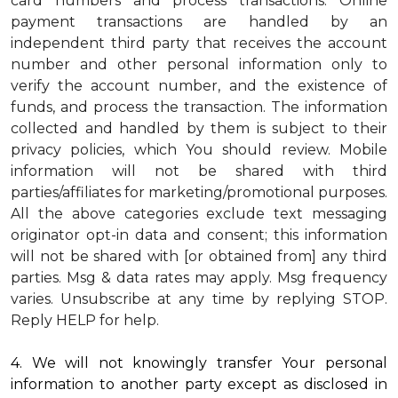
card numbers and process transactions. Online
payment transactions are handled by an
independent third party that receives the account
number and other personal information only to
verify the account number, and the existence of
funds, and process the transaction. The information
collected and handled by them is subject to their
privacy policies, which You should review.
Mobile
information will not be shared with third
parties/affiliates for marketing/promotional purposes.
All the above categories exclude text messaging
originator opt-in data and consent; this information
will not be shared with [or obtained from] any third
parties. Msg & data rates may apply. Msg frequency
varies. Unsubscribe at any time by replying STOP.
Reply HELP for help.
4. We will not knowingly transfer Your personal
information to another party except as disclosed in